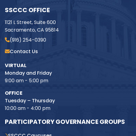
SSCCC OFFICE
1121 L Street, Suite 600
Sacramento, CA 95814
(916) 254-0390
Contact Us
VIRTUAL
Monday and Friday
9:00 am - 5:00 pm
OFFICE
Tuesday – Thursday
10:00 am - 4:00 pm
PARTICIPATORY GOVERNANCE GROUPS
SSCCC Caucuses