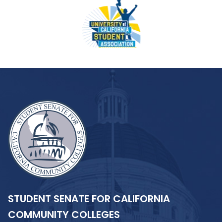
STUDENT SENATE FOR CALIFORNIA
COMMUNITY COLLEGES