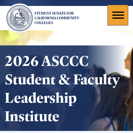
Skip
to
STUDENT SENATE FOR
main
Toggl
CALIFORNIA COMMUNITY
COLLEGES
content
naviga
2026 ASCCC
Student & Faculty
Leadership
Institute