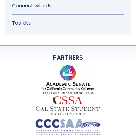
Connect with Us
Toolkits
PARTNERS