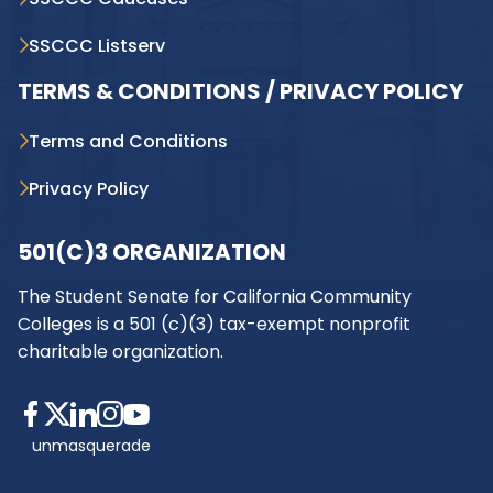
SSCCC Listserv
TERMS & CONDITIONS / PRIVACY POLICY
Terms and Conditions
Privacy Policy
501(C)3 ORGANIZATION
The Student Senate for California Community
Colleges is a 501 (c)(3) tax-exempt nonprofit
charitable organization.
unmasquerade