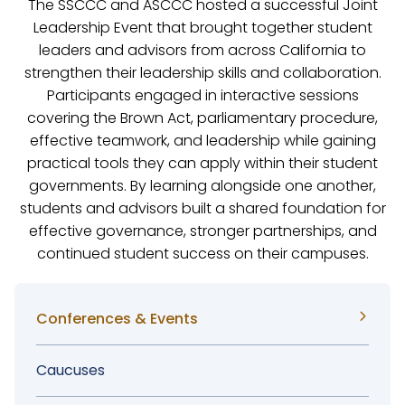
The SSCCC and ASCCC hosted a successful Joint
Leadership Event that brought together student
leaders and advisors from across California to
strengthen their leadership skills and collaboration.
Participants engaged in interactive sessions
covering the Brown Act, parliamentary procedure,
effective teamwork, and leadership while gaining
practical tools they can apply within their student
governments. By learning alongside one another,
students and advisors built a shared foundation for
effective governance, stronger partnerships, and
continued student success on their campuses.
Sidebar
Conferences & Events
Menu
Caucuses