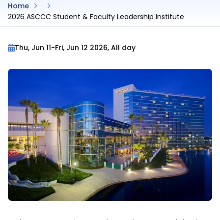
Home
2026 ASCCC Student & Faculty Leadership Institute
Thu, Jun 11
-
Fri, Jun 12 2026, All day