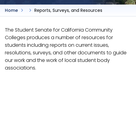
Home
Reports, Surveys, and Resources
The Student Senate for California Community
Colleges produces a number of resources for
students including reports on current issues,
resolutions, surveys, and other documents to guide
our work and the work of local student body
associations.
Reports
The Student Senate for California Community
Colleges produces a number of resources for
students including reports on current issues,
resolutions, surveys, and other documents to guide
our work and the work of local student body