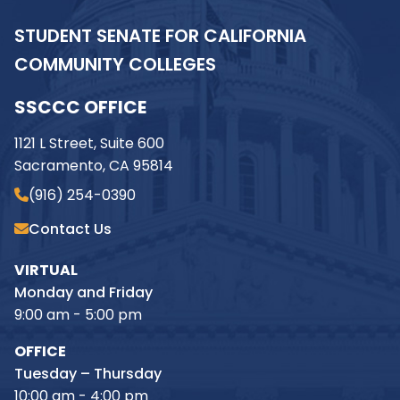
STUDENT SENATE FOR CALIFORNIA
COMMUNITY COLLEGES
SSCCC OFFICE
1121 L Street, Suite 600
Sacramento, CA 95814
(916) 254-0390
Contact Us
VIRTUAL
Monday and Friday
9:00 am - 5:00 pm
OFFICE
Tuesday – Thursday
10:00 am - 4:00 pm