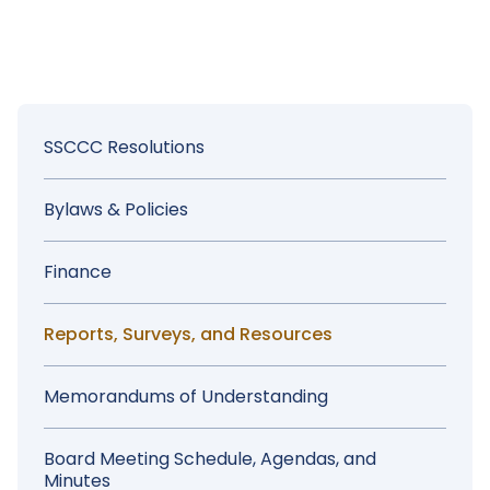
Chancellor's Office
Memorandums and Guidance
Sidebar
SSCCC Resolutions
Menu
Bylaws & Policies
Finance
Reports, Surveys, and Resources
Memorandums of Understanding
Board Meeting Schedule, Agendas, and
Minutes