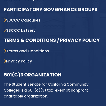
PARTICIPATORY GOVERNANCE GROUPS
SSCCC Caucuses
SSCCC Listserv
TERMS & CONDITIONS / PRIVACY POLICY
Terms and Conditions
Privacy Policy
501(C)3 ORGANIZATION
The Student Senate for California Community
Colleges is a 501 (c)(3) tax-exempt nonprofit
charitable organization.