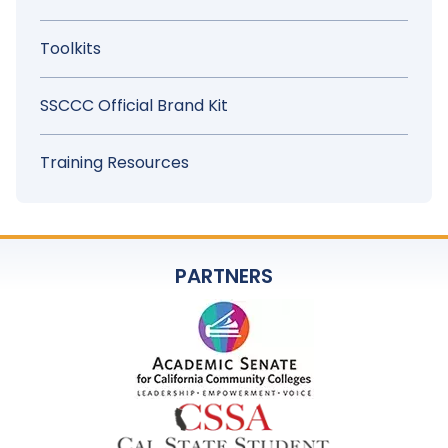
Toolkits
SSCCC Official Brand Kit
Training Resources
PARTNERS