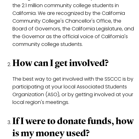
the 2.1 million community college students in
California. We are recognized by the California
Community College's Chancellor's Office, the
Board of Governors, the California Legislature, and
the Governor as the official voice of California's
community college students.
How can I get involved?
The best way to get involved with the SSCCC is by
participating at your local Associated Students
Organization (ASO), or by getting involved at your
local region's meetings.
If I were to donate funds, how
is my money used?