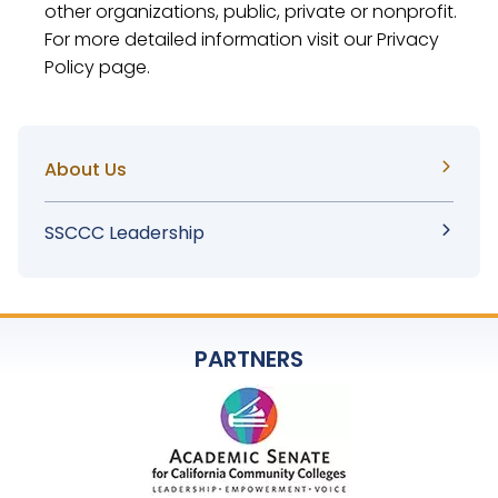
other organizations, public, private or nonprofit.
For more detailed information visit our Privacy
Policy page.
Sidebar
About Us
Menu
SSCCC Leadership
PARTNERS