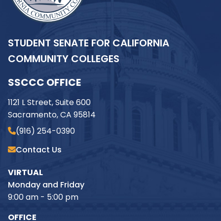
STUDENT SENATE FOR CALIFORNIA
COMMUNITY COLLEGES
SSCCC OFFICE
1121 L Street, Suite 600
Sacramento, CA 95814
(916) 254-0390
Contact Us
VIRTUAL
Monday and Friday
9:00 am - 5:00 pm
OFFICE