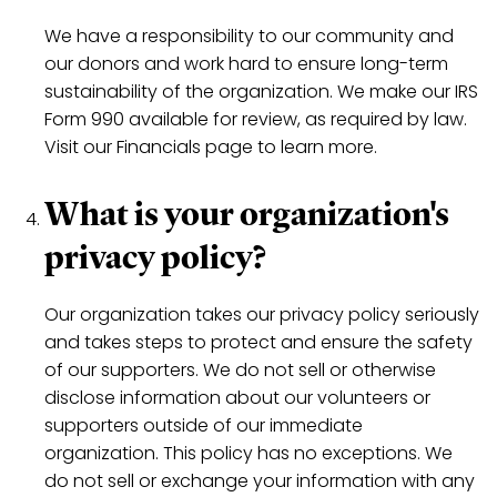
We have a responsibility to our community and
our donors and work hard to ensure long-term
sustainability of the organization. We make our IRS
Form 990 available for review, as required by law.
Visit our Financials page to learn more.
What is your organization's
privacy policy?
Our organization takes our privacy policy seriously
and takes steps to protect and ensure the safety
of our supporters. We do not sell or otherwise
disclose information about our volunteers or
supporters outside of our immediate
organization. This policy has no exceptions. We
do not sell or exchange your information with any