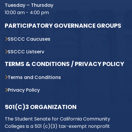
Tuesday – Thursday
10:00 am - 4:00 pm
PARTICIPATORY GOVERNANCE GROUPS
SSCCC Caucuses
SSCCC Listserv
TERMS & CONDITIONS / PRIVACY POLICY
Terms and Conditions
Privacy Policy
501(C)3 ORGANIZATION
The Student Senate for California Community
Colleges is a 501 (c)(3) tax-exempt nonprofit