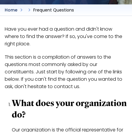
Home
Frequent Questions
Have you ever had a question and didn't know
where to find the answer? If so, you've come to the
right place.
This section is a compilation of answers to the
questions most commonly asked by our
constituents. Just start by following one of the links
below. If you can't find the question you wanted to
ask, don't hesitate to contact us.
What does your organization
do?
Our organization is the official representative for