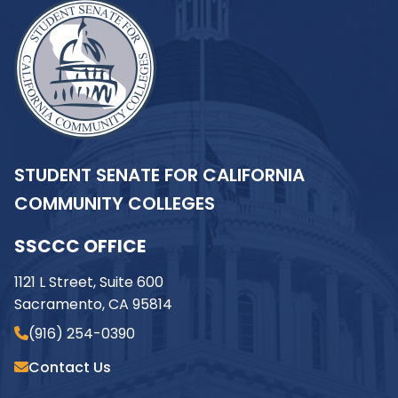
STUDENT SENATE FOR CALIFORNIA
COMMUNITY COLLEGES
SSCCC OFFICE
1121 L Street, Suite 600
Sacramento, CA 95814
(916) 254-0390
Contact Us