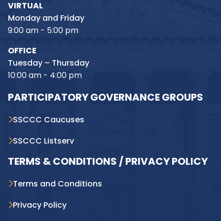
VIRTUAL
Monday and Friday
9:00 am - 5:00 pm
OFFICE
Tuesday – Thursday
10:00 am - 4:00 pm
PARTICIPATORY GOVERNANCE GROUPS
SSCCC Caucuses
SSCCC Listserv
TERMS & CONDITIONS / PRIVACY POLICY
Terms and Conditions
Privacy Policy