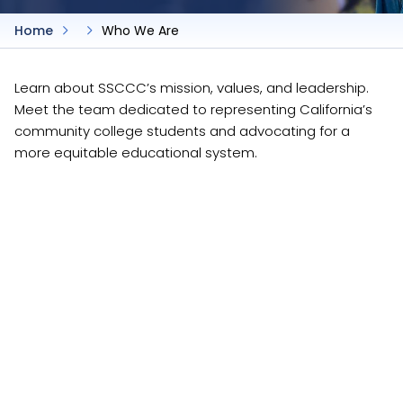
Home
Who We Are
Learn about SSCCC’s mission, values, and leadership.
Meet the team dedicated to representing California’s
community college students and advocating for a
more equitable educational system.
About Us
About Us
/who-we-are/about-us
SSCCC Leadership
SSCCC Leadership