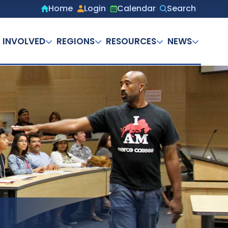
Home
Login
Calendar
Search
Secondary
menu
 INVOLVED
REGIONS
RESOURCES
NEWS