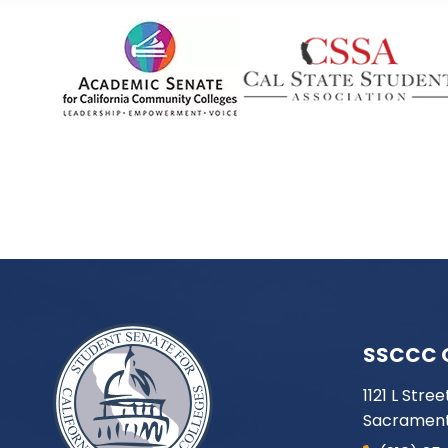
SSCCC 
1121 L Stree
Sacrament