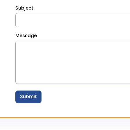
Subject
Message