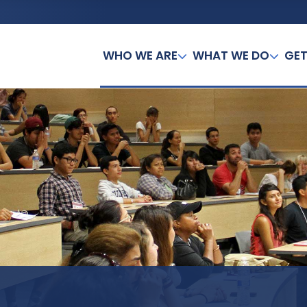
WHO WE ARE
WHAT WE DO
GET