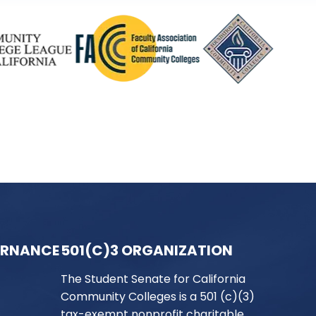
ERNANCE
501(C)3 ORGANIZATION
The Student Senate for California
Community Colleges is a 501 (c)(3)
tax-exempt nonprofit charitable