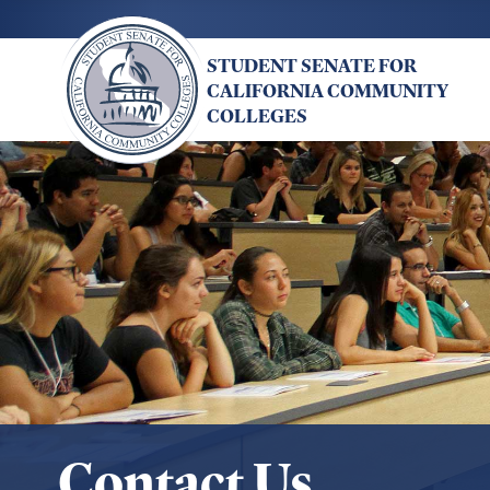
Skip
to
STUDENT SENATE FOR
main
CALIFORNIA COMMUNITY
content
COLLEGES
Contact Us