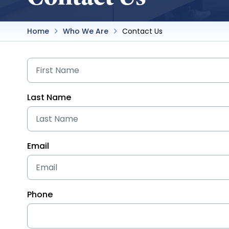
Home
Who We Are
Contact Us
Last Name
Email
Phone