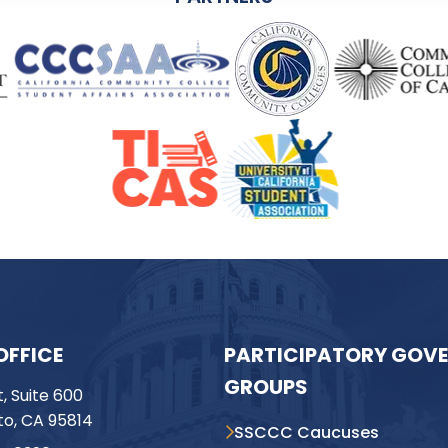
OFFICE
PARTICIPATORY GOV
GROUPS
t, Suite 600
o, CA 95814
SSCCC Caucuses