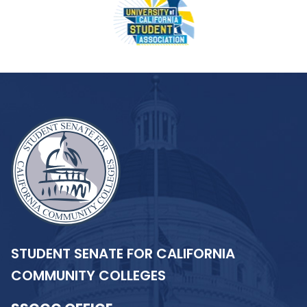
STUDENT SENATE FOR CALIFORNIA
COMMUNITY COLLEGES