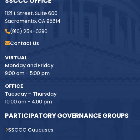
SSCCC OFFICE
1121 L Street, Suite 600
Sacramento, CA 95814
(916) 254-0390
Contact Us
VIRTUAL
Monday and Friday
9:00 am - 5:00 pm
OFFICE
Tuesday – Thursday
10:00 am - 4:00 pm
PARTICIPATORY GOVERNANCE GROUPS
SSCCC Caucuses