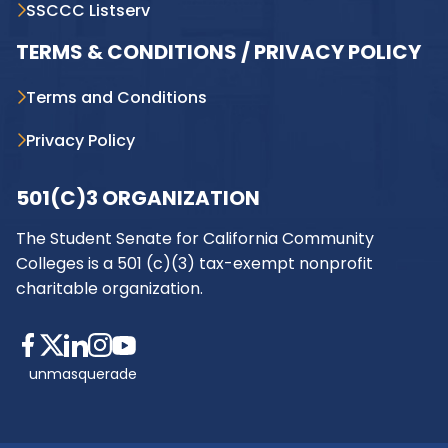
SSCCC Listserv
TERMS & CONDITIONS / PRIVACY POLICY
Terms and Conditions
Privacy Policy
501(C)3 ORGANIZATION
The Student Senate for California Community
Colleges is a 501 (c)(3) tax-exempt nonprofit
charitable organization.
unmasquerade