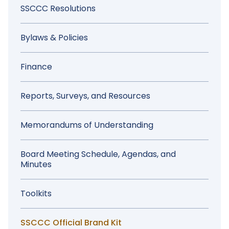
Sidebar
SSCCC Resolutions
Menu
Bylaws & Policies
Finance
Reports, Surveys, and Resources
Memorandums of Understanding
Board Meeting Schedule, Agendas, and
Minutes
Toolkits
SSCCC Official Brand Kit