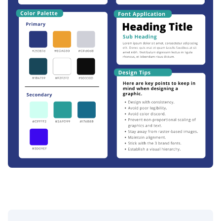
SSCCC Official Brand Kit