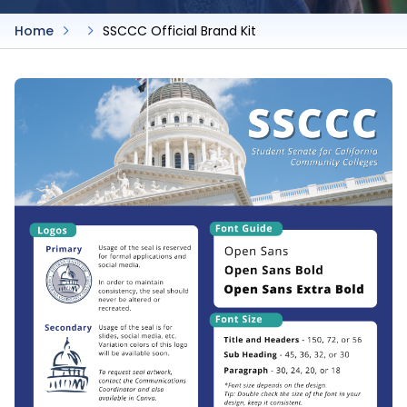
Home
SSCCC Official Brand Kit