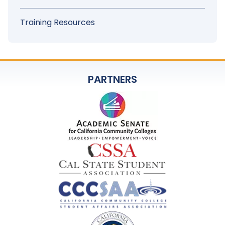
Training Resources
PARTNERS