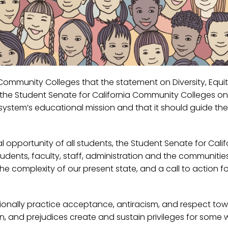
ia Community Colleges that the statement on Diversity, Equi
of the Student Senate for California Community Colleges on 
e system’s educational mission and that it should guide the
 opportunity of all students, the Student Senate for Calif
ents, faculty, staff, administration and the communitie
 the complexity of our present state, and a call to action fo
tionally practice acceptance, antiracism, and respect to
, and prejudices create and sustain privileges for some w