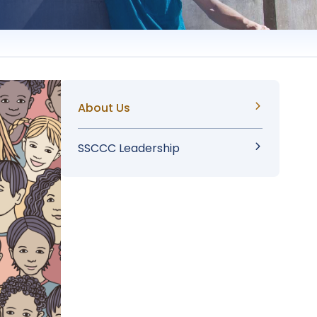
Sidebar
About Us
Menu
SSCCC Leadership