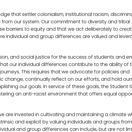
ge that settler colonialism, institutional racism, discrimin
e from our system. Our commitment to diversity and tribal
se barriers to equity and that we act deliberately to creat
ere individual and group differences are valued and lever
usion, and social justice for the success of students and 
at our individual differences contribute to the ability of 
journeys. This requires that we advocate for policies and
 change, continually reflect on our efforts, and hold our
plishing our goals. In service of these goals, the Student 
ering an anti-racist environment that offers equal oppor
we are invested in cultivating and maintaining a climate 
rinsic and explicit by valuing individuals and groups from 
idual and group differences can include, but are not lim