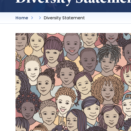
Home
Diversity Statement