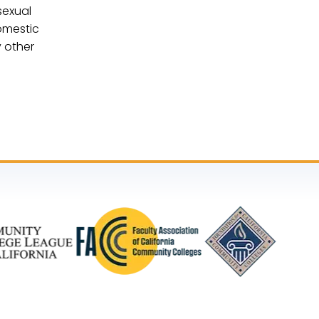
sexual
domestic
y other