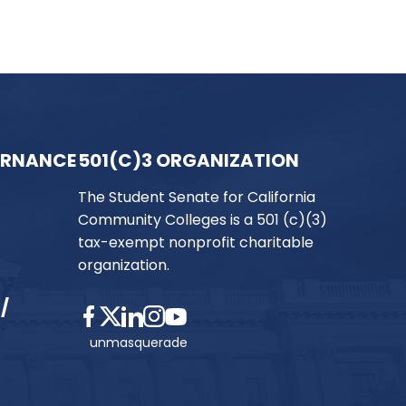
ERNANCE
501(C)3 ORGANIZATION
The Student Senate for California
Community Colleges is a 501 (c)(3)
tax-exempt nonprofit charitable
organization.
/
unmasquerade