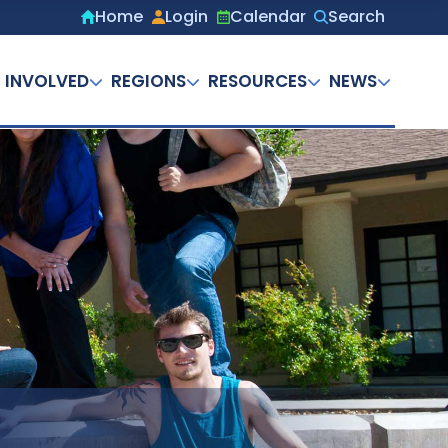
Home
Login
Calendar
Search
Secondary
menu
 INVOLVED
REGIONS
RESOURCES
NEWS