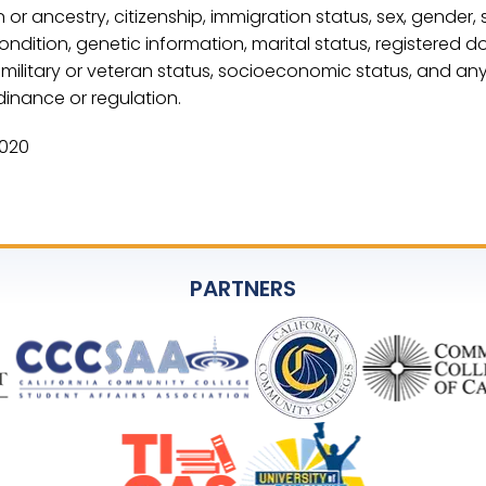
n or ancestry, citizenship, immigration status, sex, gender, 
condition, genetic information, marital status, registered 
ed, military or veteran status, socioeconomic status, and an
dinance or regulation.
2020
PARTNERS