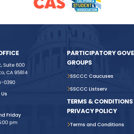
OFFICE
PARTICIPATORY GOV
GROUPS
t, Suite 600
o, CA 95814
SSCCC Caucuses
4-0390
SSCCC Listserv
 Us
TERMS & CONDITIONS 
PRIVACY POLICY
d Friday
5:00 pm
Terms and Conditions