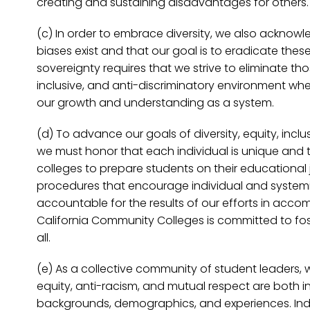
creating and sustaining disadvantages for others.
(c) In order to embrace diversity, we also acknowled
biases exist and that our goal is to eradicate thes
sovereignty requires that we strive to eliminate tho
inclusive, and anti-discriminatory environment wh
our growth and understanding as a system.
(d) To advance our goals of diversity, equity, incl
we must honor that each individual is unique and th
colleges to prepare students on their educational 
procedures that encourage individual and systemic
accountable for the results of our efforts in accom
California Community Colleges is committed to fost
all.
(e) As a collective community of student leaders, 
equity, anti-racism, and mutual respect are both int
backgrounds, demographics, and experiences. Indiv