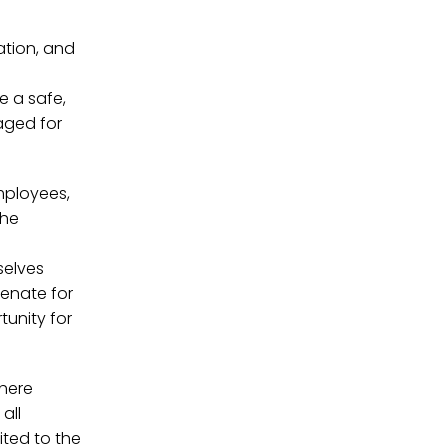
ation, and
e a safe,
aged for
employees,
the
selves
Senate for
tunity for
where
all
ited to the