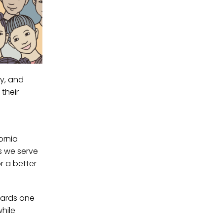
ty, and
their
ornia
s we serve
r a better
wards one
hile