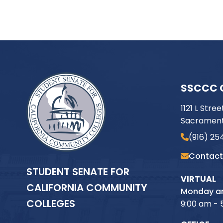
SSCCC 
1121 L Stree
Sacrament
(916) 25
Contact
STUDENT SENATE FOR
VIRTUAL
CALIFORNIA COMMUNITY
Monday an
COLLEGES
9:00 am - 