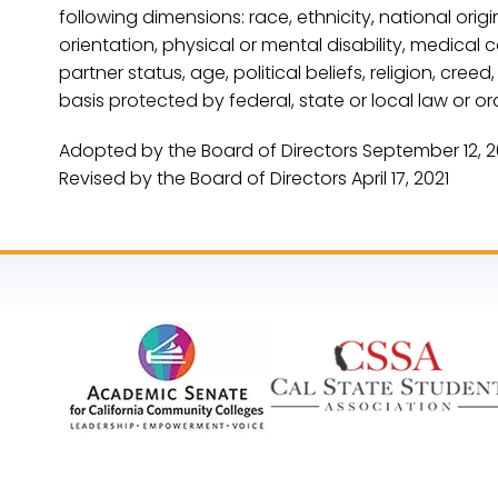
following dimensions: race, ethnicity, national origi
orientation, physical or mental disability, medical 
partner status, age, political beliefs, religion, cre
basis protected by federal, state or local law or or
Adopted by the Board of Directors September 12, 
Revised by the Board of Directors April 17, 2021