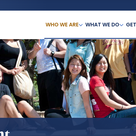
WHO WE ARE
WHAT WE DO
GET
nt