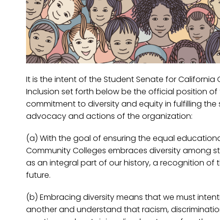
It is the intent of the Student Senate for Californ
Inclusion set forth below be the official position 
commitment to diversity and equity in fulfilling th
advocacy and actions of the organization:
(a) With the goal of ensuring the equal educational
Community Colleges embraces diversity among stud
as an integral part of our history, a recognition of
future.
(b) Embracing diversity means that we must inten
another and understand that racism, discrimination