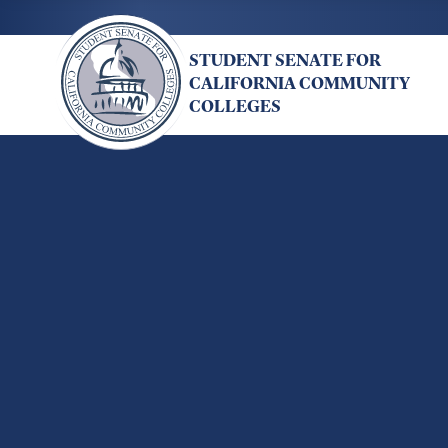
Skip
to
STUDENT SENATE FOR
main
CALIFORNIA COMMUNITY
content
COLLEGES