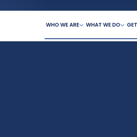
WHO WE ARE
WHAT WE DO
GET