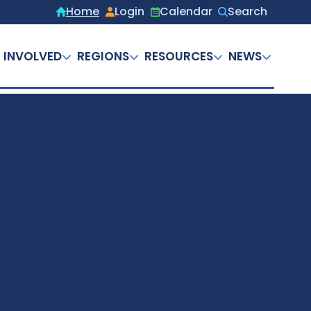
Home
Login
Calendar
Search
Secondary
menu
 INVOLVED
REGIONS
RESOURCES
NEWS