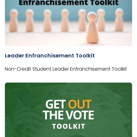
Leader Enfranchisement Toolkit
Non-Credit Student Leader Enfranchisement Toolkit