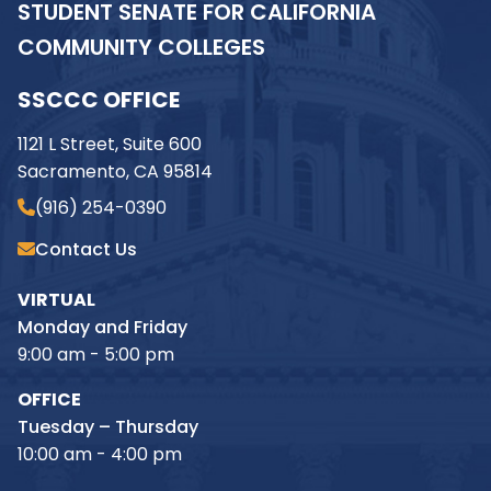
STUDENT SENATE FOR CALIFORNIA
COMMUNITY COLLEGES
SSCCC OFFICE
1121 L Street, Suite 600
Sacramento, CA 95814
(916) 254-0390
Contact Us
VIRTUAL
Monday and Friday
9:00 am - 5:00 pm
OFFICE
Tuesday – Thursday
10:00 am - 4:00 pm