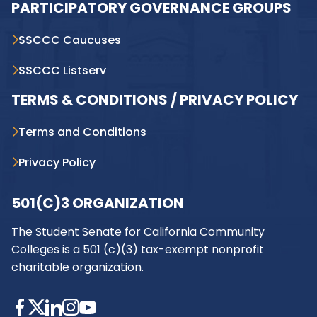
PARTICIPATORY GOVERNANCE GROUPS
SSCCC Caucuses
SSCCC Listserv
TERMS & CONDITIONS / PRIVACY POLICY
Terms and Conditions
Privacy Policy
501(C)3 ORGANIZATION
The Student Senate for California Community
Colleges is a 501 (c)(3) tax-exempt nonprofit
charitable organization.