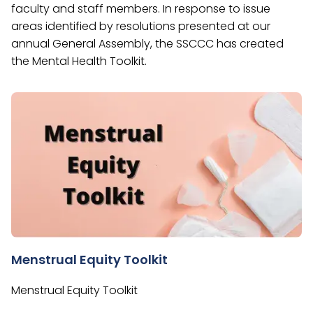
faculty and staff members. In response to issue
areas identified by resolutions presented at our
annual General Assembly, the SSCCC has created
the Mental Health Toolkit.
Menstrual Equity Toolkit
Menstrual Equity Toolkit