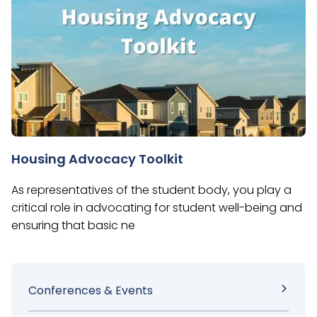
Housing Advocacy Toolkit
As representatives of the student body, you play a
critical role in advocating for student well-being and
ensuring that basic ne
Sidebar
Conferences & Events