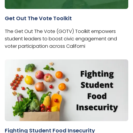
Get Out The Vote Toolkit
The Get Out The Vote (GOTV) Toolkit empowers
student leaders to boost civic engagement and
voter participation across Californi
Fighting Student Food Insecurity