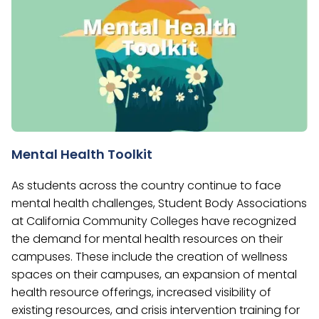
Mental Health Toolkit
As students across the country continue to face
mental health challenges, Student Body Associations
at California Community Colleges have recognized
the demand for mental health resources on their
campuses. These include the creation of wellness
spaces on their campuses, an expansion of mental
health resource offerings, increased visibility of
existing resources, and crisis intervention training for