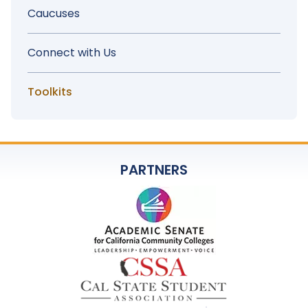
Menu
Caucuses
Connect with Us
Toolkits
PARTNERS