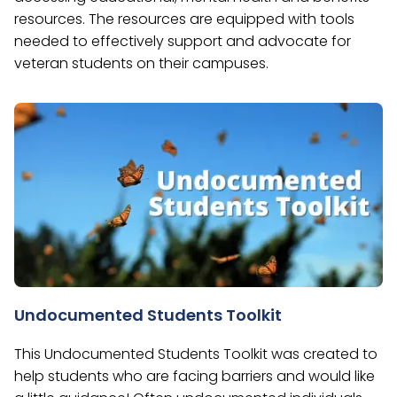
resources. The resources are equipped with tools
needed to effectively support and advocate for
veteran students on their campuses.
Undocumented Students Toolkit
This Undocumented Students Toolkit was created to
help students who are facing barriers and would like