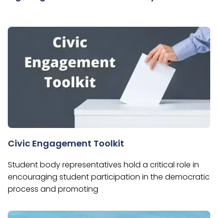
Civic Engagement Toolkit
Student body representatives hold a critical role in
encouraging student participation in the democratic
process and promoting