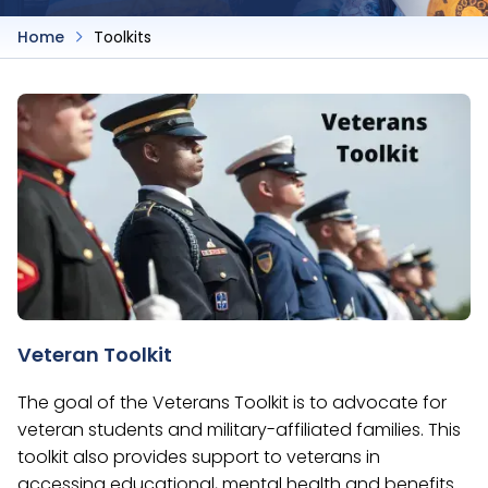
Home
Toolkits
Veteran Toolkit
The goal of the Veterans Toolkit is to advocate for
veteran students and military-affiliated families. This
toolkit also provides support to veterans in
accessing educational, mental health and benefits