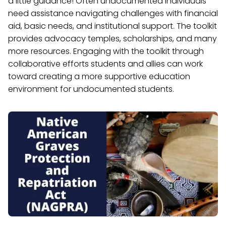
a little guidance! Often undocumented individuals
need assistance navigating challenges with financial
aid, basic needs, and institutional support. The toolkit
provides advocacy temples, scholarships, and many
more resources. Engaging with the toolkit through
collaborative efforts students and allies can work
toward creating a more supportive education
environment for undocumented students.