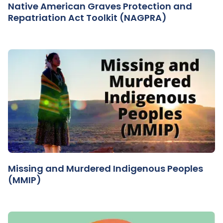
Native American Graves Protection and
Repatriation Act Toolkit (NAGPRA)
Missing and Murdered Indigenous Peoples
(MMIP)