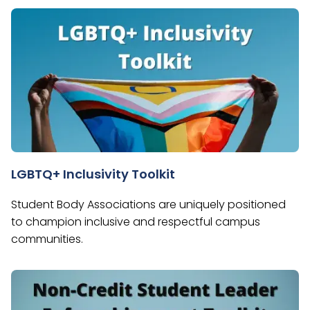
LGBTQ+ Inclusivity Toolkit
Student Body Associations are uniquely positioned
to champion inclusive and respectful campus
communities.