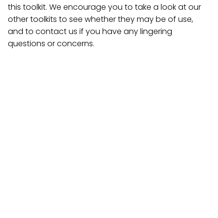
this toolkit. We encourage you to take a look at our
other toolkits to see whether they may be of use,
and to contact us if you have any lingering
questions or concerns.
Creation of a Wellness/Free
Expression Space
Several California Community Colleges have already
established wellness/free expression spaces, and
they have become both hubs of community-
building activity and powerful symbols of each
college’s commitment to addressing student mental
health concerns. This component calls for the
creation of such a space, outlining several examples