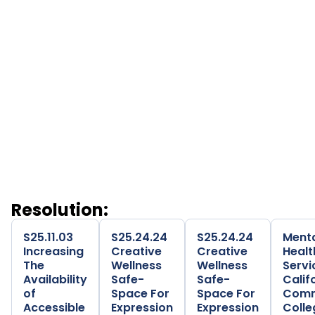
Trevor Project (LGBTQ)
Veterans Mental Health Resources (Each Mind
Matters)
Wellness Together Community Resources
Community-Based Mental
Health Resources
Resolution
S25.11.03
S25.24.24
S25.24.24
Ment
Increasing
Creative
Creative
Healt
The
Wellness
Wellness
Servi
Availability
Safe-
Safe-
Calif
of
Space For
Space For
Comm
Accessible
Expression
Expression
Colle