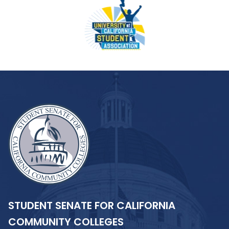
STUDENT SENATE FOR CALIFORNIA
COMMUNITY COLLEGES