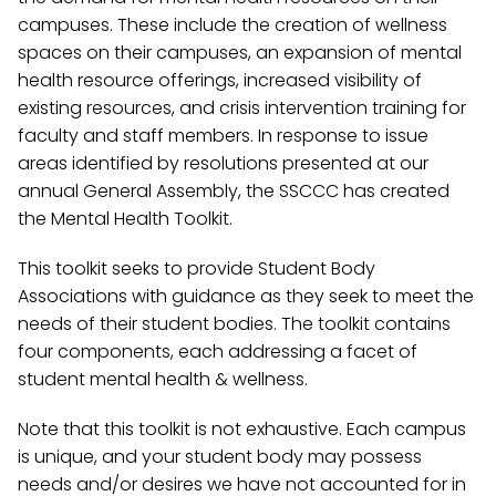
campuses. These include the creation of wellness
spaces on their campuses, an expansion of mental
health resource offerings, increased visibility of
existing resources, and crisis intervention training for
faculty and staff members. In response to issue
areas identified by resolutions presented at our
annual General Assembly, the SSCCC has created
the Mental Health Toolkit.
This toolkit seeks to provide Student Body
Associations with guidance as they seek to meet the
needs of their student bodies. The toolkit contains
four components, each addressing a facet of
student mental health & wellness.
Note that this toolkit is not exhaustive. Each campus
is unique, and your student body may possess
needs and/or desires we have not accounted for in