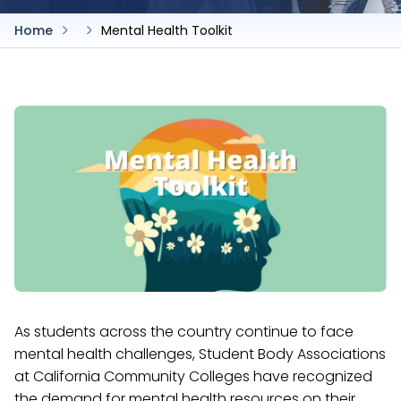
Home
Mental Health Toolkit
As students across the country continue to face
mental health challenges, Student Body Associations
at California Community Colleges have recognized
the demand for mental health resources on their