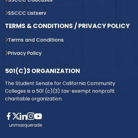
SSCCC Listserv
TERMS & CONDITIONS / PRIVACY POLICY
Terms and Conditions
Privacy Policy
501(C)3 ORGANIZATION
The Student Senate for California Community
Colleges is a 501 (c)(3) tax-exempt nonprofit
charitable organization.
unmasquerade