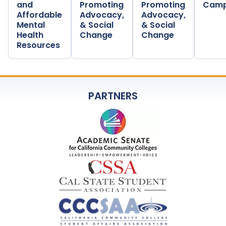
and
Promoting
Promoting
Camp
Affordable
Advocacy,
Advocacy,
Mental
& Social
& Social
Health
Change
Change
Resources
PARTNERS