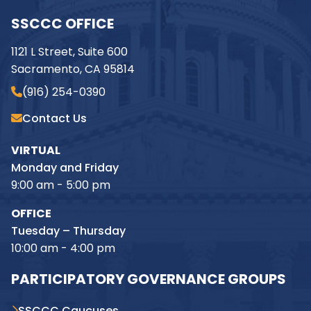
SSCCC OFFICE
1121 L Street, Suite 600
Sacramento, CA 95814
(916) 254-0390
Contact Us
VIRTUAL
Monday and Friday
9:00 am - 5:00 pm
OFFICE
Tuesday – Thursday
10:00 am - 4:00 pm
PARTICIPATORY GOVERNANCE GROUPS
SSCCC Caucuses