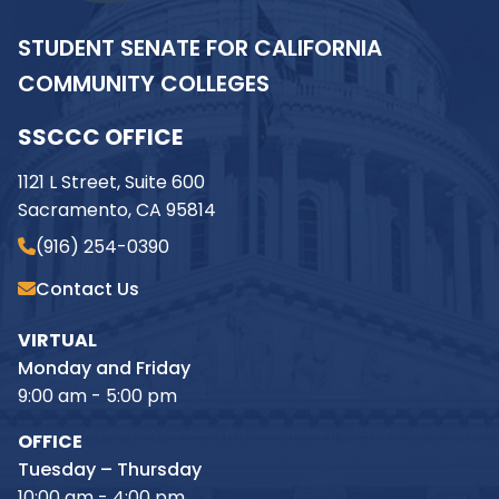
STUDENT SENATE FOR CALIFORNIA
COMMUNITY COLLEGES
SSCCC OFFICE
1121 L Street, Suite 600
Sacramento, CA 95814
(916) 254-0390
Contact Us
VIRTUAL
Monday and Friday
9:00 am - 5:00 pm
OFFICE
Tuesday – Thursday
10:00 am - 4:00 pm