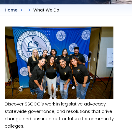
Home
What We Do
Discover SSCCC’s work in legislative advocacy,
statewide governance, and resolutions that drive
change and ensure a better future for community
colleges.