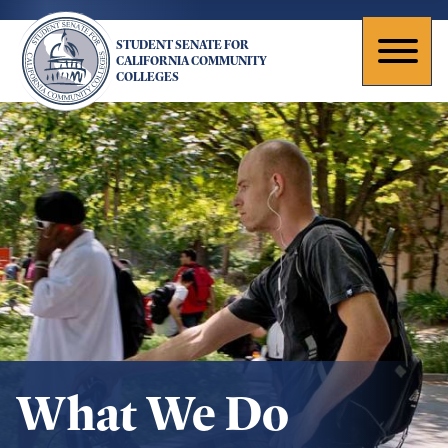
Skip
to
STUDENT SENATE FOR
main
Toggl
CALIFORNIA COMMUNITY
COLLEGES
content
naviga
What We Do