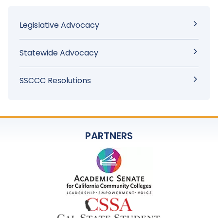
Sidebar
Legislative Advocacy
Menu
Statewide Advocacy
SSCCC Resolutions
PARTNERS