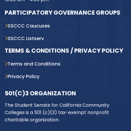
PARTICIPATORY GOVERNANCE GROUPS
SSCCC Caucuses
SSCCC Listserv
TERMS & CONDITIONS / PRIVACY POLICY
Terms and Conditions
Privacy Policy
501(C)3 ORGANIZATION
The Student Senate for California Community
Colleges is a 501 (c)(3) tax-exempt nonprofit
charitable organization.