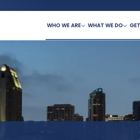
WHO WE ARE
WHAT WE DO
GET