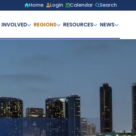
Home
Login
Calendar
Search
Secondary
menu
 INVOLVED
REGIONS
RESOURCES
NEWS