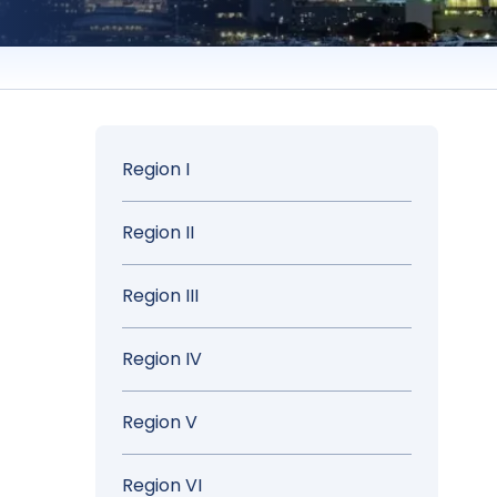
Sidebar
Region I
Menu
Region II
Region III
Region IV
Region V
Region VI