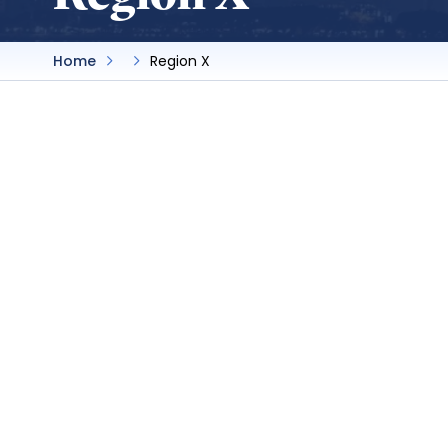
Home
Region X
Cuyamaca College
SBA President:
Marseel Bahnan
Advisor:
Lauren Vaknin
Delegate:
Marseel Bahnan
By-laws
Website
Cuyamaca College