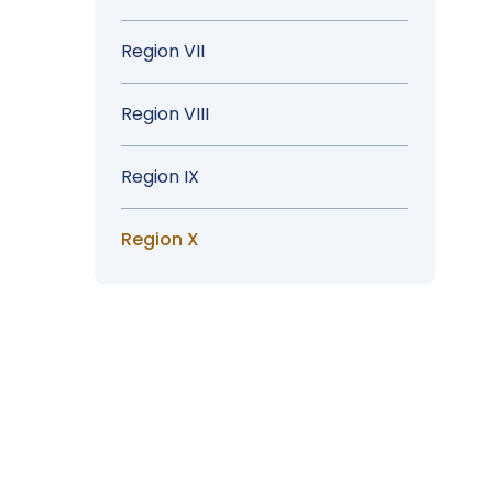
Region VII
Region VIII
Region IX
Region X