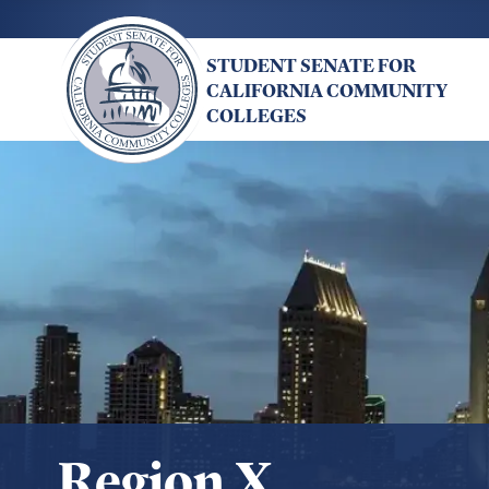
Skip
to
STUDENT SENATE FOR
main
CALIFORNIA COMMUNITY
content
COLLEGES
Region X