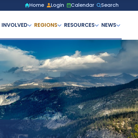
Home
Login
Calendar
Search
Secondary
menu
 INVOLVED
REGIONS
RESOURCES
NEWS