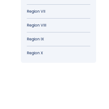
Region VII
Region VIII
Region IX
Region X