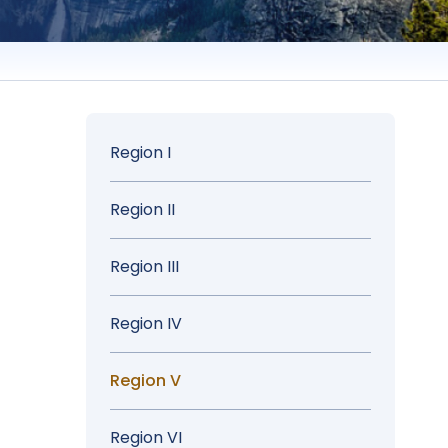
Sidebar
Region I
Menu
Region II
Region III
Region IV
Region V
Region VI