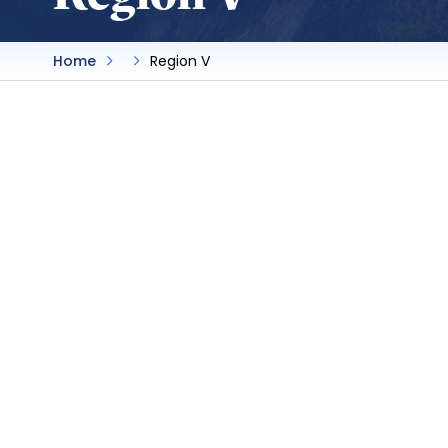
Home
Region V
Bakersfield College
SBA President:
Khalfani Mackey
Advisor:
Nicky Damania
Delegate:
Lisa Brown
By-laws
Website
Bakersfield College