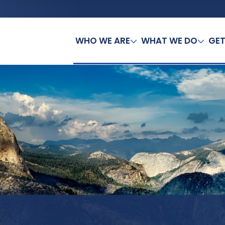
WHO WE ARE
WHAT WE DO
GET