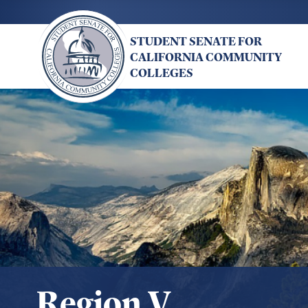
Skip
to
STUDENT SENATE FOR
main
CALIFORNIA COMMUNITY
content
COLLEGES
Region V