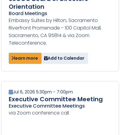
Orientation
Board Meetings
Embassy Suites by Hilton, Sacramento
Riverfront Promenade - 100 Capitol Mall,
Sacramento, CA 95814 & via Zoom
Teleconference.
learn more
Add to Calendar
Jul 6, 2026 5:30pm - 7:00pm
Executive Committee Meeting
Executive Committee Meetings
via Zoom conference call