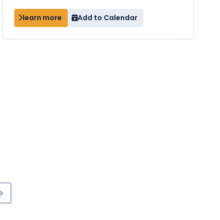
learn more
Add to Calendar
Last
e
page