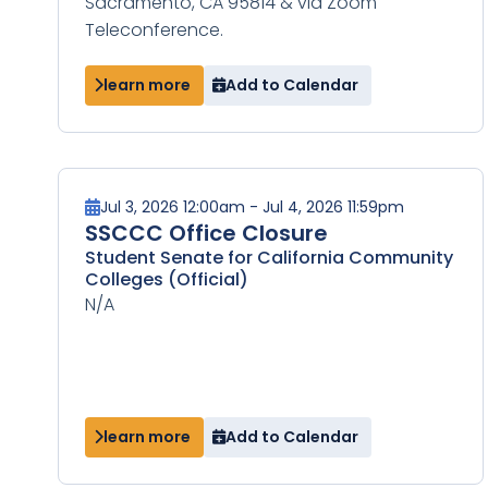
Sacramento, CA 95814 & via Zoom
Teleconference.
learn more
Add to Calendar
Jul 3, 2026 12:00am - Jul 4, 2026 11:59pm
SSCCC Office Closure
Student Senate for California Community
Colleges (Official)
N/A
learn more
Add to Calendar