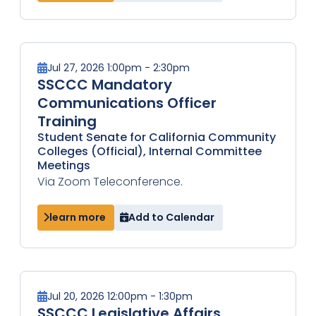
Jul 27, 2026 1:00pm - 2:30pm
SSCCC Mandatory
Communications Officer
Training
Student Senate for California Community
Colleges (Official), Internal Committee
Meetings
Via Zoom Teleconference.
learn more
Add to Calendar
Jul 20, 2026 12:00pm - 1:30pm
SSCCC Legislative Affairs