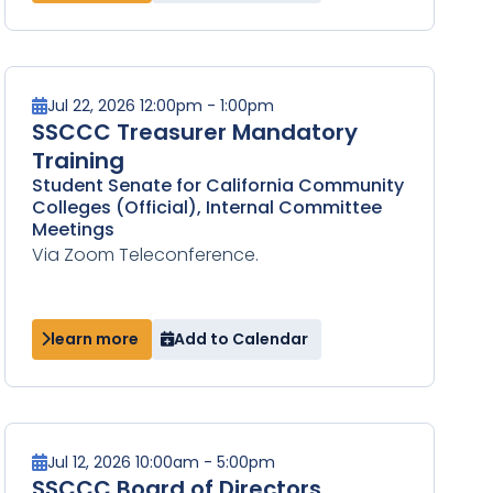
Jul 22, 2026 12:00pm - 1:00pm
SSCCC Treasurer Mandatory
Training
Student Senate for California Community
Colleges (Official), Internal Committee
Meetings
Via Zoom Teleconference.
learn more
Add to Calendar
Jul 12, 2026 10:00am - 5:00pm
SSCCC Board of Directors