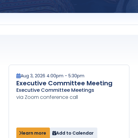
Aug 3, 2026 4:00pm - 5:30pm
Executive Committee Meeting
Executive Committee Meetings
via Zoom conference call
learn more
Add to Calendar