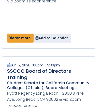
Via Zoom Teleconference.
learn more
Add to Calendar
Jun 12, 2026 1:00pm - 5:30pm
SSCCC Board of Directors
Training
Student Senate for California Community
Colleges (Official), Board Meetings
Hyatt Regency Long Beach - 2000 S Pine
Ave, Long Beach, CA 90802 & via Zoom
Teleconference