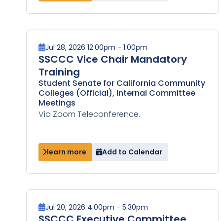
Jul 28, 2026 12:00pm - 1:00pm
SSCCC Vice Chair Mandatory
Training
Student Senate for California Community
Colleges (Official), Internal Committee
Meetings
Via Zoom Teleconference.
learn more
Add to Calendar
Jul 20, 2026 4:00pm - 5:30pm
SSCCC Executive Committee