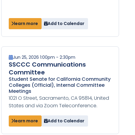
learn more
Add to Calendar
Jun 25, 2026 1:00pm - 2:30pm
SSCCC Communications
Committee
Student Senate for California Community
Colleges (Official), Internal Committee
Meetings
1021 O Street, Sacramento, CA 95814, United
States and via Zoom Teleconference.
learn more
Add to Calendar