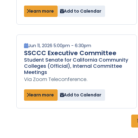
learn more
Add to Calendar
Jun 11, 2026 5:00pm - 6:30pm
SSCCC Executive Committee
Student Senate for California Community
Colleges (Official), Internal Committee
Meetings
Via Zoom Teleconference.
learn more
Add to Calendar
Pagination