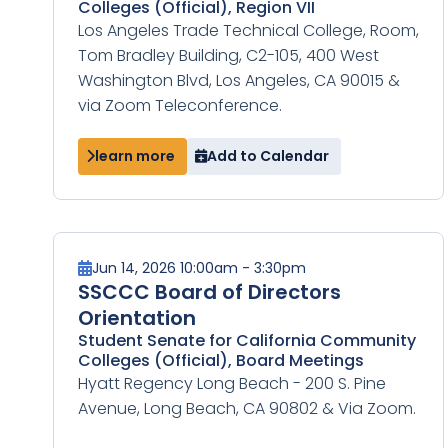
Colleges (Official), Region VII
Los Angeles Trade Technical College, Room,
Tom Bradley Building, C2-105, 400 West
Washington Blvd, Los Angeles, CA 90015 &
via Zoom Teleconference.
learn more
Add to Calendar
Jun 14, 2026 10:00am - 3:30pm
SSCCC Board of Directors
Orientation
Student Senate for California Community
Colleges (Official), Board Meetings
Hyatt Regency Long Beach - 200 S. Pine
Avenue, Long Beach, CA 90802 & Via Zoom.