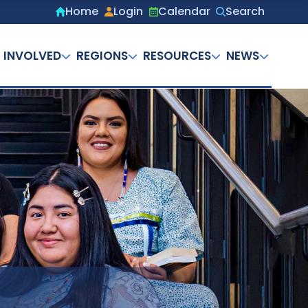
Home
Login
Calendar
Search
Secondary
menu
 INVOLVED
REGIONS
RESOURCES
NEWS