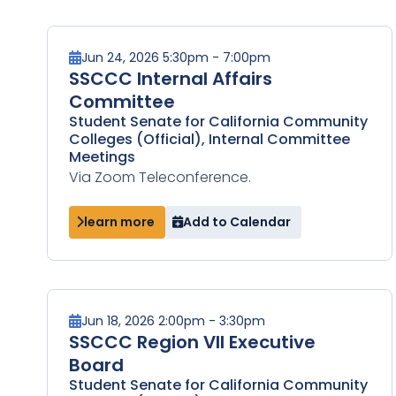
Jun 24, 2026 5:30pm - 7:00pm
SSCCC Internal Affairs
Committee
Student Senate for California Community
Colleges (Official), Internal Committee
Meetings
Via Zoom Teleconference.
learn more
Add to Calendar
Jun 18, 2026 2:00pm - 3:30pm
SSCCC Region VII Executive
Board
Student Senate for California Community