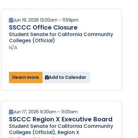
Jun 19, 2026 12:00am - 11:59pm
SSCCC Office Closure
Student Senate for California Community
Colleges (Official)
N/A
learn more
Add to Calendar
Jun 17, 2026 9:30am - 11:00am
SSCCC Region X Executive Board
Student Senate for California Community
Colleges (Official), Region X