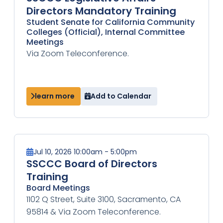
Directors Mandatory Training
Student Senate for California Community
Colleges (Official), Internal Committee
Meetings
Via Zoom Teleconference.
learn more
Add to Calendar
Jul 10, 2026 10:00am - 5:00pm
SSCCC Board of Directors
Training
Board Meetings
1102 Q Street, Suite 3100, Sacramento, CA
95814 & Via Zoom Teleconference.