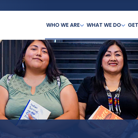
WHO WE ARE
WHAT WE DO
GET