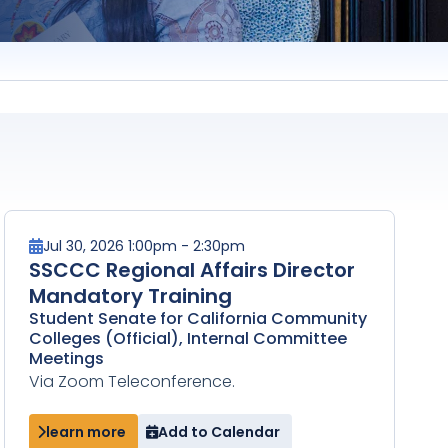
Jul 30, 2026 1:00pm - 2:30pm
SSCCC Regional Affairs Director
Mandatory Training
Student Senate for California Community
Colleges (Official), Internal Committee
Meetings
Via Zoom Teleconference.
learn more
Add to Calendar