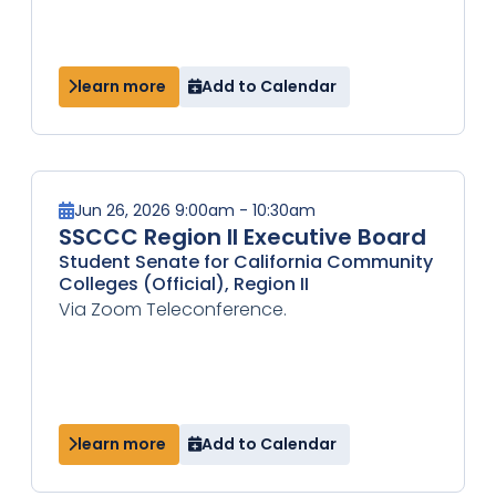
learn more
Add to Calendar
Jun 26, 2026 9:00am - 10:30am
SSCCC Region II Executive Board
Student Senate for California Community
Colleges (Official), Region II
Via Zoom Teleconference.
learn more
Add to Calendar