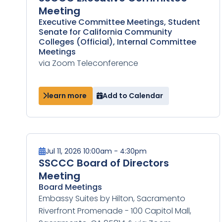
Meeting
Executive Committee Meetings, Student
Senate for California Community
Colleges (Official), Internal Committee
Meetings
via Zoom Teleconference
learn more
Add to Calendar
Jul 11, 2026 10:00am - 4:30pm
SSCCC Board of Directors
Meeting
Board Meetings
Embassy Suites by Hilton, Sacramento
Riverfront Promenade - 100 Capitol Mall,