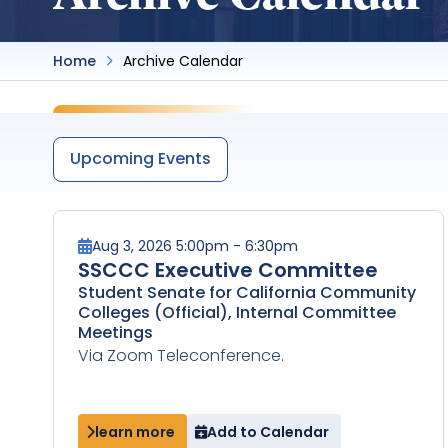
Home
Archive Calendar
Upcoming Events
Aug 3, 2026 5:00pm - 6:30pm
SSCCC Executive Committee
Student Senate for California Community
Colleges (Official), Internal Committee
Meetings
Via Zoom Teleconference.
learn more
Add to Calendar