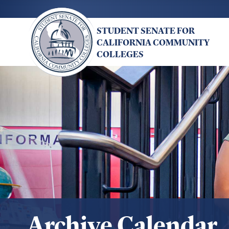
Skip
to
STUDENT SENATE FOR
main
CALIFORNIA COMMUNITY
content
COLLEGES
Archive Calendar