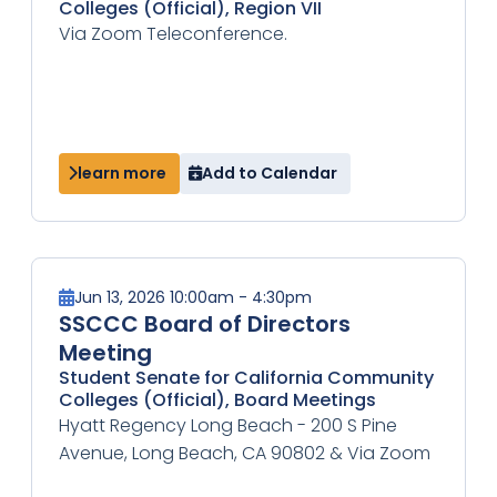
Colleges (Official), Region VII
Via Zoom Teleconference.
learn more
Add to Calendar
Jun 13, 2026 10:00am - 4:30pm
SSCCC Board of Directors
Meeting
Student Senate for California Community
Colleges (Official), Board Meetings
Hyatt Regency Long Beach - 200 S Pine
Avenue, Long Beach, CA 90802 & Via Zoom