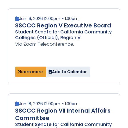
Jun 19, 2026 12:00pm - 1:30pm
SSCCC Region V Executive Board
Student Senate for California Community
Colleges (Official), Region V
Via Zoom Teleconference.
learn more
Add to Calendar
Jun 18, 2026 12:00pm - 1:30pm
SSCCC Region VII Internal Affairs
Committee
Student Senate for California Community