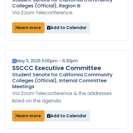
Colleges (Official), Region III
Via Zoom Teleconference.
learn more
Add to Calendar
May 11, 2026 5:00pm - 6:30pm
SSCCC Executive Committee
Student Senate for California Community
Colleges (Official), Internal Committee
Meetings
Via Zoom Teleconference & the addresses
listed on the agenda.
learn more
Add to Calendar