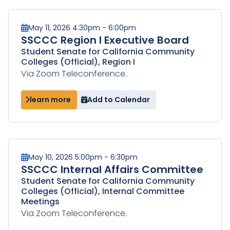
May 11, 2026 4:30pm - 6:00pm
SSCCC Region I Executive Board
Student Senate for California Community
Colleges (Official), Region I
Via Zoom Teleconference.
learn more
Add to Calendar
May 10, 2026 5:00pm - 6:30pm
SSCCC Internal Affairs Committee
Student Senate for California Community
Colleges (Official), Internal Committee
Meetings
Via Zoom Teleconference.