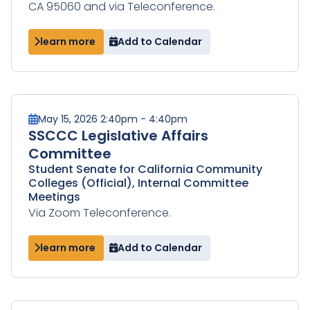
CA 95060 and via Teleconference.
learn more
Add to Calendar
May 15, 2026 2:40pm - 4:40pm
SSCCC Legislative Affairs
Committee
Student Senate for California Community
Colleges (Official), Internal Committee
Meetings
Via Zoom Teleconference.
learn more
Add to Calendar