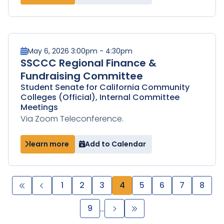
May 6, 2026 3:00pm - 4:30pm
SSCCC Regional Finance &
Fundraising Committee
Student Senate for California Community
Colleges (Official), Internal Committee
Meetings
Via Zoom Teleconference.
learn more
Add to Calendar
Pagination
First
Previous
Page
1
Page
2
Page
3
Page
4
Page
5
Page
6
Page
7
Page
8
page
page
Page
9
Next
Last
…
page
page