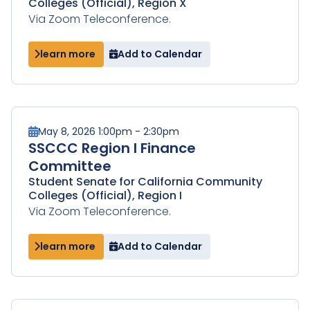
Colleges (Official), Region X
Via Zoom Teleconference.
learn more
Add to Calendar
May 8, 2026 1:00pm - 2:30pm
SSCCC Region I Finance
Committee
Student Senate for California Community
Colleges (Official), Region I
Via Zoom Teleconference.
learn more
Add to Calendar