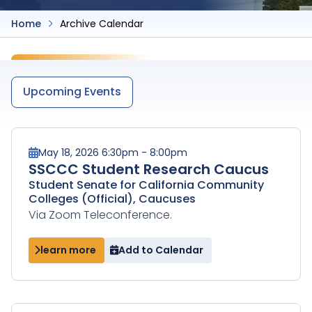
Home
Archive Calendar
Upcoming Events
May 18, 2026 6:30pm - 8:00pm
SSCCC Student Research Caucus
Student Senate for California Community
Colleges (Official), Caucuses
Via Zoom Teleconference.
learn more
Add to Calendar