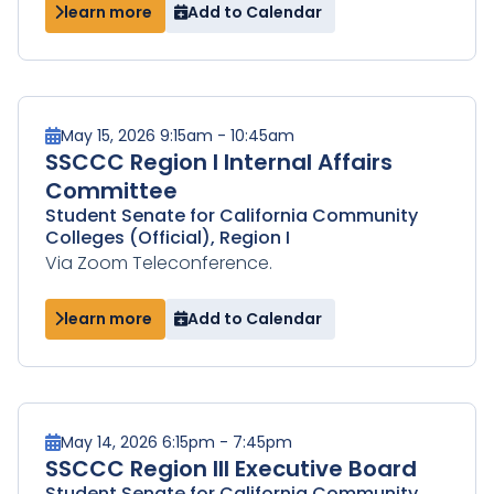
learn more
Add to Calendar
May 15, 2026 9:15am - 10:45am
SSCCC Region I Internal Affairs
Committee
Student Senate for California Community
Colleges (Official), Region I
Via Zoom Teleconference.
learn more
Add to Calendar
May 14, 2026 6:15pm - 7:45pm
SSCCC Region III Executive Board
Student Senate for California Community