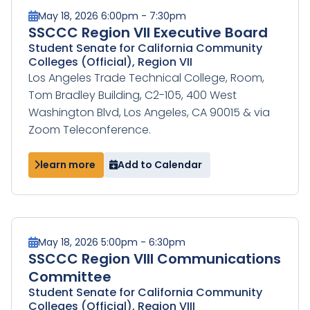
May 18, 2026 6:00pm - 7:30pm
SSCCC Region VII Executive Board
Student Senate for California Community
Colleges (Official), Region VII
Los Angeles Trade Technical College, Room,
Tom Bradley Building, C2-105, 400 West
Washington Blvd, Los Angeles, CA 90015 & via
Zoom Teleconference.
learn more
Add to Calendar
May 18, 2026 5:00pm - 6:30pm
SSCCC Region VIII Communications
Committee
Student Senate for California Community
Colleges (Official), Region VIII