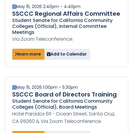
May 15, 2026 2:40pm - 4:40pm
SSCCC Regional Affairs Committee
Student Senate for California Community
Colleges (Official), Internal Committee
Meetings
Via Zoom Teleconference.
learn more
Add to Calendar
May 15, 2026 1:00pm - 5:30pm
SSCCC Board of Directors Training
Student Senate for California Community
Colleges (Official), Board Meetings
Hotel Paradox 611 - Ocean Street, Santa Cruz,
CA 95060 & Via Zoom Teleconference.