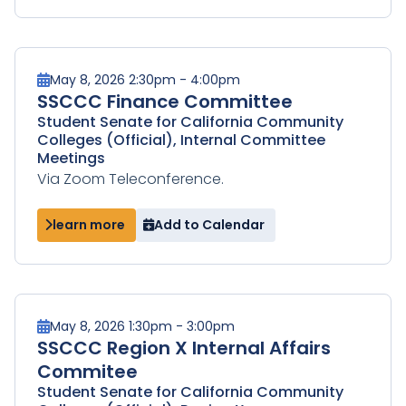
May 8, 2026 2:30pm - 4:00pm
SSCCC Finance Committee
Student Senate for California Community
Colleges (Official), Internal Committee
Meetings
Via Zoom Teleconference.
learn more
Add to Calendar
May 8, 2026 1:30pm - 3:00pm
SSCCC Region X Internal Affairs
Commitee
Student Senate for California Community