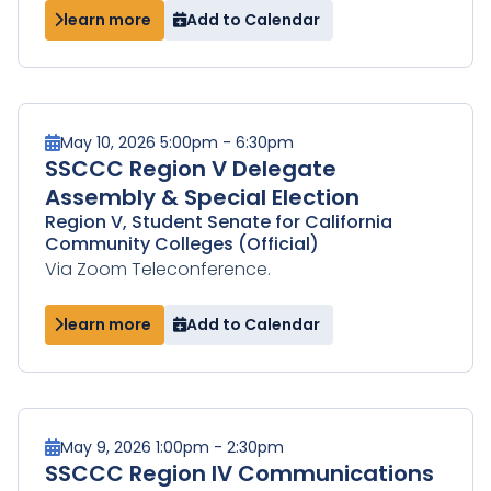
learn more
Add to Calendar
May 10, 2026 5:00pm - 6:30pm
SSCCC Region V Delegate
Assembly & Special Election
Region V, Student Senate for California
Community Colleges (Official)
Via Zoom Teleconference.
learn more
Add to Calendar
May 9, 2026 1:00pm - 2:30pm
SSCCC Region IV Communications