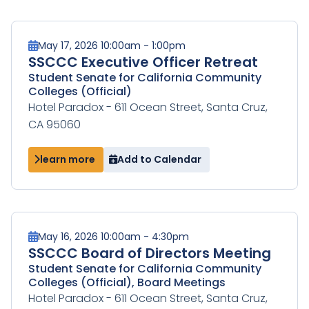
May 17, 2026 10:00am - 1:00pm
SSCCC Executive Officer Retreat
Student Senate for California Community
Colleges (Official)
Hotel Paradox - 611 Ocean Street, Santa Cruz,
CA 95060
learn more
Add to Calendar
May 16, 2026 10:00am - 4:30pm
SSCCC Board of Directors Meeting
Student Senate for California Community
Colleges (Official), Board Meetings
Hotel Paradox - 611 Ocean Street, Santa Cruz,