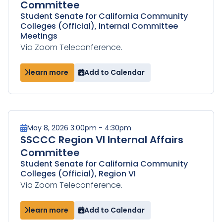
Committee
Student Senate for California Community
Colleges (Official), Internal Committee
Meetings
Via Zoom Teleconference.
learn more
Add to Calendar
May 8, 2026 3:00pm - 4:30pm
SSCCC Region VI Internal Affairs
Committee
Student Senate for California Community
Colleges (Official), Region VI
Via Zoom Teleconference.
learn more
Add to Calendar