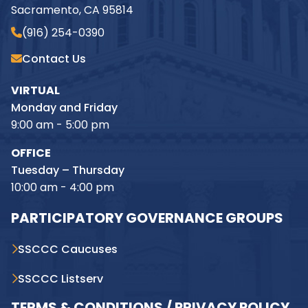
Sacramento, CA 95814
(916) 254-0390
Contact Us
VIRTUAL
Monday and Friday
9:00 am - 5:00 pm
OFFICE
Tuesday – Thursday
10:00 am - 4:00 pm
PARTICIPATORY GOVERNANCE GROUPS
SSCCC Caucuses
SSCCC Listserv
TERMS & CONDITIONS / PRIVACY POLICY