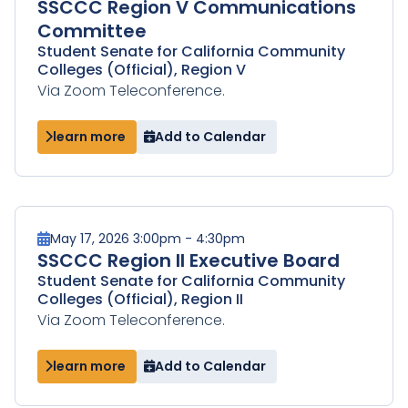
SSCCC Region V Communications
Committee
Student Senate for California Community
Colleges (Official), Region V
Via Zoom Teleconference.
learn more
Add to Calendar
May 17, 2026 3:00pm - 4:30pm
SSCCC Region II Executive Board
Student Senate for California Community
Colleges (Official), Region II
Via Zoom Teleconference.
learn more
Add to Calendar