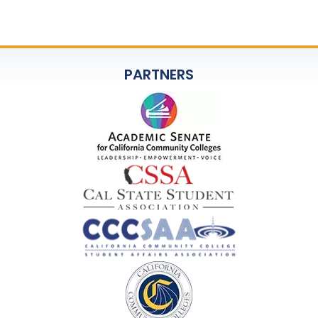
PARTNERS