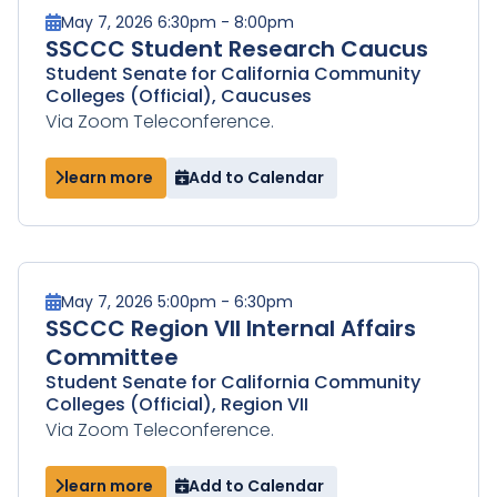
May 7, 2026 6:30pm - 8:00pm
SSCCC Student Research Caucus
Student Senate for California Community
Colleges (Official), Caucuses
Via Zoom Teleconference.
learn more
Add to Calendar
May 7, 2026 5:00pm - 6:30pm
SSCCC Region VII Internal Affairs
Committee
Student Senate for California Community
Colleges (Official), Region VII
Via Zoom Teleconference.
learn more
Add to Calendar