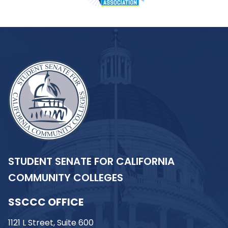
STUDENT SENATE FOR CALIFORNIA
COMMUNITY COLLEGES
SSCCC OFFICE
1121 L Street, Suite 600