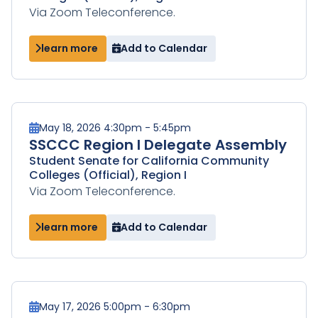
Via Zoom Teleconference.
learn more
Add to Calendar
May 18, 2026 4:30pm - 5:45pm
SSCCC Region I Delegate Assembly
Student Senate for California Community
Colleges (Official), Region I
Via Zoom Teleconference.
learn more
Add to Calendar
May 17, 2026 5:00pm - 6:30pm