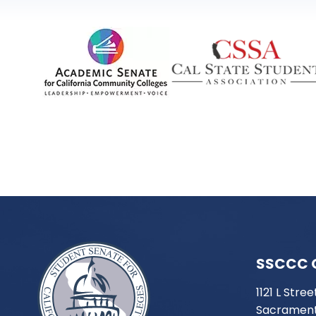
SSCCC 
1121 L Stree
Sacrament