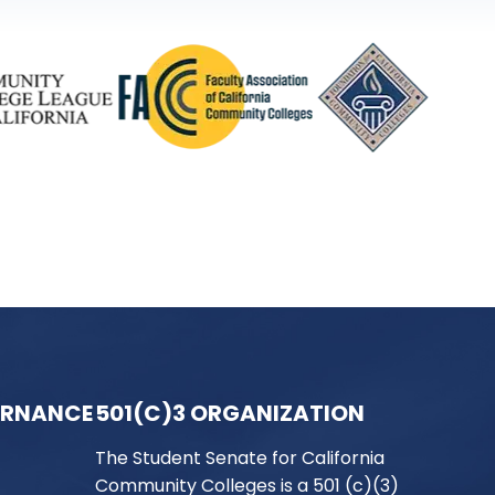
ERNANCE
501(C)3 ORGANIZATION
The Student Senate for California
Community Colleges is a 501 (c)(3)