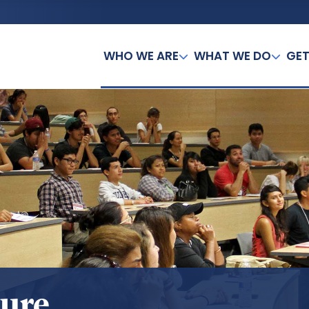
WHO WE ARE
WHAT WE DO
GET
sure