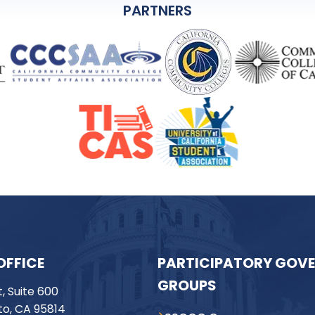
PARTNERS
OFFICE
PARTICIPATORY GOV
GROUPS
t, Suite 600
o, CA 95814