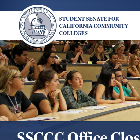
Skip
to
STUDENT SENATE FOR
main
CALIFORNIA COMMUNITY
content
COLLEGES
SSCCC Office Clo