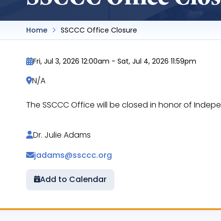
Home
SSCCC Office Closure
Fri, Jul 3, 2026 12:00am
-
Sat, Jul 4, 2026 11:59pm
N/A
The SSCCC Office will be closed in honor of Indep
Dr. Julie Adams
jadams@ssccc.org
Add to Calendar