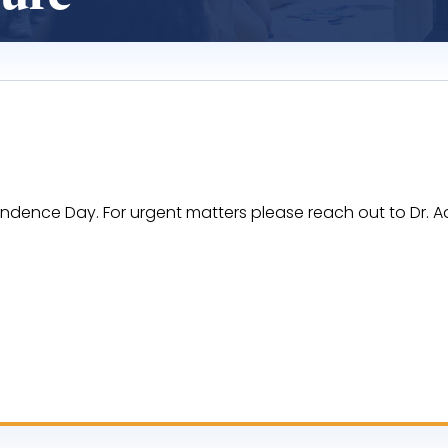
endence Day. For urgent matters please reach out to Dr.