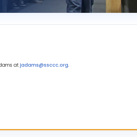
 Adams at
jadams@ssccc.org
.