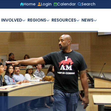
Home
Login
Calendar
Search
Secondary
menu
 INVOLVED
REGIONS
RESOURCES
NEWS