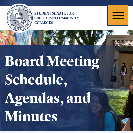
Skip
to
STUDENT SENATE FOR
main
Toggl
CALIFORNIA COMMUNITY
COLLEGES
content
naviga
Board Meeting
Schedule,
Agendas, and
Minutes