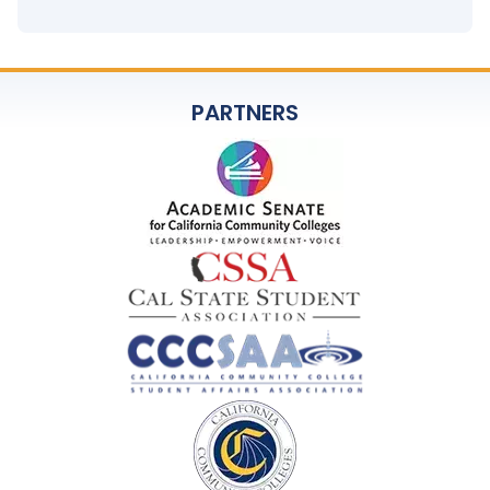
PARTNERS