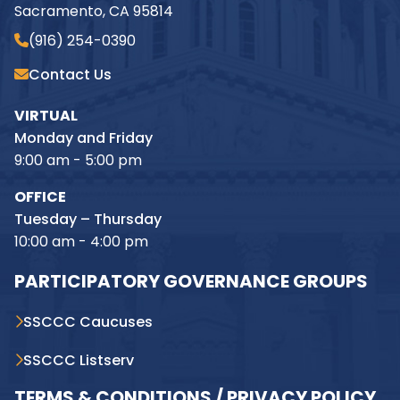
Sacramento, CA 95814
(916) 254-0390
Contact Us
VIRTUAL
Monday and Friday
9:00 am - 5:00 pm
OFFICE
Tuesday – Thursday
10:00 am - 4:00 pm
PARTICIPATORY GOVERNANCE GROUPS
SSCCC Caucuses
SSCCC Listserv
TERMS & CONDITIONS / PRIVACY POLICY