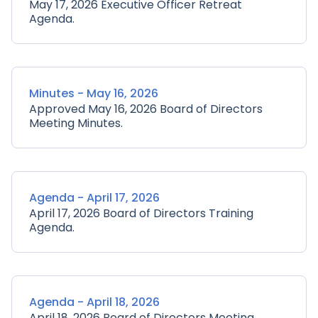
May 17, 2026 Executive Officer Retreat
Agenda.
Minutes - May 16, 2026
Approved May 16, 2026 Board of Directors
Meeting Minutes.
Agenda - April 17, 2026
April 17, 2026 Board of Directors Training
Agenda.
Agenda - April 18, 2026
April 18, 2026 Board of Directors Meeting