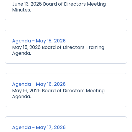
June 13, 2026 Board of Directors Meeting
Minutes.
Agenda - May 15, 2026
May 15, 2026 Board of Directors Training
Agenda.
Agenda - May 16, 2026
May 16, 2026 Board of Directors Meeting
Agenda.
Agenda - May 17, 2026