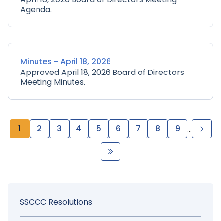
Agenda.
Minutes - April 18, 2026
Approved April 18, 2026 Board of Directors
Meeting Minutes.
Pagination
Page
1
Page
2
Page
3
Page
4
Page
5
Page
6
Page
7
Page
8
Page
9
Nex
…
pag
Last
page
Sidebar
SSCCC Resolutions