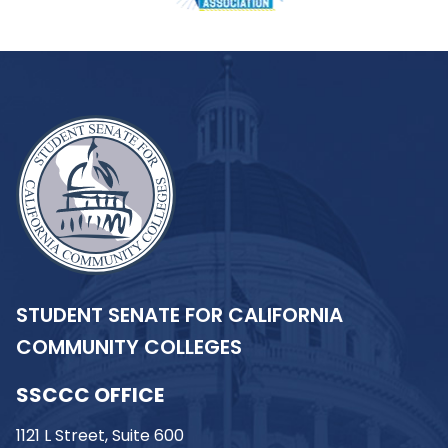
STUDENT SENATE FOR CALIFORNIA
COMMUNITY COLLEGES
SSCCC OFFICE
1121 L Street, Suite 600