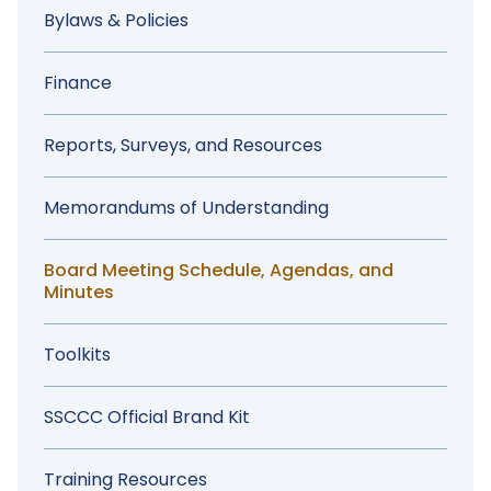
Menu
Bylaws & Policies
Finance
Reports, Surveys, and Resources
Memorandums of Understanding
Board Meeting Schedule, Agendas, and
Minutes
Toolkits
SSCCC Official Brand Kit
Training Resources