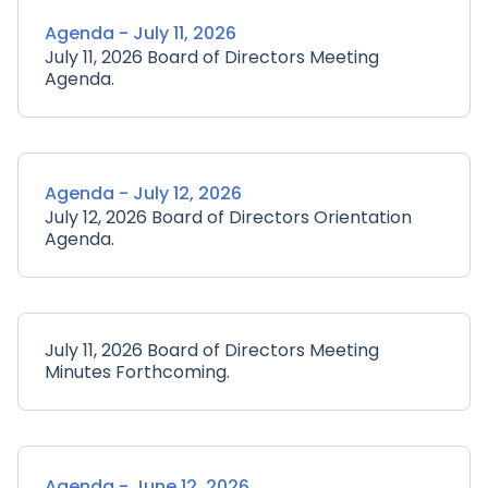
Agenda - July 11, 2026
July 11, 2026 Board of Directors Meeting
Agenda.
Agenda - July 12, 2026
July 12, 2026 Board of Directors Orientation
Agenda.
July 11, 2026 Board of Directors Meeting
Minutes Forthcoming.
Agenda - June 12, 2026