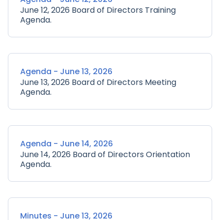
June 12, 2026 Board of Directors Training
Agenda.
Agenda - June 13, 2026
June 13, 2026 Board of Directors Meeting
Agenda.
Agenda - June 14, 2026
June 14, 2026 Board of Directors Orientation
Agenda.
Minutes - June 13, 2026