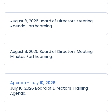
August 8, 2026 Board of Directors Meeting
Agenda Forthcoming.
August 8, 2026 Board of Directors Meeting
Minutes Forthcoming.
Agenda - July 10, 2026
July 10, 2026 Board of Directors Training
Agenda.