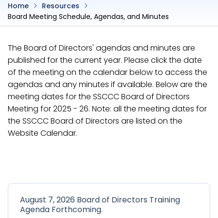
Home
Resources
Board Meeting Schedule, Agendas, and Minutes
The Board of Directors' agendas and minutes are
published for the current year. Please click the date
of the meeting on the calendar below to access the
agendas and any minutes if available. Below are the
meeting dates for the SSCCC Board of Directors
Meeting for 2025 - 26. Note: all the meeting dates for
the SSCCC Board of Directors are listed on the
Website Calendar.
August 7, 2026 Board of Directors Training
Agenda Forthcoming.