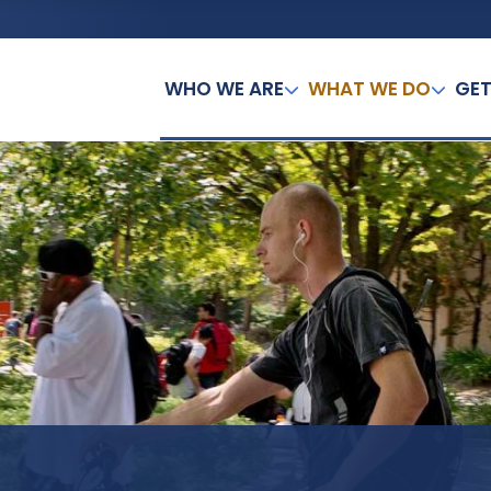
WHO WE ARE
WHAT WE DO
GET