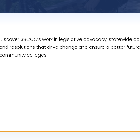
Discover SSCCC’s work in legislative advocacy, statewide g
and resolutions that drive change and ensure a better future
community colleges.