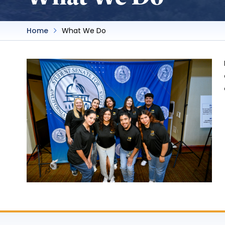
Home
What We Do