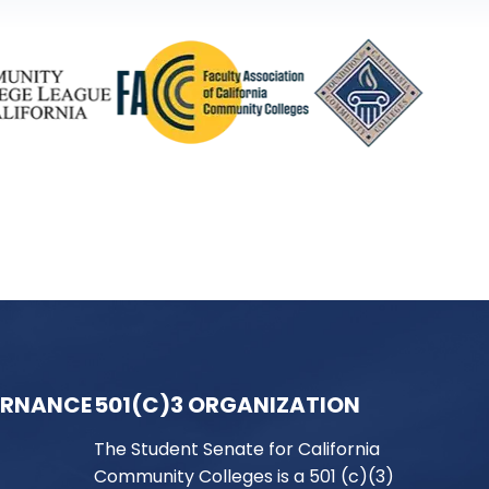
ERNANCE
501(C)3 ORGANIZATION
The Student Senate for California
Community Colleges is a 501 (c)(3)