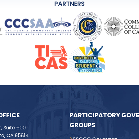
PARTNERS
OFFICE
PARTICIPATORY GOV
GROUPS
t, Suite 600
o, CA 95814