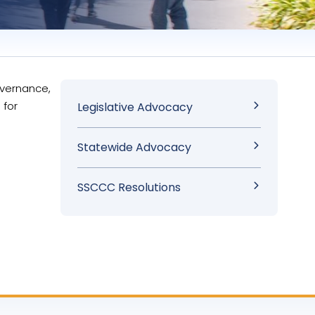
overnance,
Sidebar
 for
Legislative Advocacy
Menu
Statewide Advocacy
SSCCC Resolutions