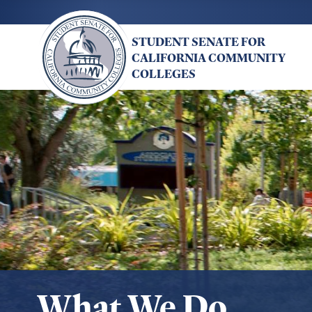
Skip
to
STUDENT SENATE FOR
main
CALIFORNIA COMMUNITY
content
COLLEGES
What We Do