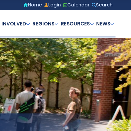
Home
Login
Calendar
Search
Secondary
menu
 INVOLVED
REGIONS
RESOURCES
NEWS