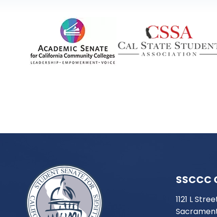
SSCCC 
1121 L Stree
Sacrament