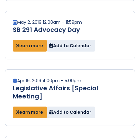
May 2, 2019 12:00am - 11:59pm
SB 291 Advocacy Day
learn more
Add to Calendar
Apr 19, 2019 4:00pm - 5:00pm
Legislative Affairs [Special
Meeting]
learn more
Add to Calendar