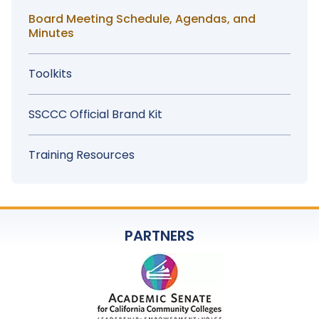
Board Meeting Schedule, Agendas, and
Minutes
Toolkits
SSCCC Official Brand Kit
Training Resources
PARTNERS