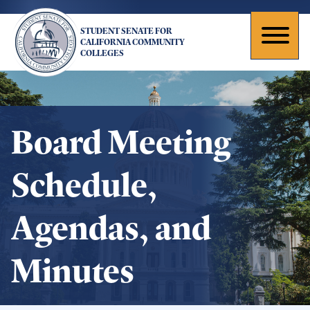
Skip
to
STUDENT SENATE FOR
main
Toggl
CALIFORNIA COMMUNITY
COLLEGES
content
naviga
Board Meeting
Schedule,
Agendas, and
Minutes