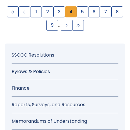
Pagination
First
Previous
Page
1
Page
2
Page
3
Page
4
Page
5
Page
6
Page
7
Page
8
page
page
Page
9
Next
Last
…
page
page
Sidebar
SSCCC Resolutions
Menu
Bylaws & Policies
Finance
Reports, Surveys, and Resources
Memorandums of Understanding