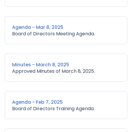
Agenda - Mar 8, 2025
Board of Directors Meeting Agenda.
Minutes - March 8, 2025
Approved Minutes of March 8, 2025.
Agenda - Feb 7, 2025
Board of Directors Training Agenda.