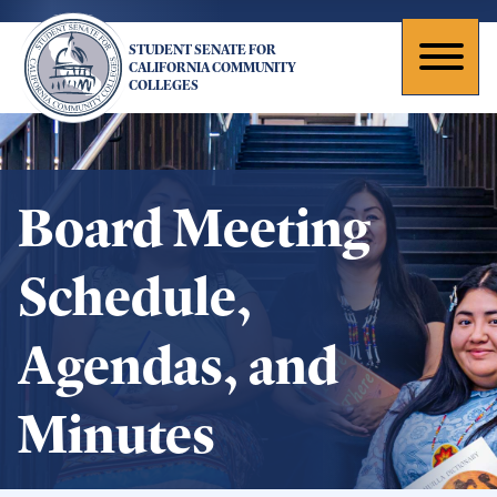
Skip
to
STUDENT SENATE FOR
main
Toggl
CALIFORNIA COMMUNITY
COLLEGES
content
naviga
Board Meeting
Schedule,
Agendas, and
Minutes