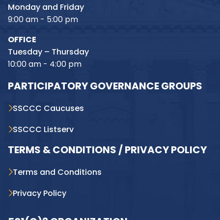
Monday and Friday
9:00 am - 5:00 pm
OFFICE
Tuesday – Thursday
10:00 am - 4:00 pm
PARTICIPATORY GOVERNANCE GROUPS
SSCCC Caucuses
SSCCC Listserv
TERMS & CONDITIONS / PRIVACY POLICY
Terms and Conditions
Privacy Policy