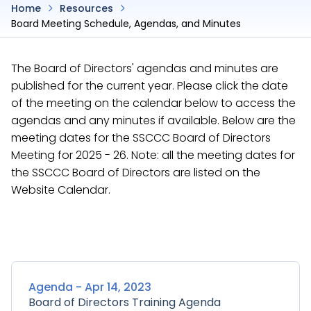
Home
Resources
Board Meeting Schedule, Agendas, and Minutes
The Board of Directors' agendas and minutes are
published for the current year. Please click the date
of the meeting on the calendar below to access the
agendas and any minutes if available. Below are the
meeting dates for the SSCCC Board of Directors
Meeting for 2025 - 26. Note: all the meeting dates for
the SSCCC Board of Directors are listed on the
Website Calendar.
Agenda - Apr 14, 2023
Board of Directors Training Agenda