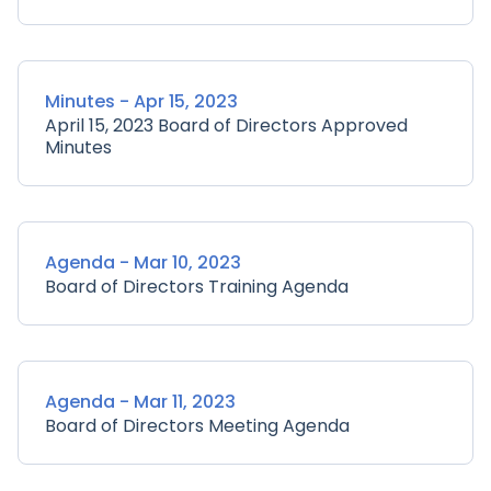
Minutes - Apr 15, 2023
April 15, 2023 Board of Directors Approved
Minutes
Agenda - Mar 10, 2023
Board of Directors Training Agenda
Agenda - Mar 11, 2023
Board of Directors Meeting Agenda