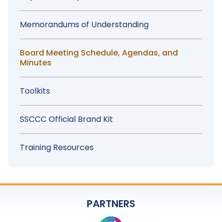
Memorandums of Understanding
Board Meeting Schedule, Agendas, and
Minutes
Toolkits
SSCCC Official Brand Kit
Training Resources
PARTNERS