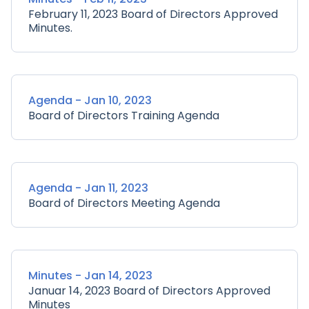
February 11, 2023 Board of Directors Approved
Minutes.
Agenda - Jan 10, 2023
Board of Directors Training Agenda
Agenda - Jan 11, 2023
Board of Directors Meeting Agenda
Minutes - Jan 14, 2023
Januar 14, 2023 Board of Directors Approved
Minutes