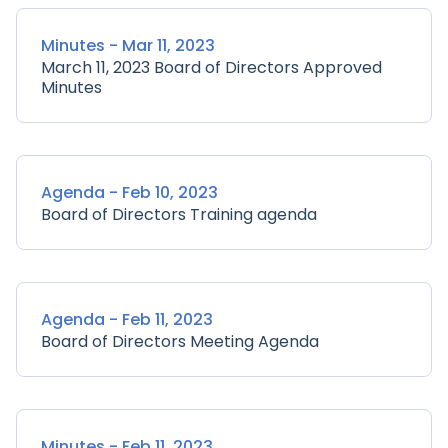
Minutes - Mar 11, 2023
March 11, 2023 Board of Directors Approved
Minutes
Agenda - Feb 10, 2023
Board of Directors Training agenda
Agenda - Feb 11, 2023
Board of Directors Meeting Agenda
Minutes - Feb 11, 2023