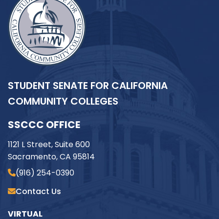
STUDENT SENATE FOR CALIFORNIA
COMMUNITY COLLEGES
SSCCC OFFICE
1121 L Street, Suite 600
Sacramento, CA 95814
(916) 254-0390
Contact Us
VIRTUAL