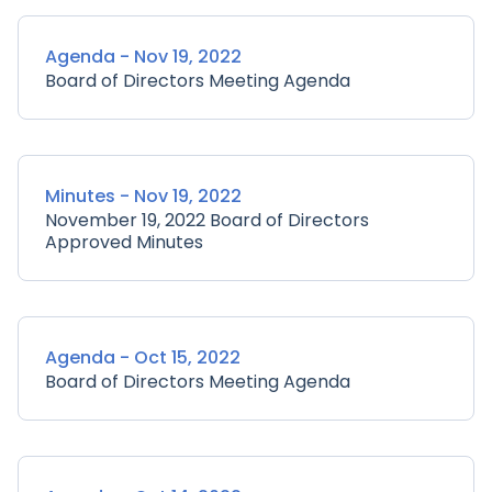
Agenda - Nov 19, 2022
Board of Directors Meeting Agenda
Minutes - Nov 19, 2022
November 19, 2022 Board of Directors
Approved Minutes
Agenda - Oct 15, 2022
Board of Directors Meeting Agenda