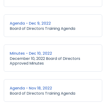
Agenda - Dec 9, 2022
Board of Directors Training Agenda
Minutes - Dec 10, 2022
December 10, 2022 Board of Directors
Approved Minutes
Agenda - Nov 18, 2022
Board of Directors Training Agenda