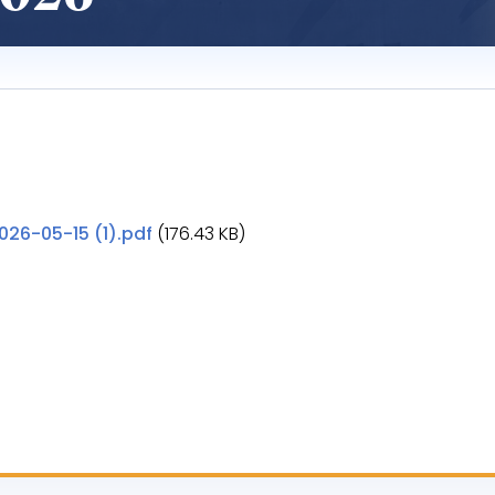
26-05-15 (1).pdf
(176.43 KB)