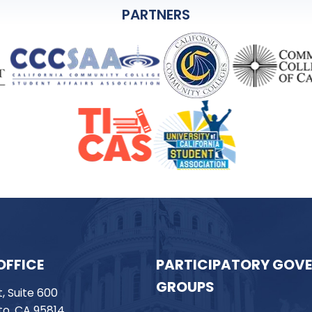
PARTNERS
OFFICE
PARTICIPATORY GOV
GROUPS
t, Suite 600
o, CA 95814