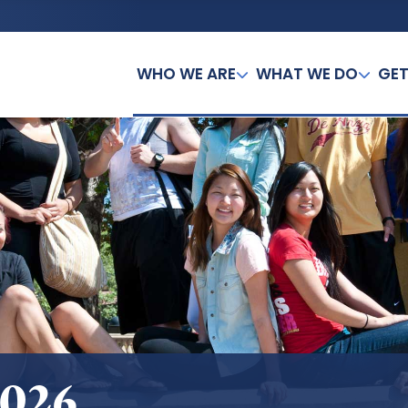
WHO WE ARE
WHAT WE DO
GET
2026