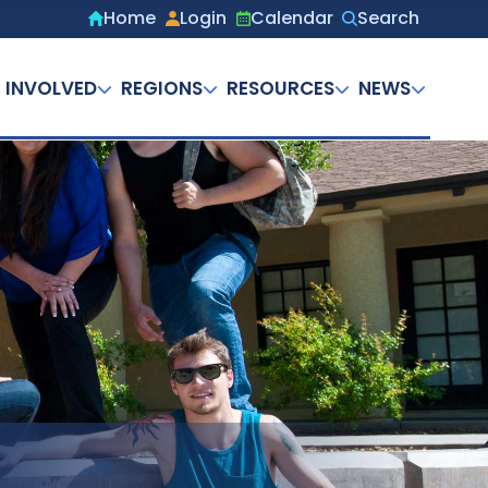
Home
Login
Calendar
Search
Secondary
menu
 INVOLVED
REGIONS
RESOURCES
NEWS