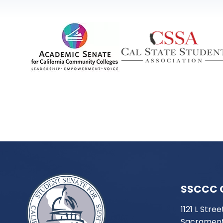
SSCCC 
1121 L Stree
Sacrament