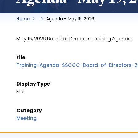
Home
Agenda - May 15, 2026
May 15, 2026 Board of Directors Training Agenda.
File
Training-Agenda-SSCCC-Board-of-Directors-20
Display Type
File
Category
Meeting