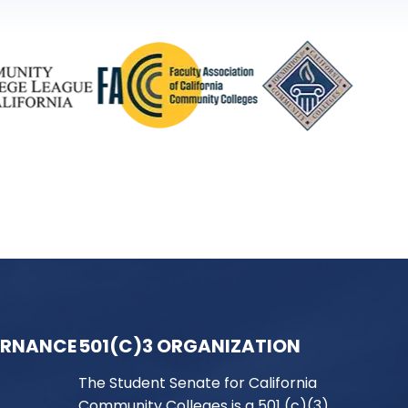
ERNANCE
501(C)3 ORGANIZATION
The Student Senate for California
Community Colleges is a 501 (c)(3)