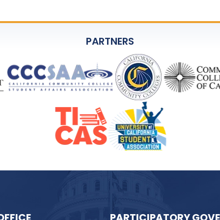
PARTNERS
OFFICE
PARTICIPATORY GOV