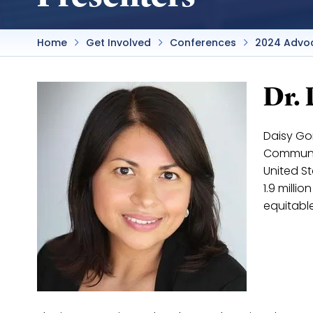
Home
Get Involved
Conferences
2024 Advo
Dr.
Daisy Gon
Communit
United S
1.9 milli
equitabl