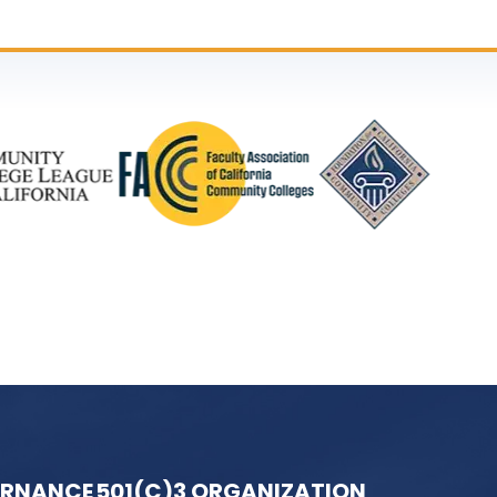
ERNANCE
501(C)3 ORGANIZATION