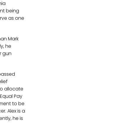
nia
nt being
erve as one
man Mark
y, he
er gun
 passed
lief
o allocate
s Equal Pay
pment to be
r. Alex is a
ntly, he is