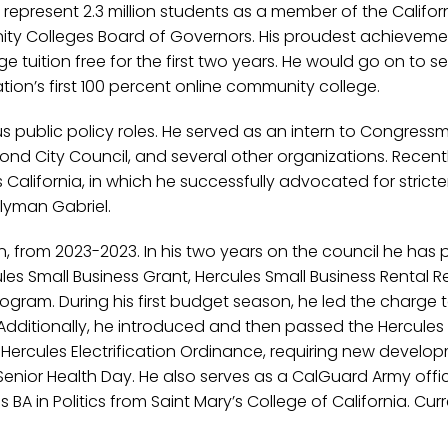
 represent 2.3 million students as a member of the Califor
y Colleges Board of Governors. His proudest achieveme
 tuition free for the first two years. He would go on to s
ion’s first 100 percent online community college.
s public policy roles. He served as an intern to Congress
ond City Council, and several other organizations. Recentl
s California, in which he successfully advocated for strict
blyman Gabriel.
n, from 2023-2023. In his two years on the council he has
ules Small Business Grant, Hercules Small Business Rental Re
gram. During his first budget season, he led the charge t
s. Additionally, he introduced and then passed the Hercule
Hercules Electrification Ordinance, requiring new develo
 Senior Health Day. He also serves as a CalGuard Army office
 in Politics from Saint Mary’s College of California. Curre