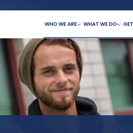
WHO WE ARE
WHAT WE DO
GET