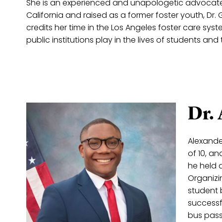
She is an experienced and unapologetic advocate f
California and raised as a former foster youth, Dr.
credits her time in the Los Angeles foster care sys
public institutions play in the lives of students 
Dr.
Alexande
of 10, a
he held 
Organizi
student 
successfu
bus pass