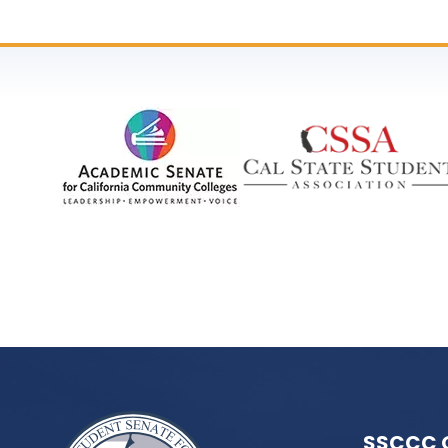
SSCCC 