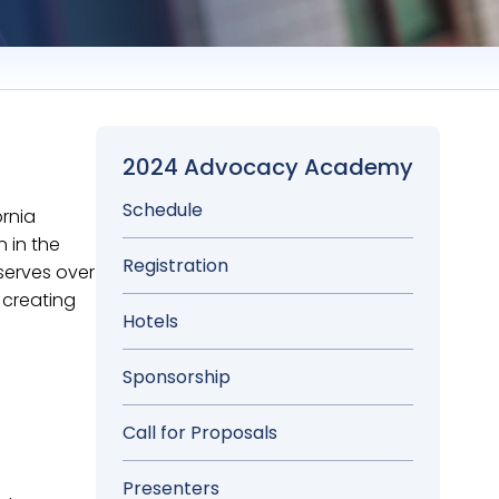
2024 Advocacy Academy
Schedule
ornia
 in the
Registration
serves over
 creating
Hotels
Sponsorship
Call for Proposals
Presenters