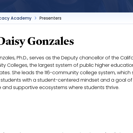
cacy Academy
Presenters
 Daisy Gonzales
zales, Ph.D., serves as the Deputy chancellor of the Calif
y Colleges, the largest system of public higher education
tates. She leads the 116-community college system, which 
on students with a student-centered mindset and a goal of
e and supportive ecosystems where students thrive.