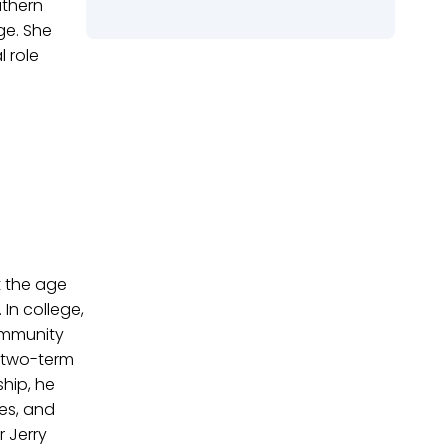
uthern
ge. She
l role
t the age
In college,
Community
a two-term
hip, he
ies, and
 Jerry