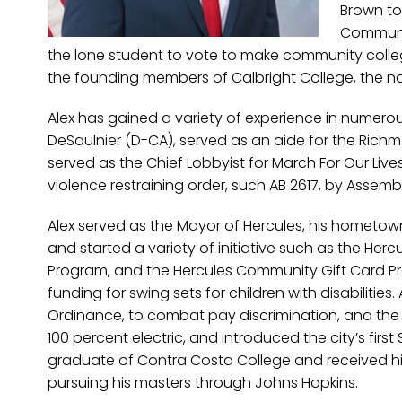
Brown to
Communit
the lone student to vote to make community college
the founding members of Calbright College, the nat
Alex has gained a variety of experience in numerou
DeSaulnier (D-CA), served as an aide for the Richm
served as the Chief Lobbyist for March For Our Live
violence restraining order, such AB 2617, by Assem
Alex served as the Mayor of Hercules, his hometow
and started a variety of initiative such as the Herc
Program, and the Hercules Community Gift Card Pro
funding for swing sets for children with disabilitie
Ordinance, to combat pay discrimination, and the 
100 percent electric, and introduced the city’s first
graduate of Contra Costa College and received his BA
pursuing his masters through Johns Hopkins.