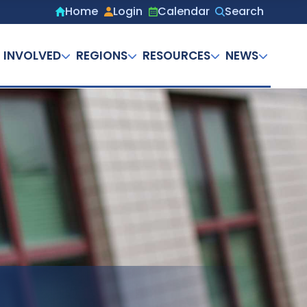
Home
Login
Calendar
Search
Secondary
menu
 INVOLVED
REGIONS
RESOURCES
NEWS