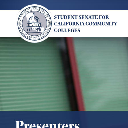
Skip
to
STUDENT SENATE FOR
main
CALIFORNIA COMMUNITY
content
COLLEGES
Presenters