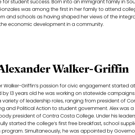
or student success. Born into an immigrant family in So
 Gonzales was among the first in her family to attend colle
tem and schools as having shaped her views of the integra
and the economic development in a community.
 Alexander Walker-Griffin
r Walker-Griffin’s passion for civic engagement started a
nd by 13 years old he was working on statewide campaigns. 
a variety of leadership roles, ranging from president of 
ng and Political Action to student government. Alex was 
body president of Contra Costa College. Under his leaders
lly started the college’s first free breakfast, school suppl
 program. Simultaneously, he was appointed by Governor