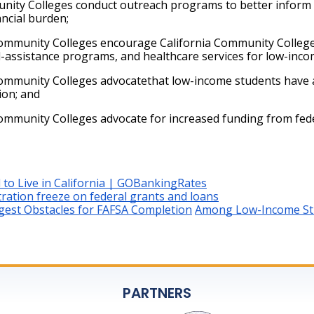
ity Colleges conduct outreach programs to better inform lo
ancial burden;
ommunity Colleges encourage California Community Colleges
l-assistance programs, and healthcare services for low-inco
mmunity Colleges advocatethat low-income students have acc
ion; and
ommunity Colleges advocate for increased funding from fede
 to Live in California | GOBankingRates
ration freeze on federal grants and loans
ggest Obstacles for FAFSA Completion
Among Low-Income Stu
PARTNERS