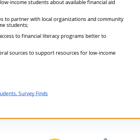
w-income students about available financial aid 
 to partner with local organizations and community 
me students;
ess to financial literacy programs better to 
ral sources to support resources for low-income 
dents, Survey Finds