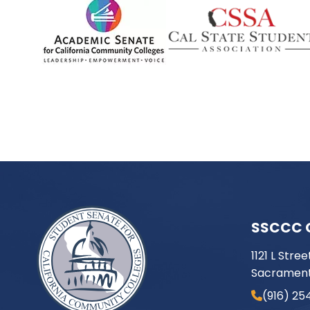
SSCCC 
1121 L Stree
Sacrament
(916) 25