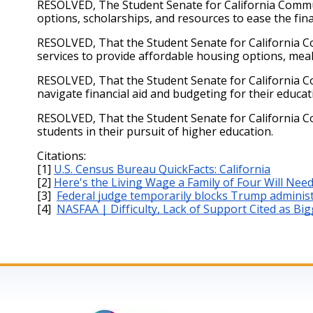
RESOLVED, The Student Senate for California Commun
options, scholarships, and resources to ease the fin
RESOLVED, That the Student Senate for California C
services to provide affordable housing options, mea
RESOLVED, That the Student Senate for California Co
navigate financial aid and budgeting for their educat
RESOLVED, That the Student Senate for California C
students in their pursuit of higher education.
Citations: 
[1]
U.S. Census Bureau QuickFacts: California
[2]
Here's the Living Wage a Family of Four Will Need
[3] 
Federal judge temporarily blocks Trump administ
[4] 
NASFAA | Difficulty, Lack of Support Cited as Bi