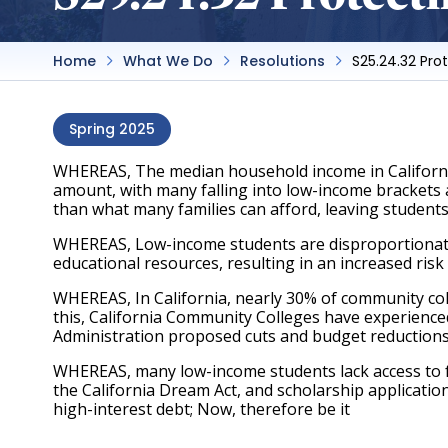
Home
What We Do
Resolutions
S25.24.32 Pro
Spring 2025
WHEREAS, The median household income in California i
amount, with many falling into low-income brackets and
than what many families can afford, leaving students
WHEREAS, Low-income students are disproportionately 
educational resources, resulting in an increased risk
WHEREAS, In California, nearly 30% of community col
this, California Community Colleges have experience
Administration proposed cuts and budget reductions to
WHEREAS, many low-income students lack access to fin
the California Dream Act, and scholarship applications
high-interest debt; Now, therefore be it 