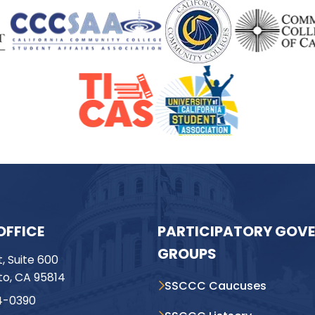
OFFICE
PARTICIPATORY GOV
GROUPS
t, Suite 600
o, CA 95814
SSCCC Caucuses
4-0390