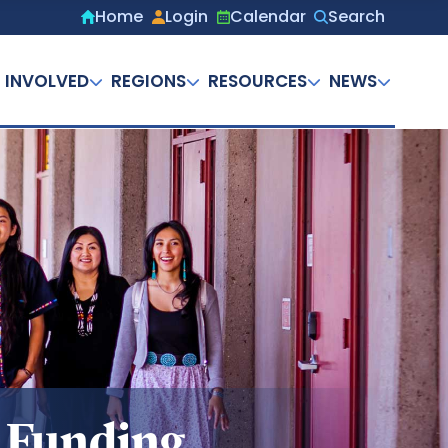
Home
Login
Calendar
Search
Secondary
menu
 INVOLVED
REGIONS
RESOURCES
NEWS
n Funding