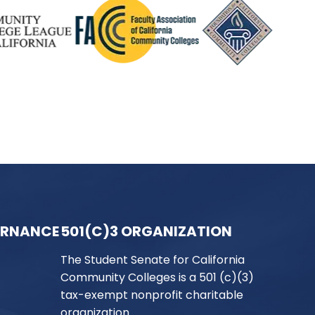
ERNANCE
501(C)3 ORGANIZATION
The Student Senate for California
Community Colleges is a 501 (c)(3)
tax-exempt nonprofit charitable
organization.