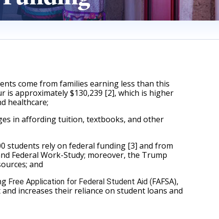
ents come from families earning less than this 
r is approximately $130,239 [2], which is higher 
nd healthcare;
s in affording tuition, textbooks, and other 
students rely on federal funding [3] and from 
 and Federal Work-Study; moreover, the Trump 
sources; and 
ng 
FAFSA), 
Free Application for Federal Student Aid (
t and increases their reliance on student loans and 