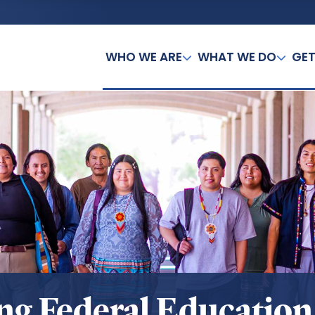
WHO WE ARE
WHAT WE DO
GET
ing Federal Educatio