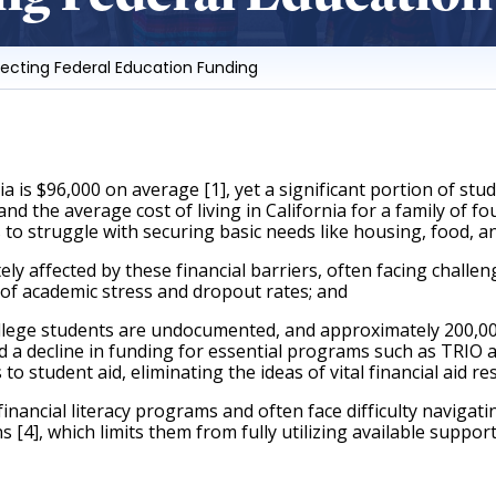
tecting Federal Education Funding
s $96,000 on average [1], yet a significant portion of stud
 the average cost of living in California for a family of fou
 to struggle with securing basic needs like housing, food, a
affected by these financial barriers, often facing challenge
 of academic stress and dropout rates; and 
lege students are undocumented, and approximately 200,000 
d a decline in funding for essential programs such as TRIO
 student aid, eliminating the ideas of vital financial aid re
ancial literacy programs and often face difficulty navigati
 [4], which limits them from fully utilizing available suppor