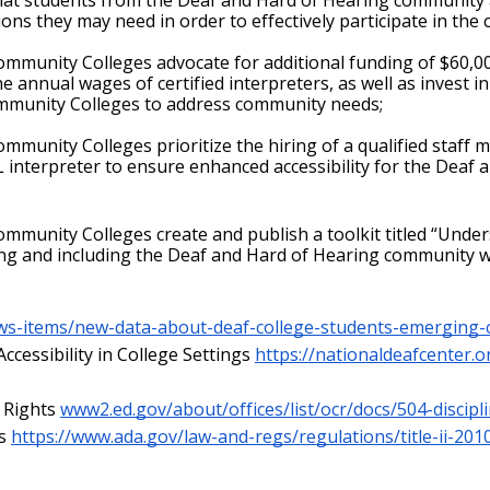
ons they may need in order to effectively participate in the
ommunity Colleges advocate for additional funding of $60,0
 annual wages of certified interpreters, as well as invest in 
ommunity Colleges to address community needs;
munity Colleges prioritize the hiring of a qualified staff m
L interpreter to ensure enhanced accessibility for the Deaf
mmunity Colleges create and publish a toolkit titled “Unde
ing and including the Deaf and Hard of Hearing community w
ws-items/new-data-about-deaf-college-students-emerging-
cessibility in College Settings 
https://nationaldeafcenter.
 Rights 
www2.ed.gov/about/offices/list/ocr/docs/504-discipl
s 
https://www.ada.gov/law-and-regs/regulations/title-ii-20