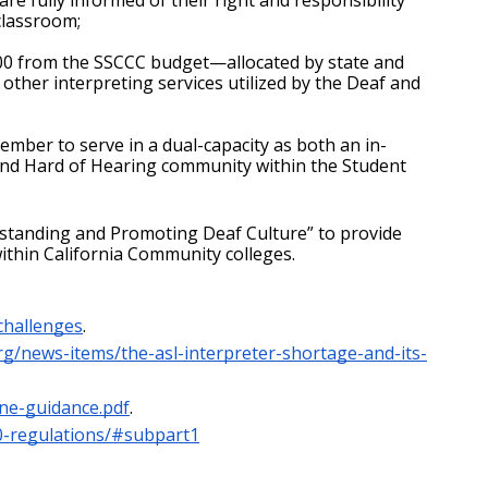
 classroom;
00 from the SSCCC budget—allocated by state and 
other interpreting services utilized by the Deaf and 
ember to serve in a dual-capacity as both an in-
 and Hard of Hearing community within the Student 
rstanding and Promoting Deaf Culture” to provide 
ithin California Community colleges.
challenges
.
org/news-items/the-asl-interpreter-shortage-and-its-
ine-guidance.pdf
.
10-regulations/#subpart1