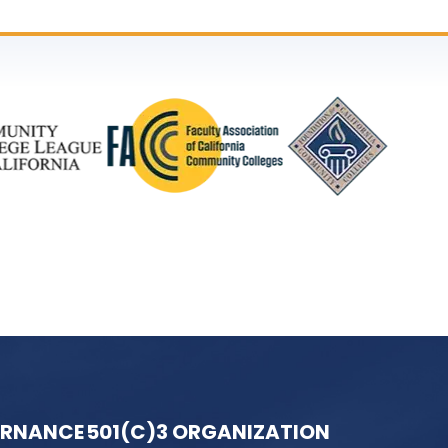
ERNANCE
501(C)3 ORGANIZATION