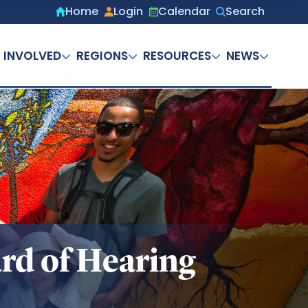
Home
Login
Calendar
Search
Secondary
menu
 INVOLVED
REGIONS
RESOURCES
NEWS
rd of Hearing