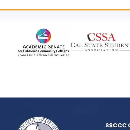
SSCCC 