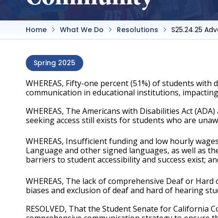
Home
What We Do
Resolutions
S25.24.25 Ad
Spring 2025
WHEREAS, Fifty-one percent (51%) of students with dis
communication in educational institutions, impacting
WHEREAS, The Americans with Disabilities Act (ADA) 
seeking access still exists for students who are unawar
WHEREAS, Insufficient funding and low hourly wages li
Language and other signed languages, as well as the
barriers to student accessibility and success exist; an
WHEREAS, The lack of comprehensive Deaf or Hard of 
biases and exclusion of deaf and hard of hearing stud
RESOLVED, That the Student Senate for California Co
comprehensive communication strategy to ensure that