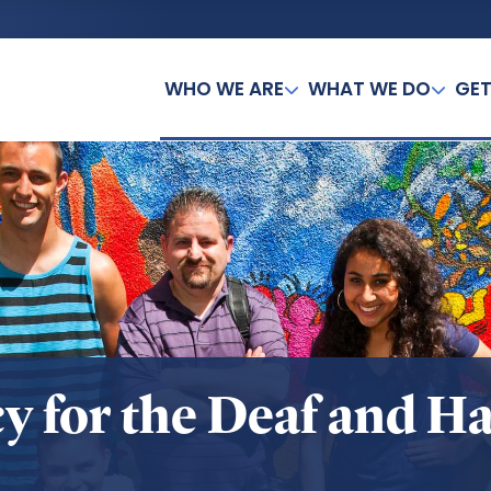
WHO WE ARE
WHAT WE DO
GET
y for the Deaf and Ha