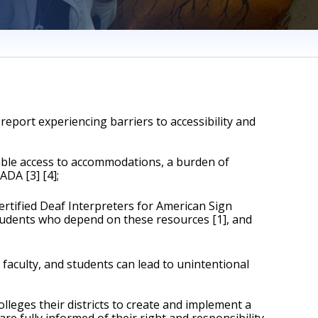
eport experiencing barriers to accessibility and 
able access to accommodations, a burden of 
ADA [3] [4];
ertified Deaf Interpreters for American Sign 
tudents who depend on these resources [1], and 
culty, and students can lead to unintentional 
eges their districts to create and implement a 
fully informed of their right and responsibility 