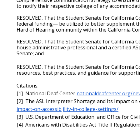
to notify their respective college of any accommodati
RESOLVED, That the Student Senate for California C
federal funding— be utilized to better supplement the
Hard of Hearing community within the California C
RESOLVED, That the Student Senate for California Com
house administrative professional and a certified AS
Senate; and
RESOLVED, That the Student Senate for California Co
resources, best practices, and guidance for support
Citations:
[1]  National Deaf Center 
nationaldeafcenter.org/ne
[2]  The ASL Interpreter Shortage and Its Impact on Ac
impact-on-accessib
ility-in-college-settings/
[3]  U.S. Department of Education, and Office for Civil
[4]  Americans with Disabilities Act Title II Regulation