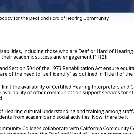
vocacy for the Deaf and Hard of Hearing Community
abilities, including those who are Deaf or Hard of Hearing r
 their academic success and engagement [1] [2];
and Section 504 of the 1973 Rehabilitation Act ensure equit
e of the need to “self identify” as outlined in Title II of the 
mit the availability of Certified Hearing Interpreters and C
 availability of other communication support services for s
d
Hearing cultural understanding and training among staff, fa
ents from academic and social activities; Now, there be it
mmunity Colleges collaborate with California Community Coll
 students from the Deaf and Hard of Hearing community are 