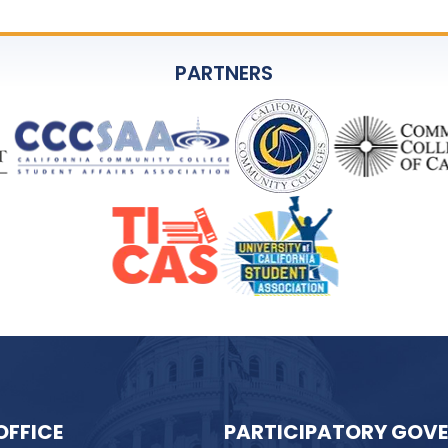
PARTNERS
OFFICE
PARTICIPATORY GOV