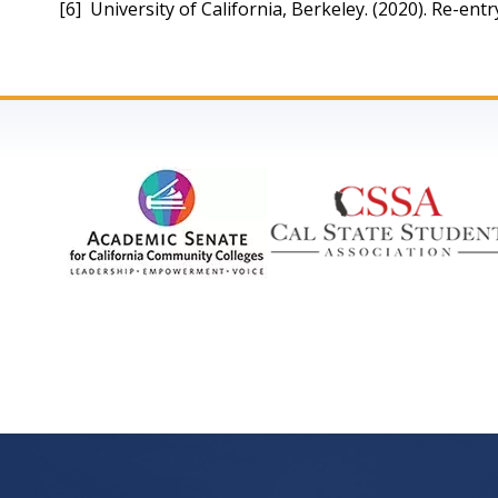
[6]  University of California, Berkeley. (2020). Re-en