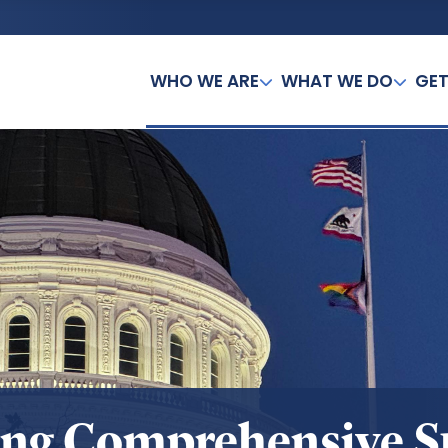
WHO WE ARE
WHAT WE DO
GET
ing Comprehensive 