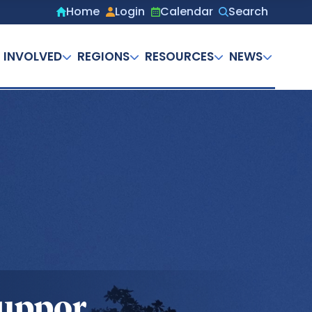
Home
Login
Calendar
Search
Secondary
menu
 INVOLVED
REGIONS
RESOURCES
NEWS
Suppor