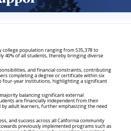
y college population ranging from 535,378 to 
 40% of all students, thereby bringing diverse 
ibilities, and financial constraints, contributing 
ers completing a degree or certificate within six 
our-year institutions, highlighting a significant 
jority balancing significant external 
udents are financially independent from their 
 by adult learners, further emphasizing the need 
s, and success across all California community 
g towards previously implemented programs such as 