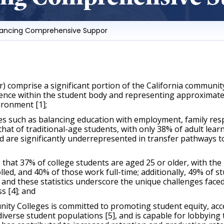
vancing Comprehensive Suppor
) comprise a significant portion of the California communit
sence within the student body and representing approximately
ironment [1];
 such as balancing education with employment, family respons
that of traditional-age students, with only 38% of adult learn
 are significantly underrepresented in transfer pathways to f
t 37% of college students are aged 25 or older, with the ma
led, and 40% of those work full-time; additionally, 49% of st
and these statistics underscore the unique challenges faced
s [4]; and 
y Colleges is committed to promoting student equity, acces
diverse student populations [5], and is capable for lobbyin