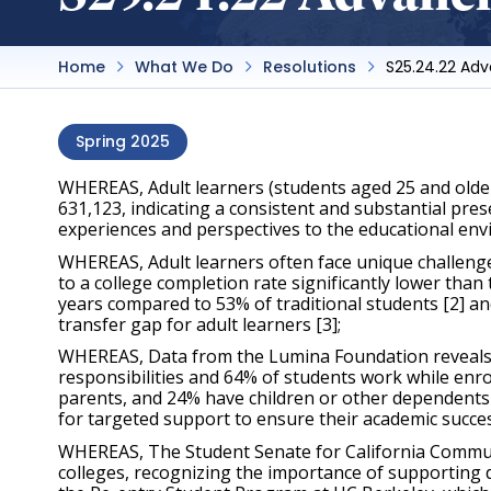
Home
What We Do
Resolutions
S25.24.22 Ad
Spring 2025
WHEREAS, Adult learners (students aged 25 and older
631,123, indicating a consistent and substantial pre
experiences and perspectives to the educational env
WHEREAS, Adult learners often face unique challenges
to a college completion rate significantly lower than 
years compared to 53% of traditional students [2] and
transfer gap for adult learners [3];
WHEREAS, Data from the Lumina Foundation reveals tha
responsibilities and 64% of students work while enrol
parents, and 24% have children or other dependents 
for targeted support to ensure their academic succes
WHEREAS, The Student Senate for California Communit
colleges, recognizing the importance of supporting 