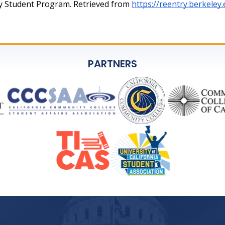
try Student Program. Retrieved from 
https://reentry.berkeley
PARTNERS