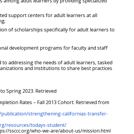
 among adult learners by providing specialized 
 support centers for adult learners at all 
ng;
f scholarships specifically for adult learners to 
nal development programs for faculty and staff 
to addressing the needs of adult learners, tasked 
anizations and institutions to share best practices 
to Spring 2023. Retrieved 
[2]  National Student Clearinghouse Research Center. (2019). Completing College: A National View of Student Completion Rates – Fall 2013 Cohort. Retrieved from 
/publication/strengthening-californias-transfer-
rg/resources/todays-student/
ps://ssccc.org/who-we-are/about-us/mission.html