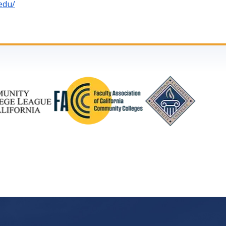
.edu/