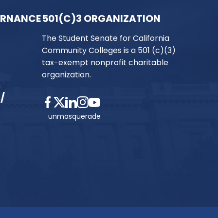
ERNANCE
501(C)3 ORGANIZATION
The Student Senate for California
Community Colleges is a 501 (c)(3)
tax-exempt nonprofit charitable
organization.
/
unmasquerade