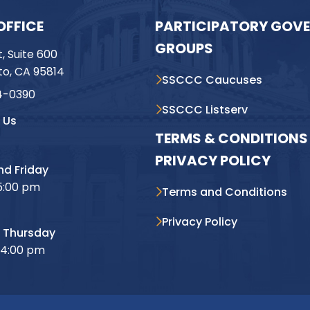
OFFICE
PARTICIPATORY GOV
GROUPS
t, Suite 600
o, CA 95814
SSCCC Caucuses
4-0390
SSCCC Listserv
 Us
TERMS & CONDITIONS 
PRIVACY POLICY
d Friday
5:00 pm
Terms and Conditions
Privacy Policy
 Thursday
 4:00 pm