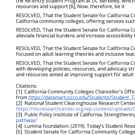
the Re-entry Student Program at UC Berkeley, which 
resources and support [6]; Now, therefore, be it 
RESOLVED, That the Student Senate for California Com
California community colleges, offering services suc
RESOLVED, That the Student Senate for California Co
alleviate financial burdens and increase accessibility
RESOLVED, That the Student Senate for California C
focused on adult learning theories and inclusive teac
RESOLVED, That the Student Senate for California Co
with developing policies, resources, and advocacy stra
and resources aimed at improving support for adult 
Citations:
[1]  California Community Colleges Chancellor's Offic
from 
https://datamart.cccco.edu/Students/Student
https://nscresearchcenter.org/wp-content/uploads
[3]  Public Policy Institute of California. Strengtheni
pathway/
[4]  Lumina Foundation. (2019). Today’s Student Res
[5]  Student Senate for California Community College