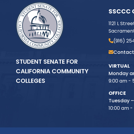
SSCCC 
1121 L Stree
Sacrament
(916) 25
Contact
STUDENT SENATE FOR
VIRTUAL
CALIFORNIA COMMUNITY
Monday an
COLLEGES
9:00 am - 
OFFICE
Tuesday –
10:00 am -