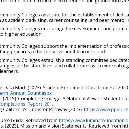
has contributed to increased retention and graduation rates
munity Colleges advocate for the establishment of dedicated
h as academic advising, career counseling, and peer mentori
mmunity Colleges encourage the development and promotion o
 to higher education;
ommunity Colleges support the implementation of professio
hing practices to better serve adult learners; and
mmunity Colleges establish a standing committee dedicated 
tegies at the state level, and collaborates with external org
learners.
e Data Mart. (2023). Student Enrollment Data from Fall 2020 
_Term_Annual_Count.aspx
/Completions_Report_201…
ng California’s Transfer Pathway (2023).
https://www.ppic.org
ource Guide. Retrieved from
https://www.luminafoundation.o
s. (2023). Mission and Vision Statements. Retrieved from 
htt