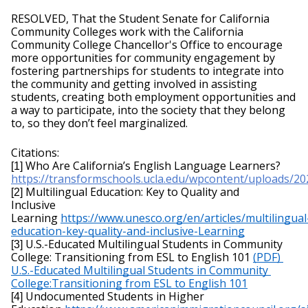
RESOLVED, That the Student Senate for California 
Community Colleges work with the California 
Community College Chancellor's Office to encourage 
more opportunities for community engagement by 
fostering partnerships for students to integrate into 
the community and getting involved in assisting 
students, creating both employment opportunities and 
a way to participate, into the society that they belong 
to, so they don’t feel marginalized.
Citations:
Who Are California’s English Language Learners?
[1]
https://transformschools.ucla.edu/wpcontent/uploads/
Multilingual Education: Key to Quality and 
[2]
Inclusive 
Learning 
https://
www.unesco.org/en/articles/multilingual
education-key-quality-and-inclusive-
Learning
U.S.-Educated Multilingual Students in Community 
[3]
College: Transitioning from ESL to English 101 
(PDF) 
U.S.-Educated Multilingual Students in Community 
College:Transitioning from ESL to English 101
Undocumented Students in Higher 
[4] 