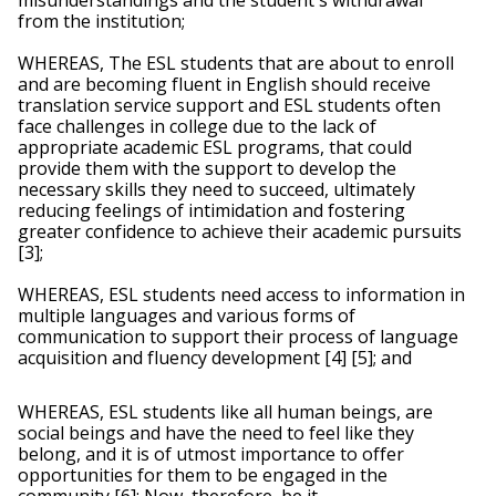
misunderstandings and the student's withdrawal 
from the institution;
WHEREAS, The ESL students that are about to enroll 
and are becoming fluent in English should receive 
translation service support and ESL students often 
face challenges in college due to the lack of 
appropriate academic ESL programs, that could 
provide them with the support to develop the 
necessary skills they need to succeed, ultimately 
reducing feelings of intimidation and fostering 
greater confidence to achieve their academic pursuits 
[3];
WHEREAS, ESL students need access to information in 
multiple languages and various forms of 
communication to support their process of language 
acquisition and fluency development [4] [5]; and 
WHEREAS, ESL students like all human beings, are 
social beings and have the need to feel like they 
belong, and it is of utmost importance to offer 
opportunities for them to be engaged in the 
community [6]; Now, therefore, be it 