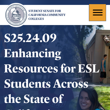
Skip
to
STUDENT SENATE FOR
main
Toggl
CALIFORNIA COMMUNITY
COLLEGES
content
naviga
S25.24.09
Enhancing
Resources for ESL
Students Across
the State of