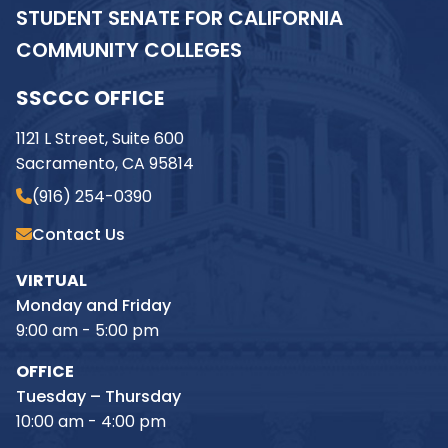
STUDENT SENATE FOR CALIFORNIA
COMMUNITY COLLEGES
SSCCC OFFICE
1121 L Street, Suite 600
Sacramento, CA 95814
(916) 254-0390
Contact Us
VIRTUAL
Monday and Friday
9:00 am - 5:00 pm
OFFICE
Tuesday – Thursday
10:00 am - 4:00 pm