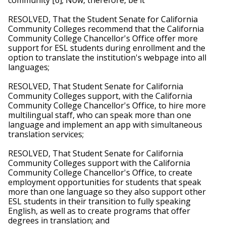
RESOLVED, That the Student Senate for California 
Community Colleges recommend that the California 
Community College Chancellor's Office offer more 
support for ESL students during enrollment and the 
option to translate the institution's webpage into all 
languages;
RESOLVED, That Student Senate for California 
Community Colleges support, with the California 
Community College Chancellor's Office, to hire more 
multilingual staff, who can speak more than one 
language and implement an app with simultaneous 
translation services;
RESOLVED, That Student Senate for California 
Community Colleges support with the California 
Community College Chancellor's Office, to create 
employment opportunities for students that speak 
more than one language so they also support other 
ESL students in their transition to fully speaking 
English, as well as to create programs that offer 
degrees in translation; and