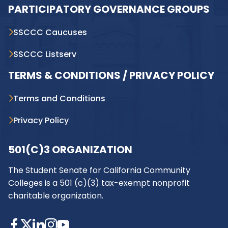
PARTICIPATORY GOVERNANCE GROUPS
SSCCC Caucuses
SSCCC Listserv
TERMS & CONDITIONS / PRIVACY POLICY
Terms and Conditions
Privacy Policy
501(C)3 ORGANIZATION
The Student Senate for California Community
Colleges is a 501 (c)(3) tax-exempt nonprofit
charitable organization.