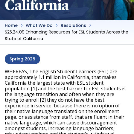
California
Home
What We Do
Resolutions
S25.24.09 Enhancing Resources for ESL Students Across the
State of California
Spring 2025
WHEREAS, The English Student Learners (ESL) are 
approximately 1.1 million in California, that makes 
California the largest state with ESL student 
population [1] and the first barrier for ESL students is 
the language transition and often when they are 
trying to enroll [2] they do not have the best 
experience in service, because there is no option of 
their native language translated on the enrollment 
page, or assistance from staff, that are fluent in their 
native language, which can cause discouragement 
amongst students, increasing language barriers, 