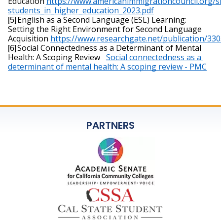
Education 
https://
www.americanimmigrationcouncil.org/si
students_in_higher_education_2023.pdf
English as a Second Language (ESL) Learning: 
[5]
Setting the Right Environment for Second Language 
Acquisition 
https://
www.researchgate.net/publication/33
Social Connectedness as a Determinant of Mental 
[6]
Health: A Scoping Review   
Social connectedness as a 
determinant of mental health: A scoping review - PMC
PARTNERS