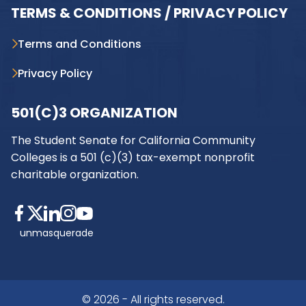
TERMS & CONDITIONS / PRIVACY POLICY
Terms and Conditions
Privacy Policy
501(C)3 ORGANIZATION
The Student Senate for California Community
Colleges is a 501 (c)(3) tax-exempt nonprofit
charitable organization.
unmasquerade
© 2026 - All rights reserved.