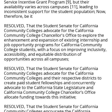
Service Incentive Grant Program [9], but their 
availability varies across campuses [11], leading to 
inconsistent support for the student population; Now, 
therefore, be it
RESOLVED, That the Student Senate for California 
Community Colleges advocate for the California 
Community College Chancellor's Office to explore the 
enhancement and expansion of existing internship and 
job opportunity programs for California Community 
College students, with a focus on improving inclusivity, 
accessibility, and equitable distribution of 
opportunities across all campuses; 
RESOLVED, That the Student Senate for California 
Community Colleges advocate for the California 
Community Colleges and their respective districts to 
create paid student fellowships and concurrently 
advocate to the California State Legislature and 
California Community College Chancellor’s Office 
allocate funding towards this initiative; 
RESOLVED, That the Student Senate for California 
Community Colleges encourage the California 