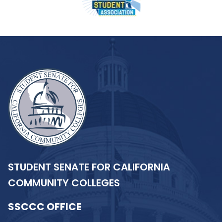
STUDENT SENATE FOR CALIFORNIA
COMMUNITY COLLEGES
SSCCC OFFICE