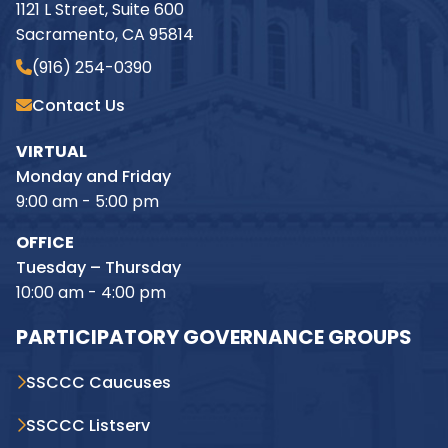
1121 L Street, Suite 600
Sacramento, CA 95814
(916) 254-0390
Contact Us
VIRTUAL
Monday and Friday
9:00 am - 5:00 pm
OFFICE
Tuesday – Thursday
10:00 am - 4:00 pm
PARTICIPATORY GOVERNANCE GROUPS
SSCCC Caucuses
SSCCC Listserv