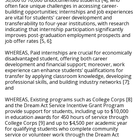
50,000 to 70,000 undocumented students [4], who 
often face unique challenges in accessing career-
building opportunities; internships and job experiences 
are vital for students' career development and 
transferability to four-year institutions, with research 
indicating that internship participation significantly 
improves post-graduation employment prospects and 
job offer rates [5, 6];  
WHEREAS, Paid internships are crucial for economically 
disadvantaged student, offering both career 
development and financial support; moreover, work 
experience can enhance students’ qualifications for 
transfer by applying classroom knowledge, developing 
professional skills, and building industry networks [7]; 
and
WHEREAS, Existing programs such as College Corps [8] 
and the Dream Act Service Incentive Grant Program 
provide support for students, including up to $10,000 
in education awards for 450 hours of service through 
College Corps [9] and up to $4,500 per academic year 
for qualifying students who complete community 
service or volunteer work through the Dream Act 