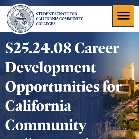
Skip
to
STUDENT SENATE FOR
main
Toggl
CALIFORNIA COMMUNITY
COLLEGES
content
naviga
S25.24.08 Career
Development
Opportunities for
California
Community