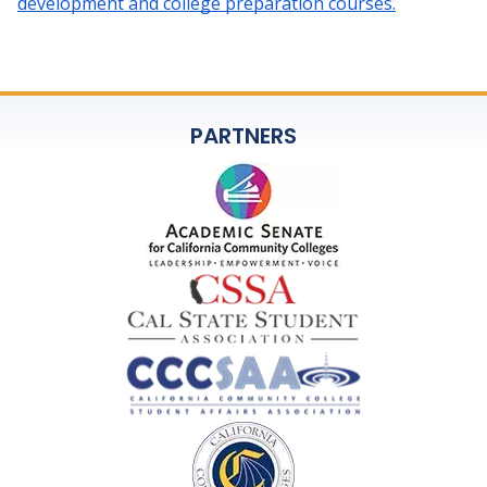
development and college preparation courses.
PARTNERS