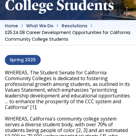
College Students
Home
What We Do
Resolutions
S25.24.08 Career Development Opportunities for California
Community College Students
Spring 2025
WHEREAS, The Student Senate for California 
Community Colleges is dedicated to fostering 
professional growth among students, as outlined in its 
Values Statement, which emphasizes "prioritizing 
leadership development and educational opportunities 
… to enhance the prosperity of the CCC system and 
California" [1];
WHEREAS, California's community college system 
serves a diverse student body, with over 70% of 
students being people of color [2, 3] and an estimated 