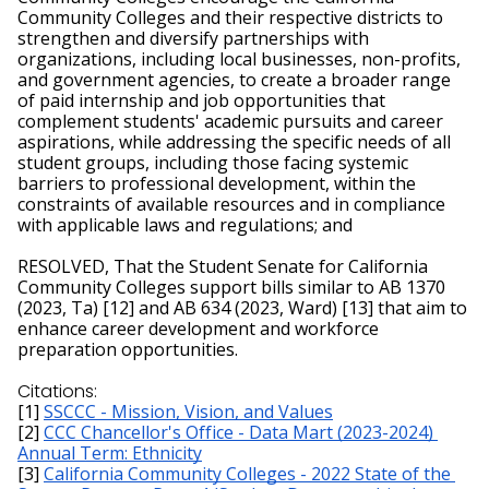
Community Colleges and their respective districts to 
strengthen and diversify partnerships with 
organizations, including local businesses, non-profits, 
and government agencies, to create a broader range 
of paid internship and job opportunities that 
complement students' academic pursuits and career 
aspirations, while addressing the specific needs of all 
student groups, including those facing systemic 
barriers to professional development, within the 
constraints of available resources and in compliance 
with applicable laws and regulations; and
RESOLVED, That the Student Senate for California 
Community Colleges support bills similar to AB 1370 
(2023, Ta) [12] and AB 634 (2023, Ward) [13] that aim to 
enhance career development and workforce 
preparation opportunities.
Citations:
[1] 
SSCCC - Mission, Vision, and Values
[2] 
CCC Chancellor's Office - Data Mart (2023-2024) 
Annual Term: Ethnicity
[3] 
California Community Colleges - 2022 State of the 