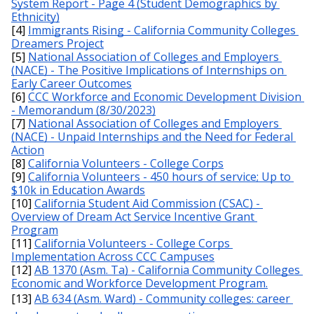
System Report - Page 4 (Student Demographics by 
Ethnicity)
[4] 
Immigrants Rising - California Community Colleges 
Dreamers Project
[5] 
National Association of Colleges and Employers 
(NACE) - The Positive Implications of Internships on 
Early Career Outcomes
[6] 
CCC Workforce and Economic Development Division 
- Memorandum (8/30/2023)
[7] 
National Association of Colleges and Employers 
(NACE) - Unpaid Internships and the Need for Federal 
Action
[8] 
California Volunteers - College Corps
[9] 
California Volunteers - 450 hours of service; Up to 
$10k in Education Awards
[10] 
California Student Aid Commission (CSAC) - 
Overview of Dream Act Service Incentive Grant 
Program
[11] 
California Volunteers - College Corps 
Implementation Across CCC Campuses
[12] 
AB 1370 (Asm. Ta) - California Community Colleges 
Economic and Workforce Development Program.
[13] 
AB 634 (Asm. Ward) - Community colleges: career 