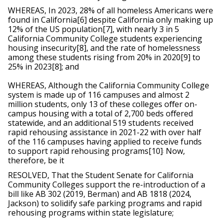
WHEREAS, In 2023, 28% of all homeless Americans were 
found in California[6] despite California only making up 
12% of the US population[7], with nearly 3 in 5 
California Community College students experiencing 
housing insecurity[8], and the rate of homelessness 
among these students rising from 20% in 2020[9] to 
25% in 2023[8]; and 
WHEREAS, Although the California Community College 
system is made up of 116 campuses and almost 2 
million students, only 13 of these colleges oﬀer on-
campus housing with a total of 2,700 beds oﬀered 
statewide, and an additional 519 students received 
rapid rehousing assistance in 2021-22 with over half 
of the 116 campuses having applied to receive funds 
to support rapid rehousing programs[10]
 Now, 
;
therefore, be it
RESOLVED, That the Student Senate for California 
Community Colleges support the re-introduction of a 
bill like AB 302 (2019, Berman) and AB 1818 (2024, 
Jackson) to solidify safe parking programs and rapid 
rehousing programs within state legislature;