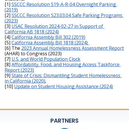
[1] 
SSCCC Resolution S19-A-R-04 Overnight Parking 
(2019)
[2] 
SSCCC Resolution S23.03.04 Safe Parking Programs 
(2023)
[3] 
USAC Resolution 2024-02-27 in Support of 
California AB 1818 (2024)
[4] 
California Assembly Bill 302 (2019)
[5] 
California Assembly Bill 1818 (2024) 
[6] The 
2023 Annual Homelessness Assessment Report
(AHAR) to Congress (2023)
[7] 
U.S. and World Population Clock
[8] 
Affordability, Food, and Housing Access Taskforce 
Report (2023)
[9] 
State of Crisis: Dismantling Student Homelessness 
in California (2020)
,
[10] 
Update on Student Housing Assistance (2024)
PARTNERS