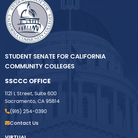
STUDENT SENATE FOR CALIFORNIA
COMMUNITY COLLEGES
SSCCC OFFICE
1121 L Street, Suite 600
Sacramento, CA 95814
(916) 254-0390
Contact Us
VIRTUAL