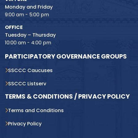
Monday and Friday
9:00 am - 5:00 pm
OFFICE
Tuesday – Thursday
10:00 am - 4:00 pm
PARTICIPATORY GOVERNANCE GROUPS
SSCCC Caucuses
SSCCC Listserv
TERMS & CONDITIONS / PRIVACY POLICY
Terms and Conditions
Privacy Policy