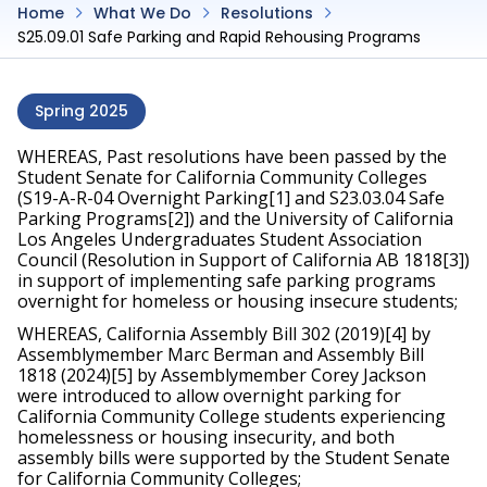
Home
What We Do
Resolutions
S25.09.01 Safe Parking and Rapid Rehousing Programs
Spring 2025
WHEREAS, Past resolutions have been passed by the 
Student Senate for California Community Colleges 
(S19-A-R-04 Overnight Parking[1] and S23.03.04 Safe 
Parking Programs[2]) and the University of California 
Los Angeles Undergraduates Student Association 
Council (Resolution in Support of California AB 1818[3]) 
in support of implementing safe parking programs 
overnight for homeless or housing insecure students;
WHEREAS, California Assembly Bill 302 (2019)[4] by 
Assemblymember Marc Berman and Assembly Bill 
1818 (2024)[5] by Assemblymember Corey Jackson 
were introduced to allow overnight parking for 
California Community College students experiencing 
homelessness or housing insecurity, and both 
assembly bills were supported by the Student Senate 
for California Community Colleges;