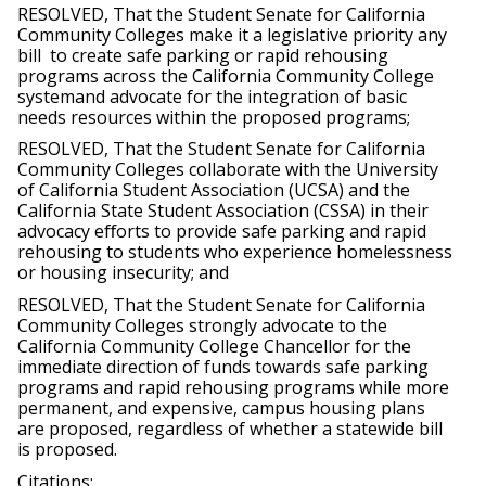
RESOLVED, That the Student Senate for California 
Community Colleges make it a legislative priority any 
bill  to create safe parking or rapid rehousing 
programs across the California Community College 
systemand advocate for the integration of basic 
needs resources within the proposed programs;
RESOLVED, That the Student Senate for California 
Community Colleges collaborate with the University 
of California Student Association (UCSA) and the 
California State Student Association (CSSA) in their 
advocacy eﬀorts to provide safe parking and rapid 
rehousing to students who experience homelessness 
or housing insecurity; and
RESOLVED, That the Student Senate for California 
Community Colleges strongly advocate to the 
California Community College Chancellor for the 
immediate direction of funds towards safe parking 
programs and rapid rehousing programs while more 
permanent, and expensive, campus housing plans 
are proposed, regardless of whether a statewide bill 
is proposed.
Citations: