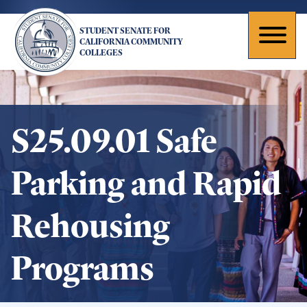
Skip
to
STUDENT SENATE FOR
main
Toggl
CALIFORNIA COMMUNITY
COLLEGES
content
naviga
S25.09.01 Safe
Parking and Rapid
Rehousing
Programs