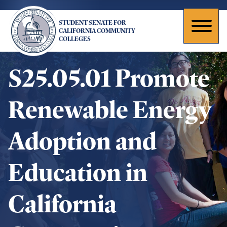
Skip
to
STUDENT SENATE FOR
main
Toggl
CALIFORNIA COMMUNITY
COLLEGES
content
naviga
S25.05.01 Promote
Renewable Energy
Adoption and
Education in
California