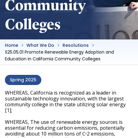
Community
Colleges
Home
What We Do
Resolutions
S25.05.01 Promote Renewable Energy Adoption and
Education in California Community Colleges
Spring 2025
WHEREAS, California is recognized as a leader in 
sustainable technology innovation, with the largest 
community college in the state utilizing solar energy 
[1]; 
WHEREAS, The use of renewable energy sources is 
essential for reducing carbon emissions, potentially 
avoiding about 10 million tons of C
2 emissions, 
O