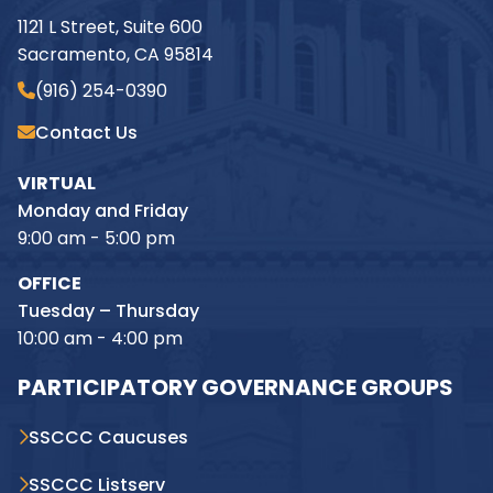
1121 L Street, Suite 600
Sacramento, CA 95814
(916) 254-0390
Contact Us
VIRTUAL
Monday and Friday
9:00 am - 5:00 pm
OFFICE
Tuesday – Thursday
10:00 am - 4:00 pm
PARTICIPATORY GOVERNANCE GROUPS
SSCCC Caucuses
SSCCC Listserv