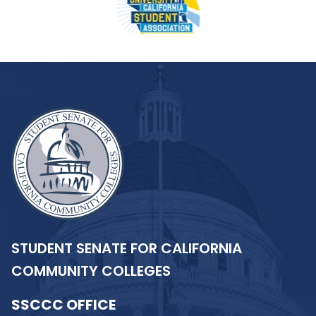
STUDENT SENATE FOR CALIFORNIA
COMMUNITY COLLEGES
SSCCC OFFICE