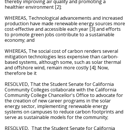
thereby improving air quality and promoting a 
healthier environment [2]; 
WHEREAS, Technological advancements and increased 
production have made renewable energy sources more 
cost-effective and accessible each year [3] and efforts 
to promote green jobs contribute to a sustainable 
economy; and
WHEREAS, The social cost of carbon renders several 
mitigation technologies less expensive than carbon-
based systems, although some, such as solar thermal 
and offshore wind, remain more costly [4]; Now, 
therefore be it
RESOLVED, That the Student Senate for California 
Community Colleges collaborate with the California 
Community College Chancellor's Office to advocate for 
the creation of new career programs in the solar 
energy sector, implementing renewable energy 
systems on campuses to reduce carbon footprints and 
serve as sustainable models for the community; 
RESOLVED,  That the Student Senate for California 