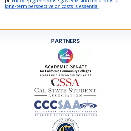
[4] 
For deep greenhouse gas emission reductions, a 
long-term perspective on costs is essential
PARTNERS