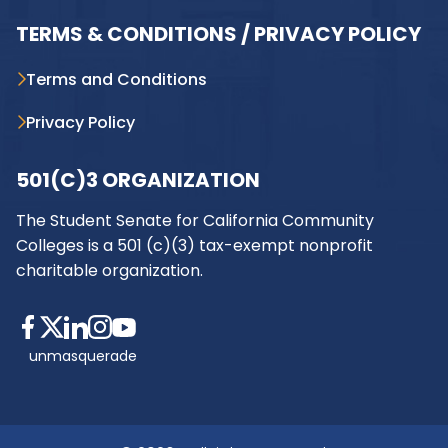
TERMS & CONDITIONS / PRIVACY POLICY
Terms and Conditions
Privacy Policy
501(C)3 ORGANIZATION
The Student Senate for California Community
Colleges is a 501 (c)(3) tax-exempt nonprofit
charitable organization.
unmasquerade