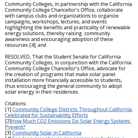
Community Colleges, in partnership with the California 
Community College Chancellor's Office, collaborate 
with campus clubs and organizations to organize 
campaigns, workshops, lectures, and events 
highlighting the benefits and practicality of renewable 
energy solutions, thereby raising  community 
awareness and encouraging adoption of these 
resources [4]; and
RESOLVED, That the Student Senate for California 
Community Colleges, in conjunction with the California 
Community College Chancellor's Office, advocate for 
the creation of programs that make solar panel 
installation more financially accessible to students, 
thus encouraging the general community to adopt 
solar energy in their residences.
Citations:
[1] 
Community College Districts Throughout California 
Celebrated for Sustainability Efforts
[2]
How Much CO2 Emissions Do Solar Energy Systems 
Prevent?
[3] 
Community Solar in California