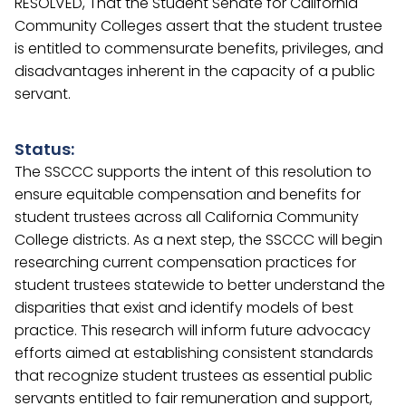
RESOLVED, That the Student Senate for California
Community Colleges assert that the student trustee
is entitled to commensurate benefits, privileges, and
disadvantages inherent in the capacity of a public
servant.
Status:
The SSCCC supports the intent of this resolution to
ensure equitable compensation and benefits for
student trustees across all California Community
College districts. As a next step, the SSCCC will begin
researching current compensation practices for
student trustees statewide to better understand the
disparities that exist and identify models of best
practice. This research will inform future advocacy
efforts aimed at establishing consistent standards
that recognize student trustees as essential public
servants entitled to fair remuneration and support,