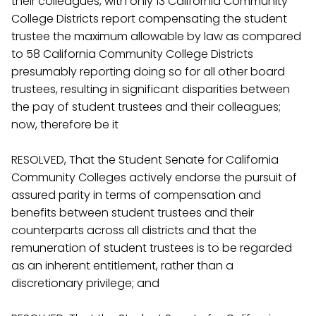
their colleagues, with only 13 California Community
College Districts report compensating the student
trustee the maximum allowable by law as compared
to 58 California Community College Districts
presumably reporting doing so for all other board
trustees, resulting in significant disparities between
the pay of student trustees and their colleagues;
now, therefore be it
RESOLVED, That the Student Senate for California
Community Colleges actively endorse the pursuit of
assured parity in terms of compensation and
benefits between student trustees and their
counterparts across all districts and that the
remuneration of student trustees is to be regarded
as an inherent entitlement, rather than a
discretionary privilege; and