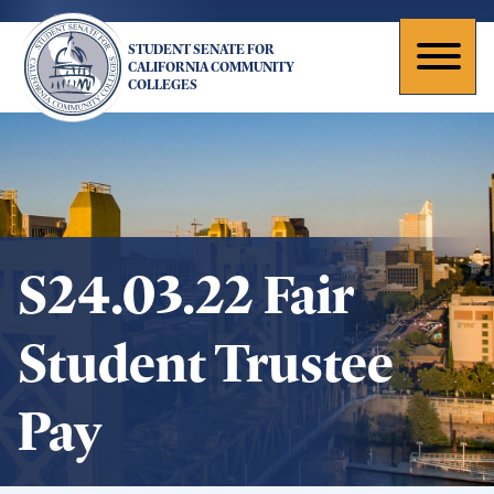
Skip
to
STUDENT SENATE FOR
main
Toggl
CALIFORNIA COMMUNITY
COLLEGES
content
naviga
S24.03.22 Fair
Student Trustee
Pay