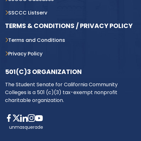
SSCCC Listserv
TERMS & CONDITIONS / PRIVACY POLICY
Terms and Conditions
Privacy Policy
501(C)3 ORGANIZATION
The Student Senate for California Community
Colleges is a 501 (c)(3) tax-exempt nonprofit
charitable organization.
unmasquerade