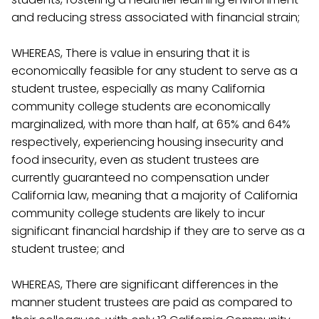
and reducing stress associated with financial strain;
WHEREAS, There is value in ensuring that it is
economically feasible for any student to serve as a
student trustee, especially as many California
community college students are economically
marginalized, with more than half, at 65% and 64%
respectively, experiencing housing insecurity and
food insecurity, even as student trustees are
currently guaranteed no compensation under
California law, meaning that a majority of California
community college students are likely to incur
significant financial hardship if they are to serve as a
student trustee; and
WHEREAS, There are significant differences in the
manner student trustees are paid as compared to