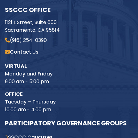
SSCCC OFFICE
1121 L Street, Suite 600
Sacramento, CA 95814
(916) 254-0390
Contact Us
VIRTUAL
Monday and Friday
9:00 am - 5:00 pm
OFFICE
Tuesday – Thursday
10:00 am - 4:00 pm
PARTICIPATORY GOVERNANCE GROUPS
SSCCC Caucuses