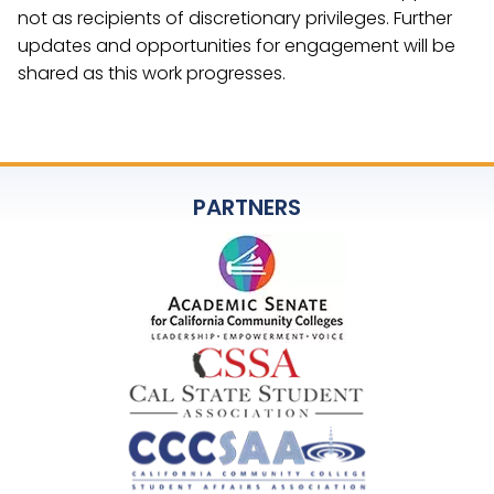
not as recipients of discretionary privileges. Further
updates and opportunities for engagement will be
shared as this work progresses.
PARTNERS