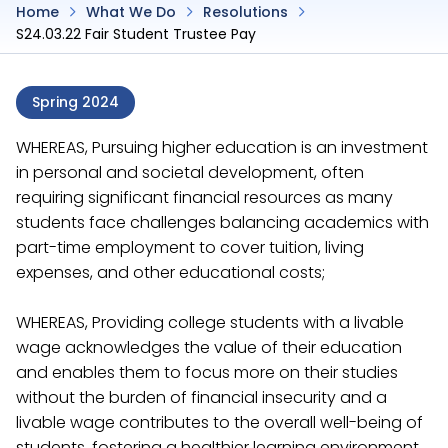
Home
What We Do
Resolutions
S24.03.22 Fair Student Trustee Pay
Spring 2024
WHEREAS, Pursuing higher education is an investment
in personal and societal development, often
requiring significant financial resources as many
students face challenges balancing academics with
part-time employment to cover tuition, living
expenses, and other educational costs;
WHEREAS, Providing college students with a livable
wage acknowledges the value of their education
and enables them to focus more on their studies
without the burden of financial insecurity and a
livable wage contributes to the overall well-being of
students, fostering a healthier learning environment