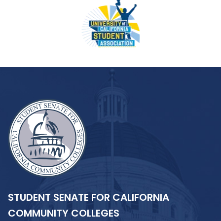
STUDENT SENATE FOR CALIFORNIA
COMMUNITY COLLEGES