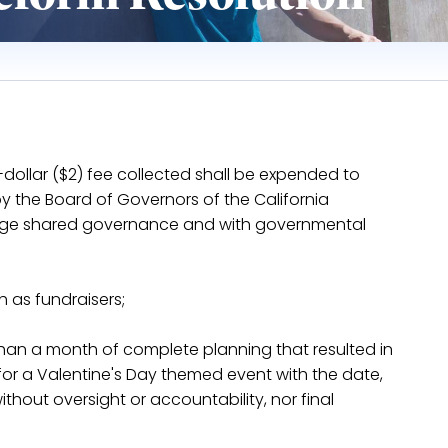
wo-dollar ($2) fee collected shall be expended to
 the Board of Governors of the California
llege shared governance and with governmental
 as fundraisers;
 than a month of complete planning that resulted in
or a Valentine's Day themed event with the date,
thout oversight or accountability, nor final