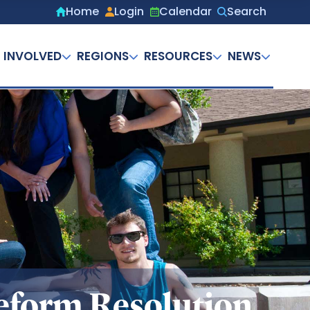
Home
Login
Calendar
Search
Secondary
menu
 INVOLVED
REGIONS
RESOURCES
NEWS
eform Resolution