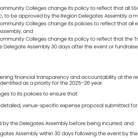
ommunity Colleges change its policy to reflect that all S
, to be approved by the Region Delegates Assembly a mont
ommunity Colleges change its policies to reflect that all
Assembly; and
mmunity Colleges change its policy to reflect that the Tr
the Delegate Assembly 30 days after the event or fundraiser
ng financial transparency and accountability at the regio
entified as a priority for the 2025–26 year.
es to its policies to ensure that:
 a detailed, venue-specific expense proposal submitted f
d by the Delegates Assembly before being incurred; and
egates Assembly within 30 days following the event by the T