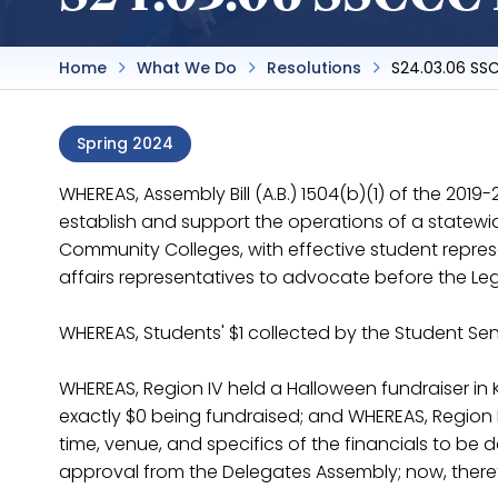
Home
What We Do
Resolutions
S24.03.06 SS
Spring 2024
WHEREAS, Assembly Bill (A.B.) 1504(b)(1) of the 2019
establish and support the operations of a statewi
Community Colleges, with effective student repre
affairs representatives to advocate before the Leg
WHEREAS, Students' $1 collected by the Student Se
WHEREAS, Region IV held a Halloween fundraiser in 
exactly $0 being fundraised; and WHEREAS, Region 
time, venue, and specifics of the financials to be 
approval from the Delegates Assembly; now, there