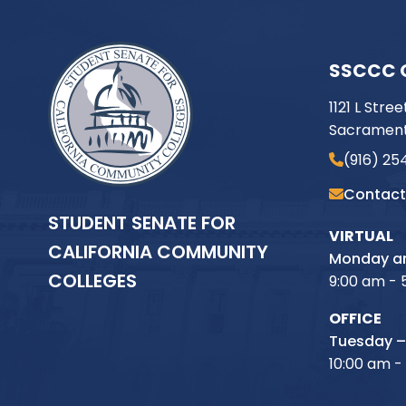
SSCCC 
1121 L Stree
Sacrament
(916) 25
Contact
STUDENT SENATE FOR
VIRTUAL
CALIFORNIA COMMUNITY
Monday an
COLLEGES
9:00 am - 
OFFICE
Tuesday –
10:00 am -