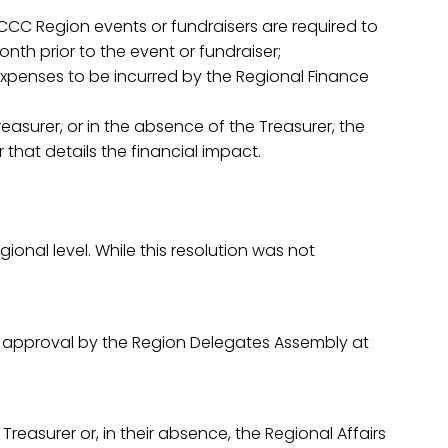
SCCC Region events or fundraisers are required to
h prior to the event or fundraiser;
 expenses to be incurred by the Regional Finance
easurer, or in the absence of the Treasurer, the
 that details the financial impact.
nal level. While this resolution was not
or approval by the Region Delegates Assembly at
reasurer or, in their absence, the Regional Affairs