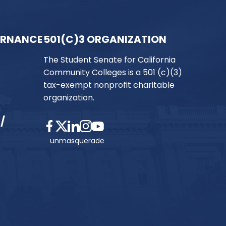
ERNANCE
501(C)3 ORGANIZATION
The Student Senate for California
Community Colleges is a 501 (c)(3)
tax-exempt nonprofit charitable
organization.
/
unmasquerade