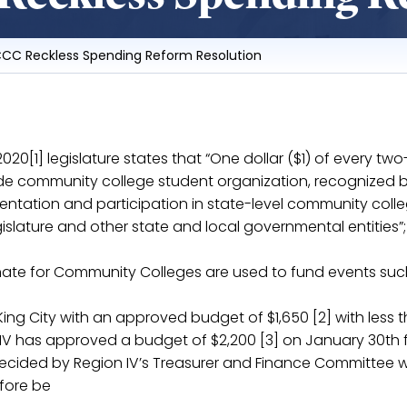
CCC Reckless Spending Reform Resolution
-2020[1] legislature states that “One dollar ($1) of every t
de community college student organization, recognized by
sentation and participation in state-level community co
islature and other state and local governmental entities”;
nate for Community Colleges are used to fund events such
King City with an approved budget of $1,650 [2] with less
IV has approved a budget of $2,200 [3] on January 30th f
decided by Region IV’s Treasurer and Finance Committee wi
fore be