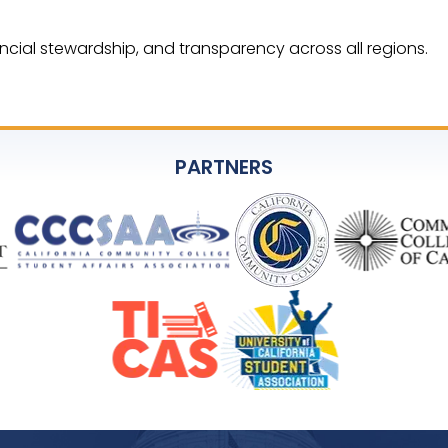
ncial stewardship, and transparency across all regions.
PARTNERS