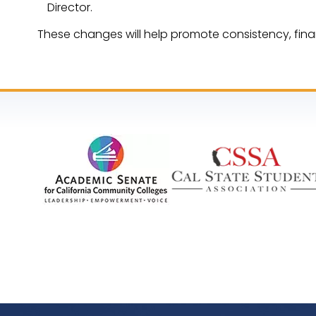
Director.
These changes will help promote consistency, fina