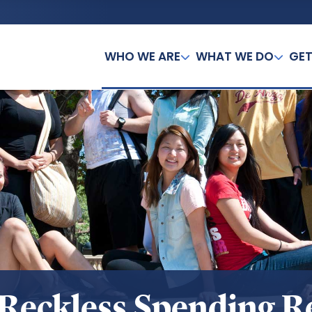
WHO WE ARE
WHAT WE DO
GET
Reckless Spending R