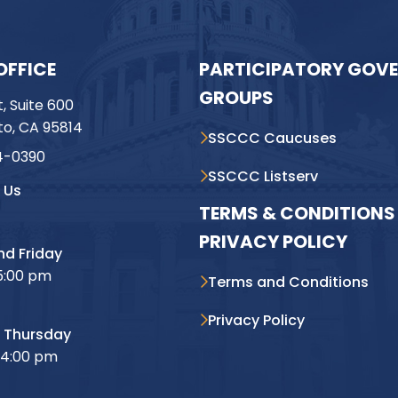
OFFICE
PARTICIPATORY GOV
GROUPS
t, Suite 600
o, CA 95814
SSCCC Caucuses
4-0390
SSCCC Listserv
 Us
TERMS & CONDITIONS 
PRIVACY POLICY
d Friday
5:00 pm
Terms and Conditions
Privacy Policy
 Thursday
 4:00 pm