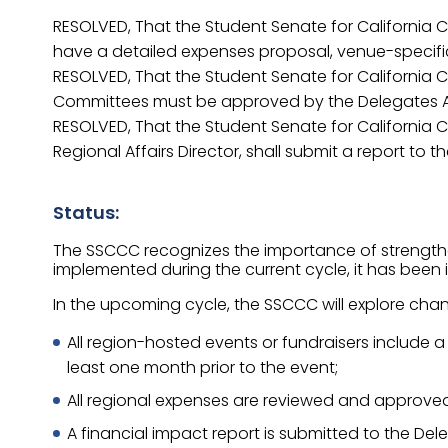
RESOLVED, That the Student Senate for California C
have a detailed expenses proposal, venue-specific
RESOLVED, That the Student Senate for California C
Committees must be approved by the Delegates 
RESOLVED, That the Student Senate for California Co
Regional Affairs Director, shall submit a report to 
Status:
The SSCCC recognizes the importance of strengtheni
implemented during the current cycle, it has been id
In the upcoming cycle, the SSCCC will explore chang
All region-hosted events or fundraisers include
least one month prior to the event;
All regional expenses are reviewed and approve
A financial impact report is submitted to the Del