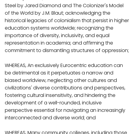
Steel by Jared Diamond and The Colonizer's Model
of the World by J.M. Blaut; acknowledging the
historical legacies of colonialism that persist in higher
education systems worldwide; recognizing the
importance of diversity, inclusivity, and equal
representation in academia; and affirming the
commitment to dismantling structures of oppression;
WHEREAS, An exclusively Eurocentric education can
be detrimental as it perpetuates a narrow and
biased worldview, neglecting other cultures and
civilizations' diverse contributions and perspectives,
fostering cultural insensitivity, and hindering the
development of a well-rounded, inclusive
perspective essential for navigating an increasingly
interconnected and diverse world; and
WHEREAS, Many community colleges, including those