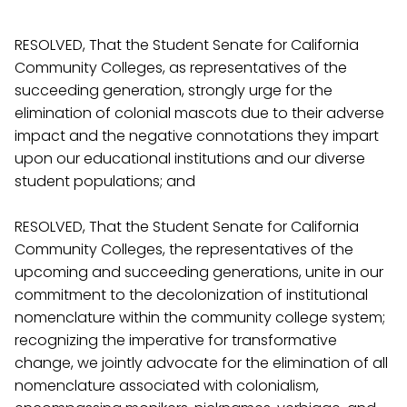
RESOLVED, That the Student Senate for California
Community Colleges, as representatives of the
succeeding generation, strongly urge for the
elimination of colonial mascots due to their adverse
impact and the negative connotations they impart
upon our educational institutions and our diverse
student populations; and
RESOLVED, That the Student Senate for California
Community Colleges, the representatives of the
upcoming and succeeding generations, unite in our
commitment to the decolonization of institutional
nomenclature within the community college system;
recognizing the imperative for transformative
change, we jointly advocate for the elimination of all
nomenclature associated with colonialism,