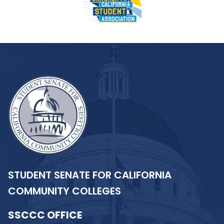
STUDENT SENATE FOR CALIFORNIA
COMMUNITY COLLEGES
SSCCC OFFICE