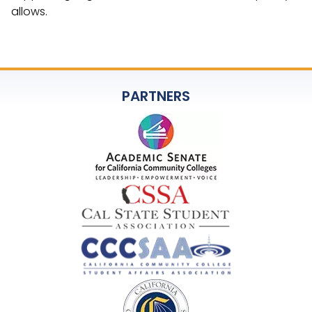
allows.
PARTNERS