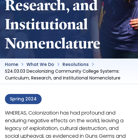
Research, and
Institutional
Nomenclature
Home
What We Do
Resolutions
S24.03.03 Decolonizing Community College Systems:
Curriculum, Research, and Institutional Nomenclature
Spring 2024
WHEREAS, Colonization has had profound and
enduring negative effects on the world, leaving a
legacy of exploitation, cultural destruction, and
social upheaval, as evidenced in Guns Germs and