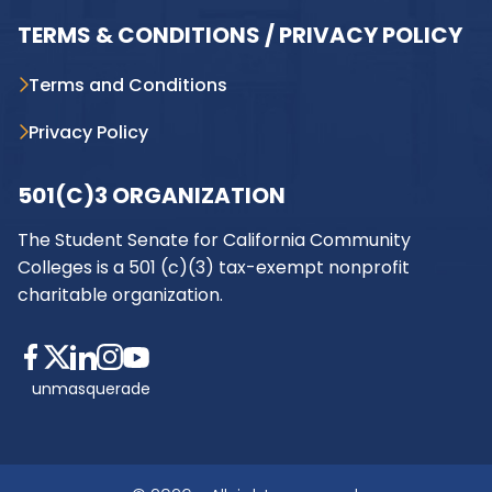
TERMS & CONDITIONS / PRIVACY POLICY
Terms and Conditions
Privacy Policy
501(C)3 ORGANIZATION
The Student Senate for California Community
Colleges is a 501 (c)(3) tax-exempt nonprofit
charitable organization.
unmasquerade