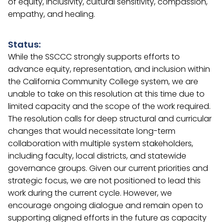
of equity, inclusivity, cultural sensitivity, compassion,
empathy, and healing.
Status:
While the SSCCC strongly supports efforts to
advance equity, representation, and inclusion within
the California Community College system, we are
unable to take on this resolution at this time due to
limited capacity and the scope of the work required.
The resolution calls for deep structural and curricular
changes that would necessitate long-term
collaboration with multiple system stakeholders,
including faculty, local districts, and statewide
governance groups. Given our current priorities and
strategic focus, we are not positioned to lead this
work during the current cycle. However, we
encourage ongoing dialogue and remain open to
supporting aligned efforts in the future as capacity