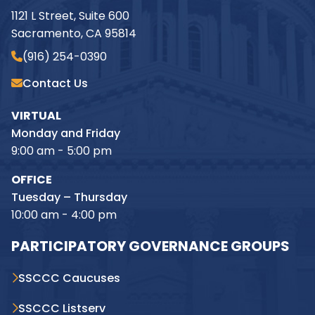
1121 L Street, Suite 600
Sacramento, CA 95814
(916) 254-0390
Contact Us
VIRTUAL
Monday and Friday
9:00 am - 5:00 pm
OFFICE
Tuesday – Thursday
10:00 am - 4:00 pm
PARTICIPATORY GOVERNANCE GROUPS
SSCCC Caucuses
SSCCC Listserv