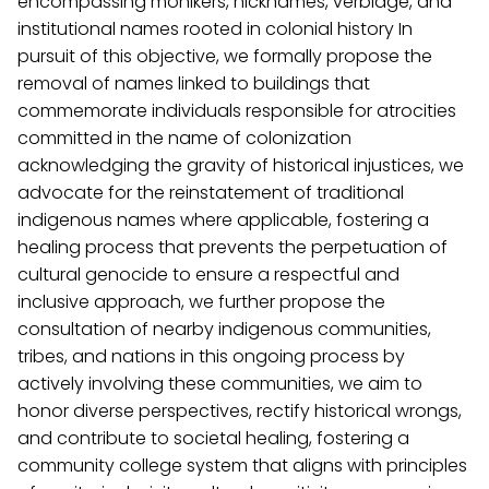
encompassing monikers, nicknames, verbiage, and
institutional names rooted in colonial history In
pursuit of this objective, we formally propose the
removal of names linked to buildings that
commemorate individuals responsible for atrocities
committed in the name of colonization
acknowledging the gravity of historical injustices, we
advocate for the reinstatement of traditional
indigenous names where applicable, fostering a
healing process that prevents the perpetuation of
cultural genocide to ensure a respectful and
inclusive approach, we further propose the
consultation of nearby indigenous communities,
tribes, and nations in this ongoing process by
actively involving these communities, we aim to
honor diverse perspectives, rectify historical wrongs,
and contribute to societal healing, fostering a
community college system that aligns with principles