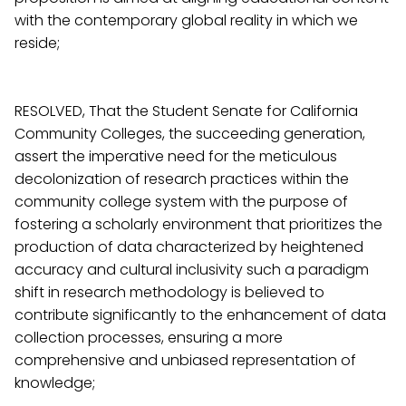
with the contemporary global reality in which we
reside;
RESOLVED, That the Student Senate for California
Community Colleges, the succeeding generation,
assert the imperative need for the meticulous
decolonization of research practices within the
community college system with the purpose of
fostering a scholarly environment that prioritizes the
production of data characterized by heightened
accuracy and cultural inclusivity such a paradigm
shift in research methodology is believed to
contribute significantly to the enhancement of data
collection processes, ensuring a more
comprehensive and unbiased representation of
knowledge;