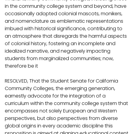
in the community college system and beyond, have
occasionally adopted colonial mascots, monikers,
and nomenclature as emblematic representations
imbued with historical significance, contributing to
an atmosphere that disregards the harmful aspects
of colonial history, fostering an incomplete and
idealized narrative, and negatively impacting
students from marginalized communities; now,
therefore be it
RESOLVED, That the Student Senate for California
Community Colleges, the emerging generation,
earnestly advocate for the integration of a
curriculum within the community college system that
encompasses not solely European and Western
perspectives, but also perspectives from diverse
global origins in every academic discipline this
proposition is aimed at aligning educational content