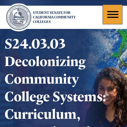
Skip
to
STUDENT SENATE FOR
main
Toggl
CALIFORNIA COMMUNITY
COLLEGES
content
naviga
S24.03.03
Decolonizing
Community
College Systems:
Curriculum,