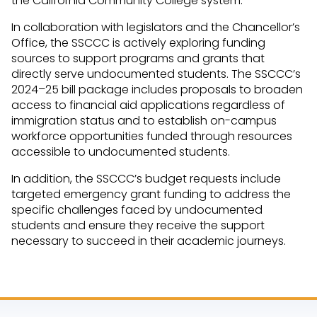
the California Community College system.
In collaboration with legislators and the Chancellor’s
Office, the SSCCC is actively exploring funding
sources to support programs and grants that
directly serve undocumented students. The SSCCC’s
2024–25 bill package includes proposals to broaden
access to financial aid applications regardless of
immigration status and to establish on-campus
workforce opportunities funded through resources
accessible to undocumented students.
In addition, the SSCCC’s budget requests include
targeted emergency grant funding to address the
specific challenges faced by undocumented
students and ensure they receive the support
necessary to succeed in their academic journeys.