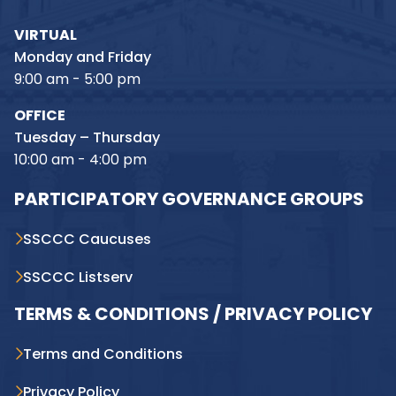
VIRTUAL
Monday and Friday
9:00 am - 5:00 pm
OFFICE
Tuesday – Thursday
10:00 am - 4:00 pm
PARTICIPATORY GOVERNANCE GROUPS
SSCCC Caucuses
SSCCC Listserv
TERMS & CONDITIONS / PRIVACY POLICY
Terms and Conditions
Privacy Policy