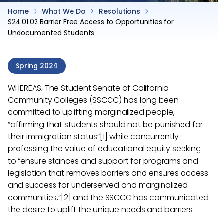
Home
What We Do
Resolutions
S24.01.02 Barrier Free Access to Opportunities for
Undocumented Students
Spring 2024
WHEREAS, The Student Senate of California
Community Colleges (SSCCC) has long been
committed to uplifting marginalized people,
“affirming that students should not be punished for
their immigration status”[1] while concurrently
professing the value of educational equity seeking
to “ensure stances and support for programs and
legislation that removes barriers and ensures access
and success for underserved and marginalized
communities,”[2] and the SSCCC has communicated
the desire to uplift the unique needs and barriers