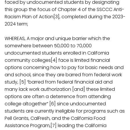
faced by undocumented students by designating
this group the focus of Chapter 4 of the SSCCC Anti-
Racism Plan of Action[3], completed during the 2023-
2024 term;
WHEREAS, A major and unique barrier which the
somewhere between 50,000 to 70,000
undocumented students enrolled in California
community colleges[4] face is limited financial
options concerning how to pay for basic needs and
and school, since they are barred from federal work
study, [5] “barred from federal financial aid and
many lack work authorization [and] these limited
options are often a deterrence from attending
college altogether” [6] since undocumented
students are currently ineligible for programs such as
Pell Grants, CalFresh, and the California Food
Assistance Program,[7] leading the California