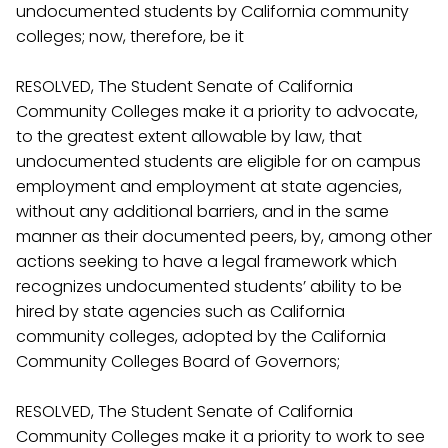
undocumented students by California community
colleges; now, therefore, be it
RESOLVED, The Student Senate of California
Community Colleges make it a priority to advocate,
to the greatest extent allowable by law, that
undocumented students are eligible for on campus
employment and employment at state agencies,
without any additional barriers, and in the same
manner as their documented peers, by, among other
actions seeking to have a legal framework which
recognizes undocumented students’ ability to be
hired by state agencies such as California
community colleges, adopted by the California
Community Colleges Board of Governors;
RESOLVED, The Student Senate of California
Community Colleges make it a priority to work to see