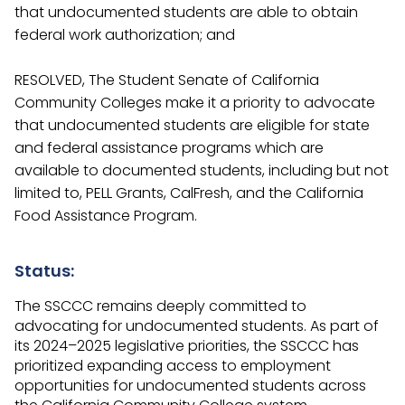
that undocumented students are able to obtain
federal work authorization; and
RESOLVED, The Student Senate of California
Community Colleges make it a priority to advocate
that undocumented students are eligible for state
and federal assistance programs which are
available to documented students, including but not
limited to, PELL Grants, CalFresh, and the California
Food Assistance Program.
Status:
The SSCCC remains deeply committed to
advocating for undocumented students. As part of
its 2024–2025 legislative priorities, the SSCCC has
prioritized expanding access to employment
opportunities for undocumented students across