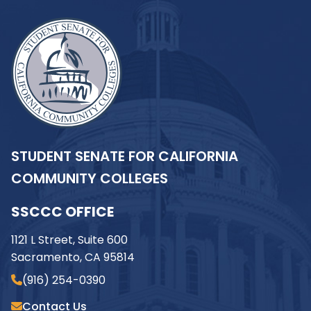
STUDENT SENATE FOR CALIFORNIA
COMMUNITY COLLEGES
SSCCC OFFICE
1121 L Street, Suite 600
Sacramento, CA 95814
(916) 254-0390
Contact Us