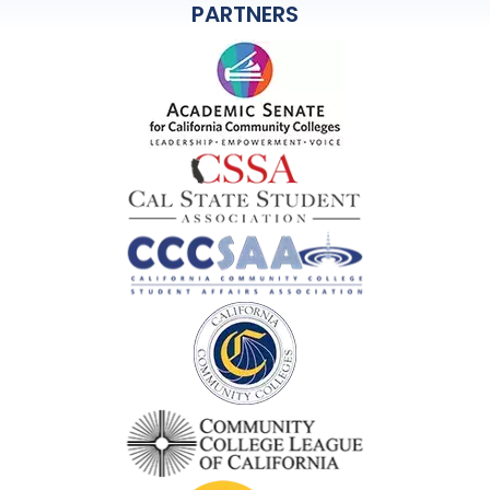
PARTNERS