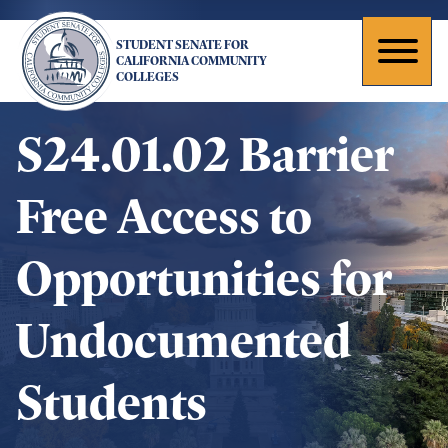
Skip
to
STUDENT SENATE FOR
main
Toggl
CALIFORNIA COMMUNITY
COLLEGES
content
naviga
S24.01.02 Barrier
Free Access to
Opportunities for
Undocumented
Students