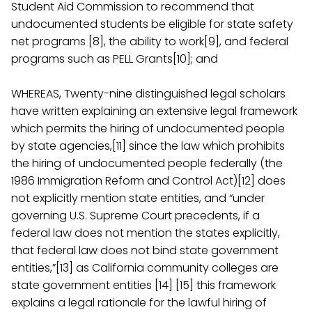
Student Aid Commission to recommend that
undocumented students be eligible for state safety
net programs [8], the ability to work[9], and federal
programs such as PELL Grants[10]; and
WHEREAS, Twenty-nine distinguished legal scholars
have written explaining an extensive legal framework
which permits the hiring of undocumented people
by state agencies,[11] since the law which prohibits
the hiring of undocumented people federally (the
1986 Immigration Reform and Control Act)[12] does
not explicitly mention state entities, and “under
governing U.S. Supreme Court precedents, if a
federal law does not mention the states explicitly,
that federal law does not bind state government
entities,”[13] as California community colleges are
state government entities [14] [15] this framework
explains a legal rationale for the lawful hiring of