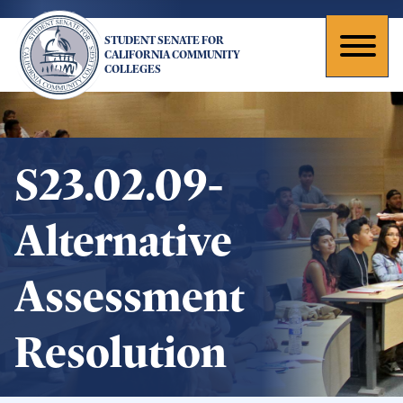
Skip
to
STUDENT SENATE FOR
main
Toggl
CALIFORNIA COMMUNITY
COLLEGES
content
naviga
S23.02.09-
Alternative
Assessment
Resolution