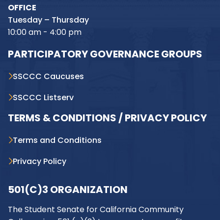
OFFICE
Tuesday – Thursday
10:00 am - 4:00 pm
PARTICIPATORY GOVERNANCE GROUPS
SSCCC Caucuses
SSCCC Listserv
TERMS & CONDITIONS / PRIVACY POLICY
Terms and Conditions
Privacy Policy
501(C)3 ORGANIZATION
The Student Senate for California Community