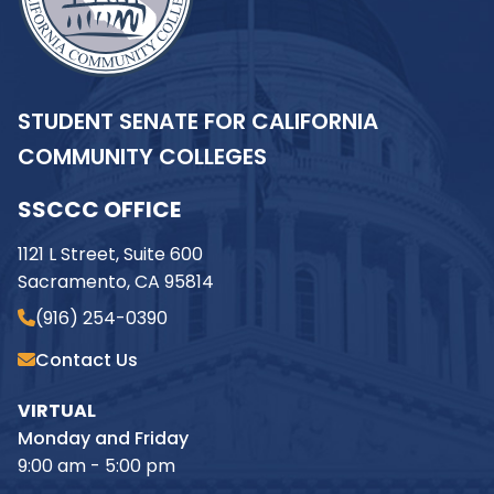
STUDENT SENATE FOR CALIFORNIA
COMMUNITY COLLEGES
SSCCC OFFICE
1121 L Street, Suite 600
Sacramento, CA 95814
(916) 254-0390
Contact Us
VIRTUAL
Monday and Friday
9:00 am - 5:00 pm