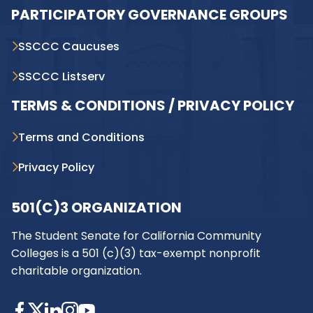
PARTICIPATORY GOVERNANCE GROUPS
SSCCC Caucuses
SSCCC Listserv
TERMS & CONDITIONS / PRIVACY POLICY
Terms and Conditions
Privacy Policy
501(C)3 ORGANIZATION
The Student Senate for California Community
Colleges is a 501 (c)(3) tax-exempt nonprofit
charitable organization.