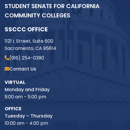
STUDENT SENATE FOR CALIFORNIA
COMMUNITY COLLEGES
SSCCC OFFICE
1121 L Street, Suite 600
Sacramento, CA 95814
(916) 254-0390
Contact Us
VIRTUAL
Monday and Friday
9:00 am - 5:00 pm
OFFICE
Tuesday – Thursday
10:00 am - 4:00 pm