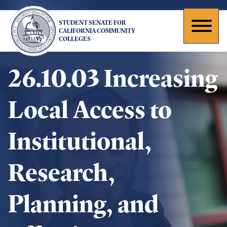
Skip
to
STUDENT SENATE FOR
main
Toggl
CALIFORNIA COMMUNITY
COLLEGES
content
naviga
26.10.03 Increasing
Local Access to
Institutional,
Research,
Planning, and