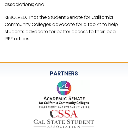
associations; and
RESOLVED, That the Student Senate for California
Community Colleges advocate for a toolkit to help
students advocate for better access to their local
IRPE offices.
PARTNERS