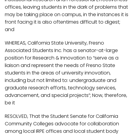
offices, leaving students in the dark of problems that
may be taking place on campus, in the instances it is
front facing it is also oftentimes difficult to digest;
and
WHEREAS, California State University, Fresno
Associated Students Inc. has a senator-at-large
position for Research & Innovation to “serve as a
liaison and represent the needs of Fresno State
students in the areas of university innovation,
including but not limited to: undergraduate and
graduate research efforts, technology services,
advancement, and special projects”; Now, therefore,
be it
RESOLVED, That the Student Senate for California
Community Colleges advocate for collaboration
among local IRPE offices and local student body