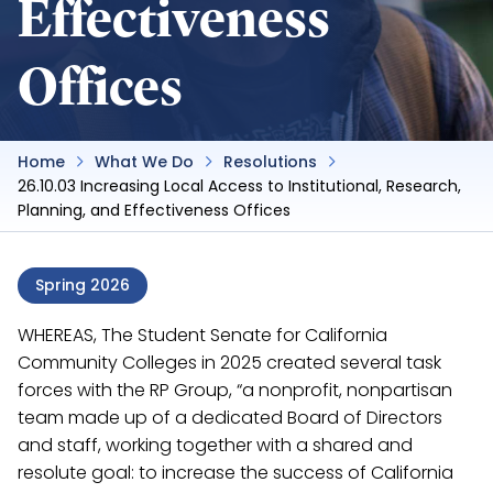
Effectiveness
Offices
Home
What We Do
Resolutions
26.10.03 Increasing Local Access to Institutional, Research,
Planning, and Effectiveness Offices
Spring 2026
WHEREAS, The Student Senate for California
Community Colleges in 2025 created several task
forces with the RP Group, “a nonprofit, nonpartisan
team made up of a dedicated Board of Directors
and staff, working together with a shared and
resolute goal: to increase the success of California