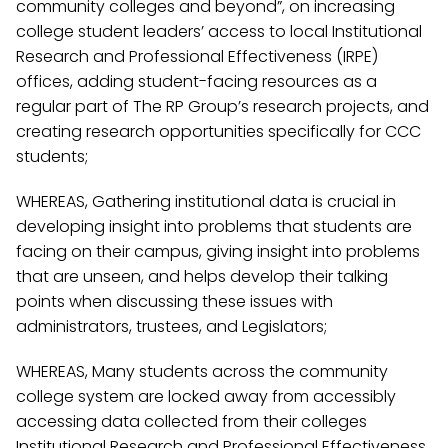
community colleges and beyond”, on increasing
college student leaders’ access to local Institutional
Research and Professional Effectiveness (IRPE)
offices, adding student-facing resources as a
regular part of The RP Group’s research projects, and
creating research opportunities specifically for CCC
students;
WHEREAS, Gathering institutional data is crucial in
developing insight into problems that students are
facing on their campus, giving insight into problems
that are unseen, and helps develop their talking
points when discussing these issues with
administrators, trustees, and Legislators;
WHEREAS, Many students across the community
college system are locked away from accessibly
accessing data collected from their colleges
Institutional Research and Professional Effectiveness