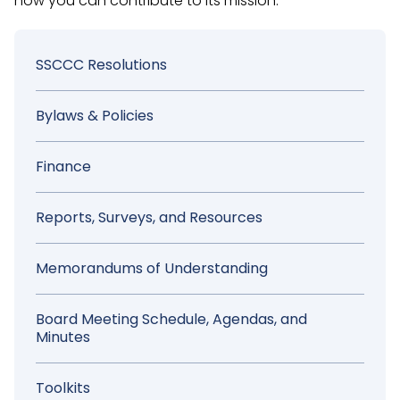
how you can contribute to its mission.
Sidebar
SSCCC Resolutions
Menu
Bylaws & Policies
Finance
Reports, Surveys, and Resources
Memorandums of Understanding
Board Meeting Schedule, Agendas, and
Minutes
Toolkits