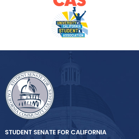
STUDENT SENATE FOR CALIFORNIA