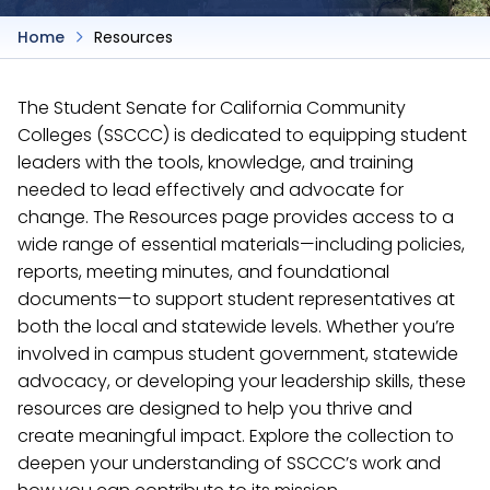
Home
Resources
The Student Senate for California Community
Colleges (SSCCC) is dedicated to equipping student
leaders with the tools, knowledge, and training
needed to lead effectively and advocate for
change. The Resources page provides access to a
wide range of essential materials—including policies,
reports, meeting minutes, and foundational
documents—to support student representatives at
both the local and statewide levels. Whether you’re
involved in campus student government, statewide
advocacy, or developing your leadership skills, these
resources are designed to help you thrive and
create meaningful impact. Explore the collection to
deepen your understanding of SSCCC’s work and