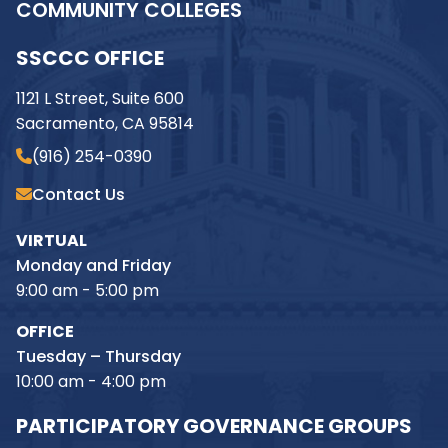
COMMUNITY COLLEGES
SSCCC OFFICE
1121 L Street, Suite 600
Sacramento, CA 95814
(916) 254-0390
Contact Us
VIRTUAL
Monday and Friday
9:00 am - 5:00 pm
OFFICE
Tuesday – Thursday
10:00 am - 4:00 pm
PARTICIPATORY GOVERNANCE GROUPS