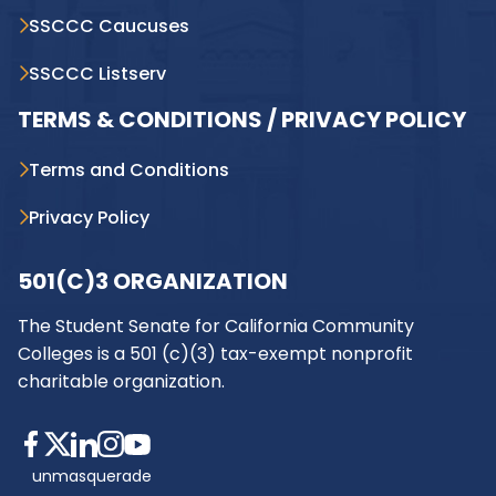
SSCCC Caucuses
SSCCC Listserv
TERMS & CONDITIONS / PRIVACY POLICY
Terms and Conditions
Privacy Policy
501(C)3 ORGANIZATION
The Student Senate for California Community
Colleges is a 501 (c)(3) tax-exempt nonprofit
charitable organization.
unmasquerade