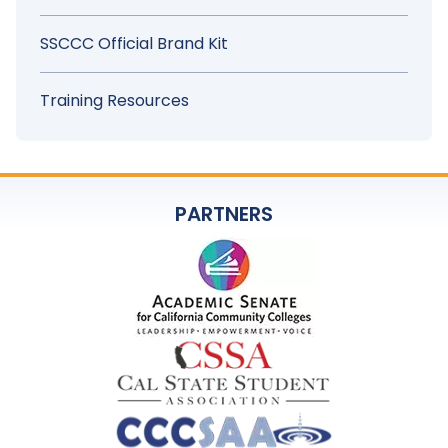
SSCCC Official Brand Kit
Training Resources
PARTNERS