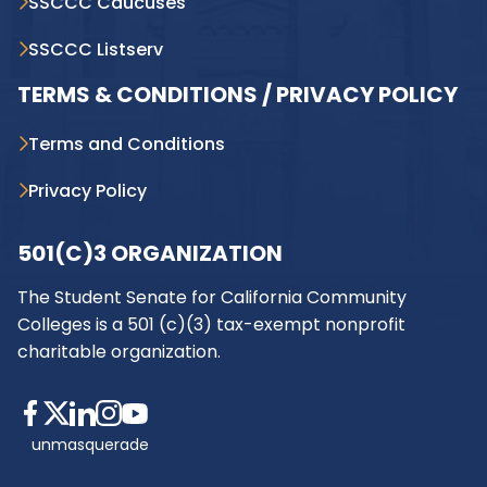
SSCCC Caucuses
SSCCC Listserv
TERMS & CONDITIONS / PRIVACY POLICY
Terms and Conditions
Privacy Policy
501(C)3 ORGANIZATION
The Student Senate for California Community
Colleges is a 501 (c)(3) tax-exempt nonprofit
charitable organization.
unmasquerade