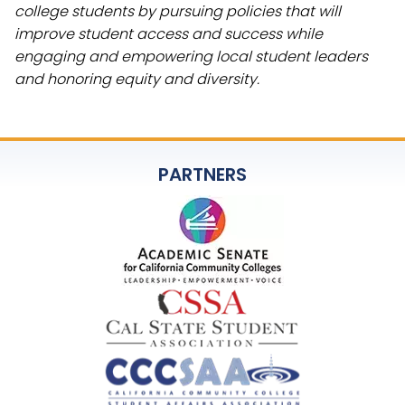
college students by pursuing policies that will
improve student access and success while
engaging and empowering local student leaders
and honoring equity and diversity.
PARTNERS