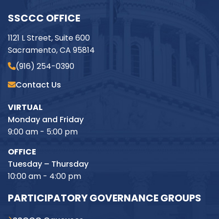
SSCCC OFFICE
1121 L Street, Suite 600
Sacramento, CA 95814
(916) 254-0390
Contact Us
VIRTUAL
Monday and Friday
9:00 am - 5:00 pm
OFFICE
Tuesday – Thursday
10:00 am - 4:00 pm
PARTICIPATORY GOVERNANCE GROUPS