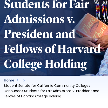
Students for Fair
Admissions v.
President and
Fellows of Harvard
College Holding
Home
Student Senate for California Community Colleges
Denounces Students for Fair Admissions v. President and
Fellows of Harvard College Holding