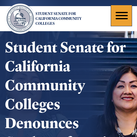
Skip
to
STUDENT SENATE FOR
main
Toggl
CALIFORNIA COMMUNITY
COLLEGES
content
naviga
Student Senate for
California
Community
Colleges
Denounces