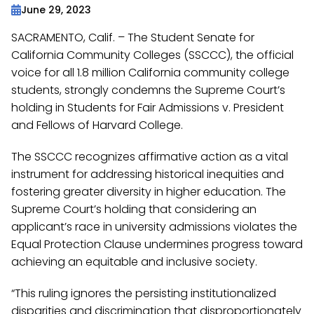
June 29, 2023
SACRAMENTO, Calif. – The Student Senate for
California Community Colleges (SSCCC), the official
voice for all 1.8 million California community college
students, strongly condemns the Supreme Court’s
holding in Students for Fair Admissions v. President
and Fellows of Harvard College.
The SSCCC recognizes affirmative action as a vital
instrument for addressing historical inequities and
fostering greater diversity in higher education. The
Supreme Court’s holding that considering an
applicant’s race in university admissions violates the
Equal Protection Clause undermines progress toward
achieving an equitable and inclusive society.
“This ruling ignores the persisting institutionalized
disparities and discrimination that disproportionately