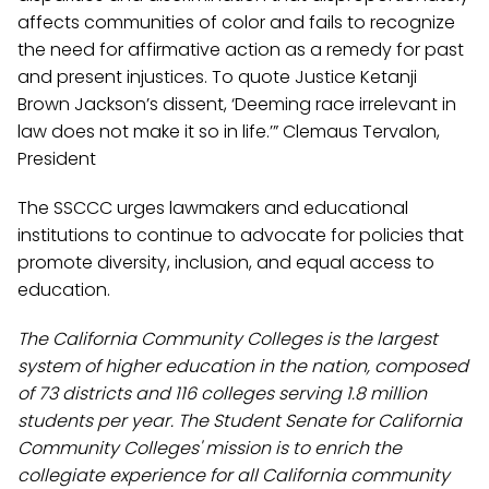
affects communities of color and fails to recognize
the need for affirmative action as a remedy for past
and present injustices. To quote Justice Ketanji
Brown Jackson’s dissent, ‘Deeming race irrelevant in
law does not make it so in life.’” Clemaus Tervalon,
President
The SSCCC urges lawmakers and educational
institutions to continue to advocate for policies that
promote diversity, inclusion, and equal access to
education.
The California Community Colleges is the largest
system of higher education in the nation, composed
of 73 districts and 116 colleges serving 1.8 million
students per year. The Student Senate for California
Community Colleges' mission is to enrich the
collegiate experience for all California community