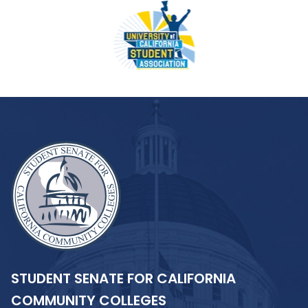
STUDENT SENATE FOR CALIFORNIA
COMMUNITY COLLEGES