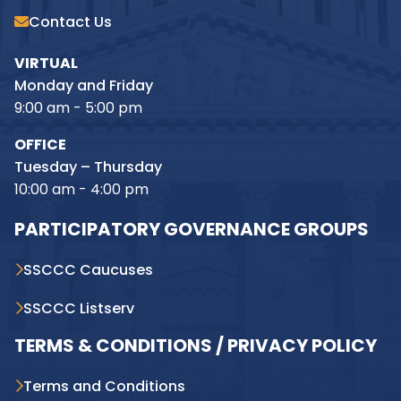
Contact Us
VIRTUAL
Monday and Friday
9:00 am - 5:00 pm
OFFICE
Tuesday – Thursday
10:00 am - 4:00 pm
PARTICIPATORY GOVERNANCE GROUPS
SSCCC Caucuses
SSCCC Listserv
TERMS & CONDITIONS / PRIVACY POLICY
Terms and Conditions