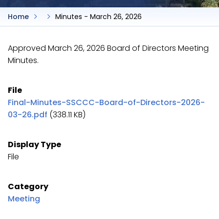
Home
Minutes - March 26, 2026
Approved March 26, 2026 Board of Directors Meeting
Minutes.
File
Final-Minutes-SSCCC-Board-of-Directors-2026-
03-26.pdf
(338.11 KB)
Display Type
File
Category
Meeting