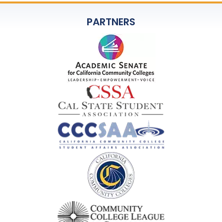
PARTNERS