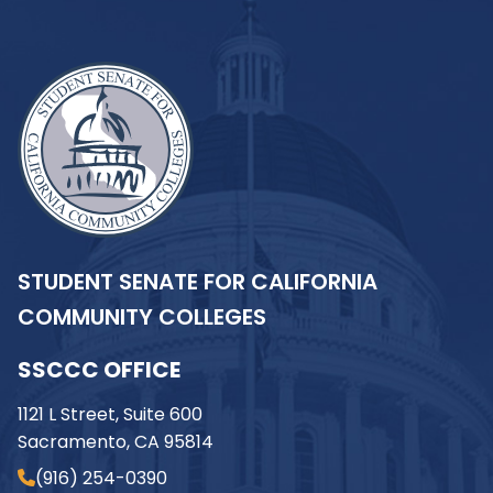
STUDENT SENATE FOR CALIFORNIA
COMMUNITY COLLEGES
SSCCC OFFICE
1121 L Street, Suite 600
Sacramento, CA 95814
(916) 254-0390