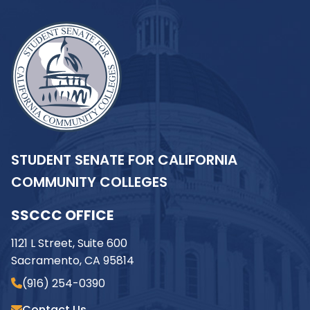
STUDENT SENATE FOR CALIFORNIA
COMMUNITY COLLEGES
SSCCC OFFICE
1121 L Street, Suite 600
Sacramento, CA 95814
(916) 254-0390
Contact Us