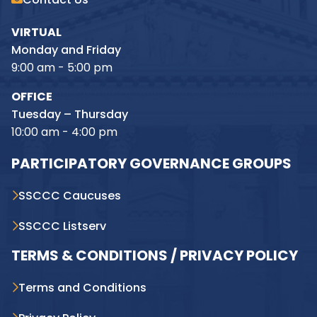
VIRTUAL
Monday and Friday
9:00 am - 5:00 pm
OFFICE
Tuesday – Thursday
10:00 am - 4:00 pm
PARTICIPATORY GOVERNANCE GROUPS
SSCCC Caucuses
SSCCC Listserv
TERMS & CONDITIONS / PRIVACY POLICY
Terms and Conditions