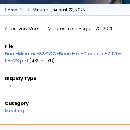
Home
Minutes - August 23, 2025
Approved Meeting Minutes from August 23, 2025.
File
Final-Minutes-SSCCC-Board-of-Directors-2025-
08-23.pdf
(436.69 KB)
Display Type
File
Category
Meeting