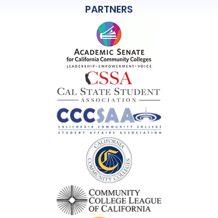
PARTNERS