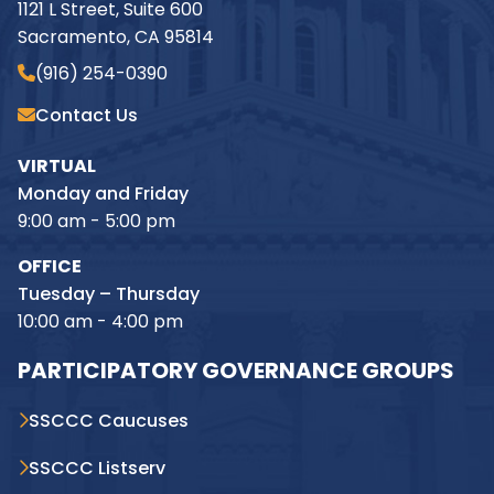
1121 L Street, Suite 600
Sacramento, CA 95814
(916) 254-0390
Contact Us
VIRTUAL
Monday and Friday
9:00 am - 5:00 pm
OFFICE
Tuesday – Thursday
10:00 am - 4:00 pm
PARTICIPATORY GOVERNANCE GROUPS
SSCCC Caucuses
SSCCC Listserv