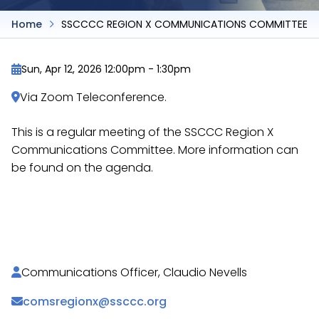
Home
SSCCCC REGION X COMMUNICATIONS COMMITTEE
Sun, Apr 12, 2026 12:00pm
-
1:30pm
Via Zoom Teleconference.
This is a regular meeting of the SSCCC Region X
Communications Committee. More information can
be found on the agenda.
https://docs.google.com/document/d/16yPv3NxU4G
PJu35PWiDHqZKMXIfXVBgb-w…
Communications Officer, Claudio Nevells
comsregionx@ssccc.org