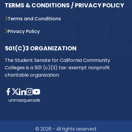
TERMS & CONDITIONS / PRIVACY POLICY
Terms and Conditions
Privacy Policy
501(C)3 ORGANIZATION
The Student Senate for California Community
Colleges is a 501 (c)(3) tax-exempt nonprofit
charitable organization.
unmasquerade
© 2026 - All rights reserved.