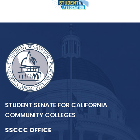
STUDENT SENATE FOR CALIFORNIA
COMMUNITY COLLEGES
SSCCC OFFICE