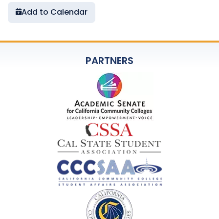
Add to Calendar
PARTNERS