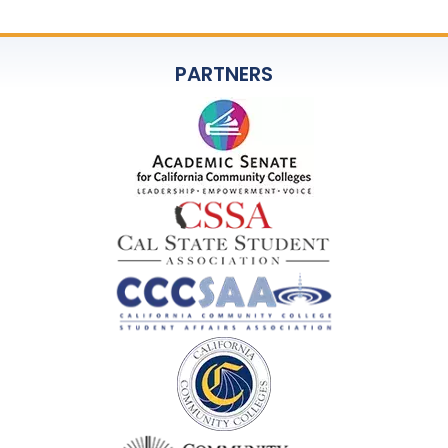
PARTNERS