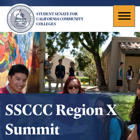
Skip
to
STUDENT SENATE FOR
main
Toggl
CALIFORNIA COMMUNITY
COLLEGES
content
naviga
SSCCC Region X
Summit