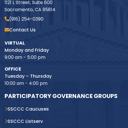
1121 L Street, Suite 600
Sacramento, CA 95814
(916) 254-0390
Contact Us
VIRTUAL
Monday and Friday
9:00 am - 5:00 pm
OFFICE
Tuesday – Thursday
10:00 am - 4:00 pm
PARTICIPATORY GOVERNANCE GROUPS
SSCCC Caucuses
SSCCC Listserv