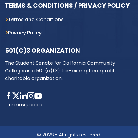
TERMS & CONDITIONS / PRIVACY POLICY
Terms and Conditions
Privacy Policy
501(C)3 ORGANIZATION
The Student Senate for California Community
Colleges is a 501 (c)(3) tax-exempt nonprofit
charitable organization.
unmasquerade
© 2026 - All rights reserved.