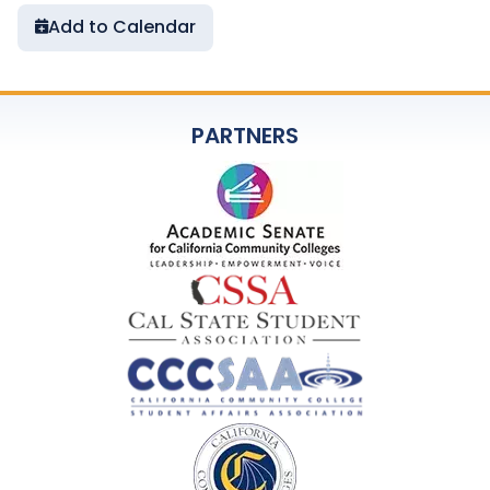
Add to Calendar
PARTNERS