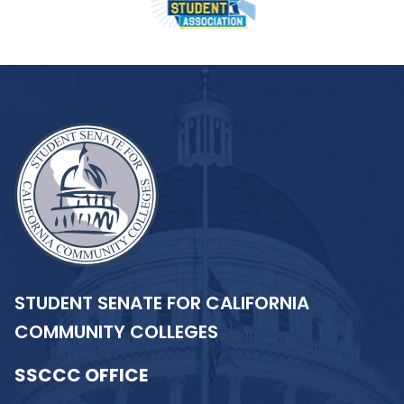
STUDENT SENATE FOR CALIFORNIA
COMMUNITY COLLEGES
SSCCC OFFICE