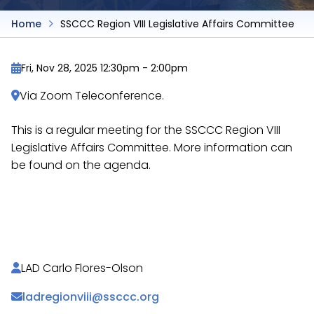
Home
SSCCC Region VIII Legislative Affairs Committee
Fri, Nov 28, 2025 12:30pm
-
2:00pm
Via Zoom Teleconference.
This is a regular meeting for the SSCCC Region VIII
Legislative Affairs Committee. More information can
be found on the agenda.
https://docs.google.com/document/d/1rrr9Nx92G
etzh8CpaWGYp58cWd2mA7oHQ/
LAD Carlo Flores-Olson
ladregionviii@ssccc.org