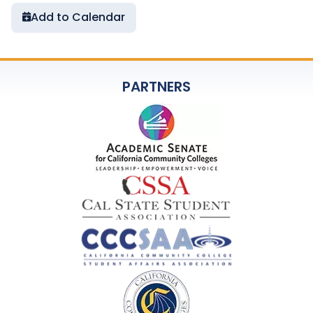
Add to Calendar
PARTNERS