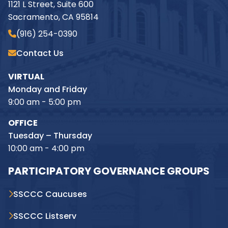
1121 L Street, Suite 600
Sacramento, CA 95814
(916) 254-0390
Contact Us
VIRTUAL
Monday and Friday
9:00 am - 5:00 pm
OFFICE
Tuesday – Thursday
10:00 am - 4:00 pm
PARTICIPATORY GOVERNANCE GROUPS
SSCCC Caucuses
SSCCC Listserv