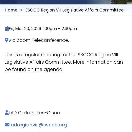
Home
SSCCC Region VIII Legislative Affairs Committee
Fri, Mar 20, 2026 1:00pm
-
2:30pm
Via Zoom Teleconference.
This is a regular meeting for the SSCCC Region VIII
Legislative Affairs Committee. More information can
be found on the agenda.
https://docs.google.com/document/d/1cOA_Iy9o-
ycahfy_JqHXQ77F6hOUwqilbkA2UxPOt9s/
LAD Carlo Flores-Olson
ladregionviii@ssccc.org