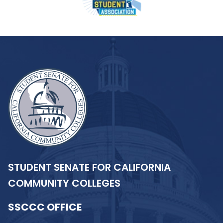
STUDENT SENATE FOR CALIFORNIA
COMMUNITY COLLEGES
SSCCC OFFICE