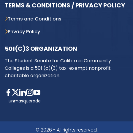
TERMS & CONDITIONS / PRIVACY POLICY
Terms and Conditions
Privacy Policy
501(C)3 ORGANIZATION
The Student Senate for California Community
Colleges is a 501 (c)(3) tax-exempt nonprofit
charitable organization.
unmasquerade
© 2026 - All rights reserved.