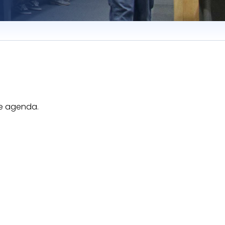
he agenda.