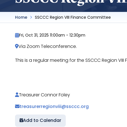
Home
SSCCC Region VIII Finance Committee
Fri, Oct 31, 2025 11:00am
-
12:30pm
Via Zoom Teleconference.
This is a regular meeting for the SSCCC Region VI
https://docs.google.com/document/d/1bKy6
Treasurer Connor Foley
treasurerregionviii@ssccc.org
Add to Calendar