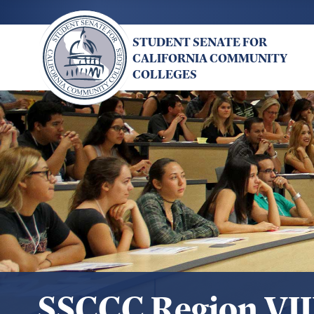
Skip
to
STUDENT SENATE FOR
main
CALIFORNIA COMMUNITY
content
COLLEGES
SSCCC Region VII