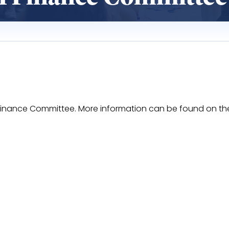
II Finance Committee. More information can be found on t
EaUOEwX57AwxG3xFACun4QQhRXkrHYwZxvy6rzA/