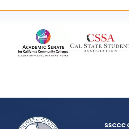
SSCCC 