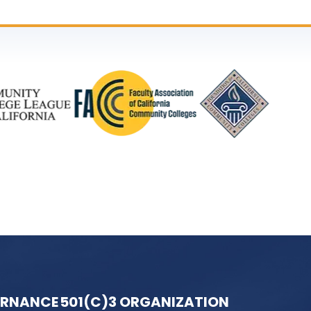
ERNANCE
501(C)3 ORGANIZATION