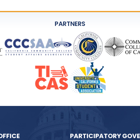
PARTNERS
OFFICE
PARTICIPATORY GOV