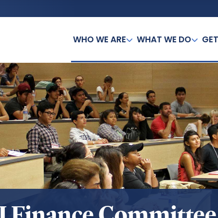
WHO WE ARE
WHAT WE DO
GET
I Finance Committee