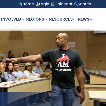
Home
Login
Calendar
Search
Secondary
menu
 INVOLVED
REGIONS
RESOURCES
NEWS