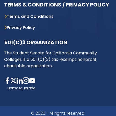
TERMS & CONDITIONS / PRIVACY POLICY
Terms and Conditions
Privacy Policy
501(C)3 ORGANIZATION
The Student Senate for California Community
Colleges is a 501 (c)(3) tax-exempt nonprofit
charitable organization.
unmasquerade
© 2026 - All rights reserved.