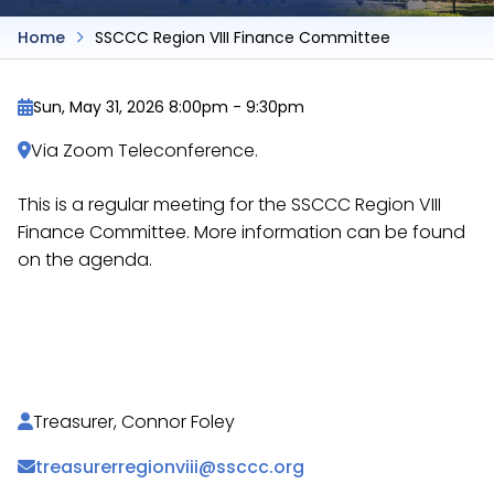
Home
SSCCC Region VIII Finance Committee
Sun, May 31, 2026 8:00pm
-
9:30pm
Via Zoom Teleconference.
This is a regular meeting for the SSCCC Region VIII
Finance Committee. More information can be found
on the agenda.
https://docs.google.com/document/d/1zNcTKwf-
cef-2-J3vrj4bSglm9BgtvnlsDMYNovC6p4/
Treasurer, Connor Foley
treasurerregionviii@ssccc.org