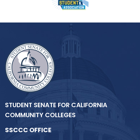
STUDENT SENATE FOR CALIFORNIA
COMMUNITY COLLEGES
SSCCC OFFICE