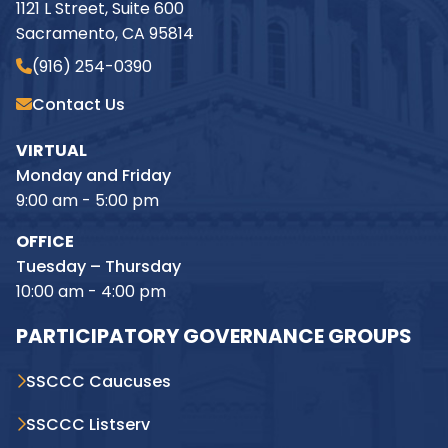
1121 L Street, Suite 600
Sacramento, CA 95814
(916) 254-0390
Contact Us
VIRTUAL
Monday and Friday
9:00 am - 5:00 pm
OFFICE
Tuesday – Thursday
10:00 am - 4:00 pm
PARTICIPATORY GOVERNANCE GROUPS
SSCCC Caucuses
SSCCC Listserv