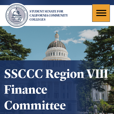
Skip
to
STUDENT SENATE FOR
main
Toggl
CALIFORNIA COMMUNITY
COLLEGES
content
naviga
SSCCC Region VIII
Finance
Committee