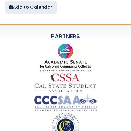
Add to Calendar
PARTNERS