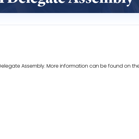
II Delegate Assembly. More information can be found on t
aOF52Pe14k4Y5OO8foYcMrVkCWkF17xrfyhhI/