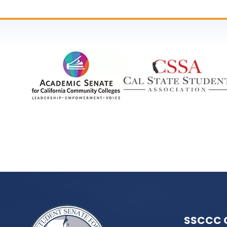
SSCCC 