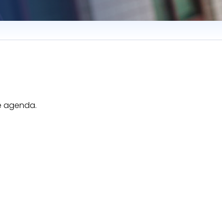
he agenda.