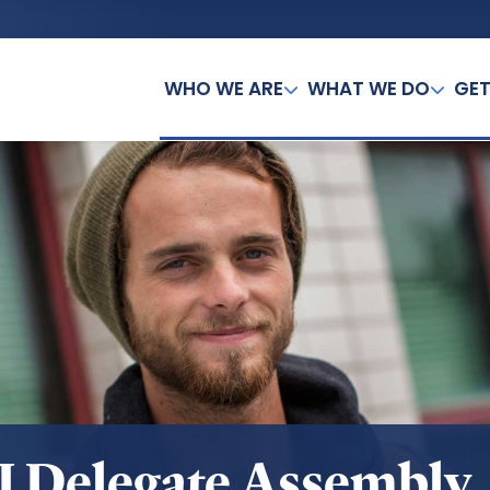
WHO WE ARE
WHAT WE DO
GET
I Delegate Assembly