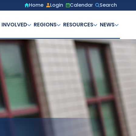
Home
Login
Calendar
Search
Secondary
menu
 INVOLVED
REGIONS
RESOURCES
NEWS