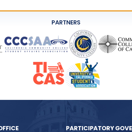
PARTNERS
OFFICE
PARTICIPATORY GOV