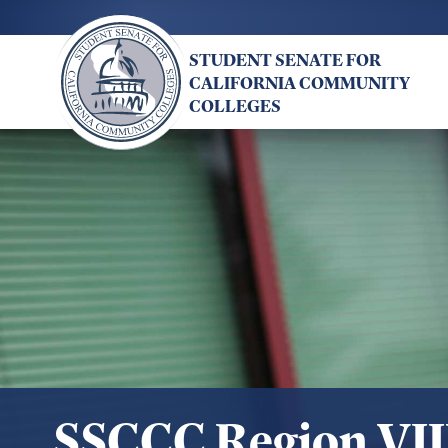
Skip
to
STUDENT SENATE FOR
main
CALIFORNIA COMMUNITY
content
COLLEGES
SSCCC Region VII