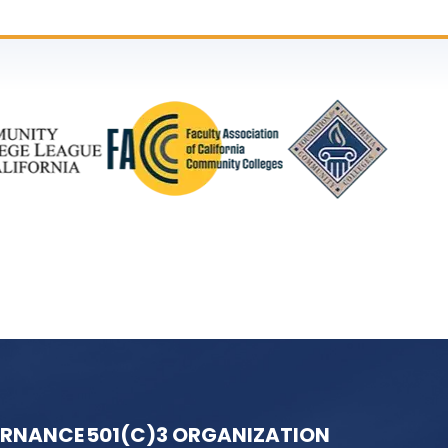
ERNANCE
501(C)3 ORGANIZATION