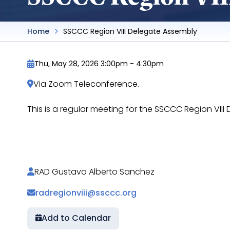
Home
SSCCC Region VIII Delegate Assembly
Thu, May 28, 2026 3:00pm
-
4:30pm
Via Zoom Teleconference.
This is a regular meeting for the SSCCC Region VI
https://docs.google.com/document/d/1lnVoer
RAD Gustavo Alberto Sanchez
radregionviii@ssccc.org
Add to Calendar