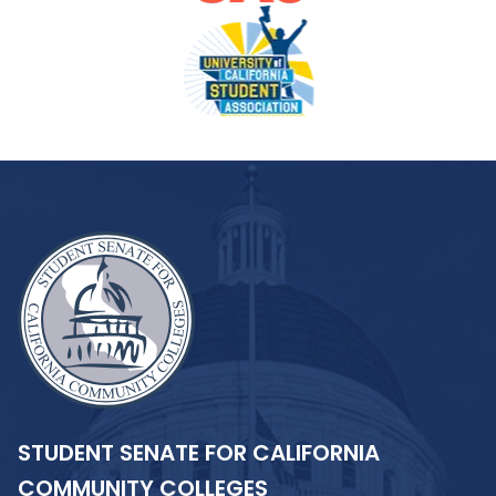
STUDENT SENATE FOR CALIFORNIA
COMMUNITY COLLEGES