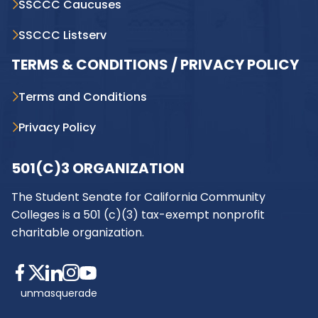
SSCCC Caucuses
SSCCC Listserv
TERMS & CONDITIONS / PRIVACY POLICY
Terms and Conditions
Privacy Policy
501(C)3 ORGANIZATION
The Student Senate for California Community
Colleges is a 501 (c)(3) tax-exempt nonprofit
charitable organization.
unmasquerade