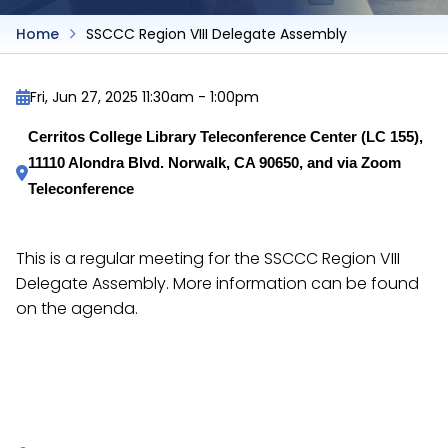
Home
SSCCC Region VIII Delegate Assembly
Fri, Jun 27, 2025 11:30am
-
1:00pm
Cerritos College Library Teleconference Center (LC 155), 
11110 Alondra Blvd. Norwalk, CA 90650, and via Zoom 
Teleconference
This is a regular meeting for the SSCCC Region VIII
Delegate Assembly. More information can be found
on the agenda.
https://docs.google.com/document/d/1vdQ9vmdH3
caEv8JN5YxBJ4zzLDzCU/