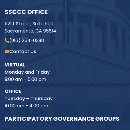
SSCCC OFFICE
1121 L Street, Suite 600
Sacramento, CA 95814
(916) 254-0390
Contact Us
VIRTUAL
Monday and Friday
9:00 am - 5:00 pm
OFFICE
Tuesday – Thursday
10:00 am - 4:00 pm
PARTICIPATORY GOVERNANCE GROUPS