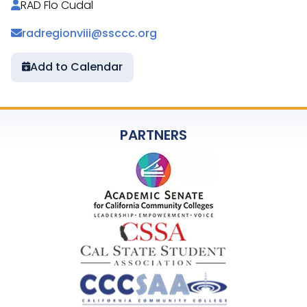
RAD Flo Cudal
radregionviii@ssccc.org
Add to Calendar
PARTNERS