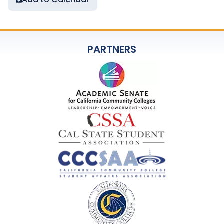
PARTNERS