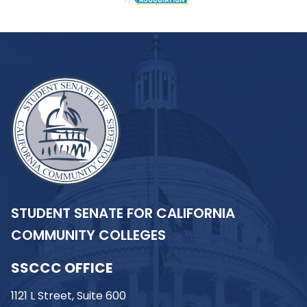
STUDENT SENATE FOR CALIFORNIA
COMMUNITY COLLEGES
SSCCC OFFICE
1121 L Street, Suite 600