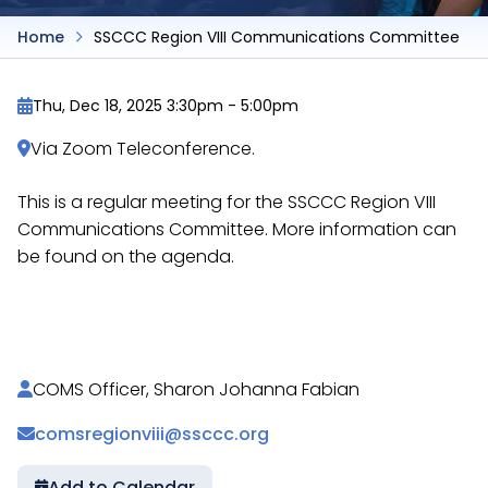
Home
SSCCC Region VIII Communications Committee
Thu, Dec 18, 2025 3:30pm
-
5:00pm
Via Zoom Teleconference.
This is a regular meeting for the SSCCC Region VIII
Communications Committee. More information can
be found on the agenda.
https://docs.google.com/document/d/1bm7Cf2hxh
COMS Officer, Sharon Johanna Fabian
comsregionviii@ssccc.org
Add to Calendar