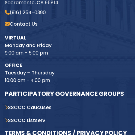
Sacramento, CA 95814
(916) 254-0390
Contact Us
VIRTUAL
Monday and Friday
9:00 am - 5:00 pm
OFFICE
Tuesday – Thursday
10:00 am - 4:00 pm
PARTICIPATORY GOVERNANCE GROUPS
SSCCC Caucuses
SSCCC Listserv
TERMS & CONDITIONS / PRIVACY POLICY