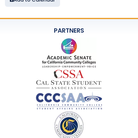
PARTNERS